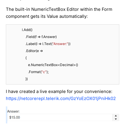
The built-in NumericTextBox Editor within the Form
component gets its Value automatically:
                i.Add()

                    .Field(f => f.Answer)

                    .Label(l => l.Text(
"Answer:"
))

                    .Editor(e =>

                    {

                       e.NumericTextBox<Decimal>()

                       .Format(
"c"
);

                    })
I have created a live example for your convenience:
https://netcorerepl.telerik.com/GzYoEzOX01jPniHk02