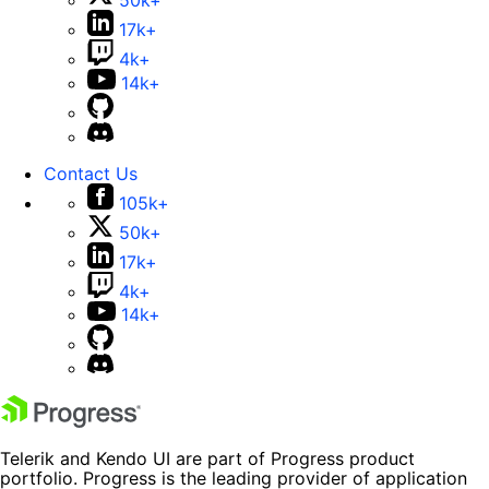
50k+
17k+
4k+
14k+
Contact Us
105k+
50k+
17k+
4k+
14k+
Telerik and Kendo UI are part of Progress product
portfolio. Progress is the leading provider of application