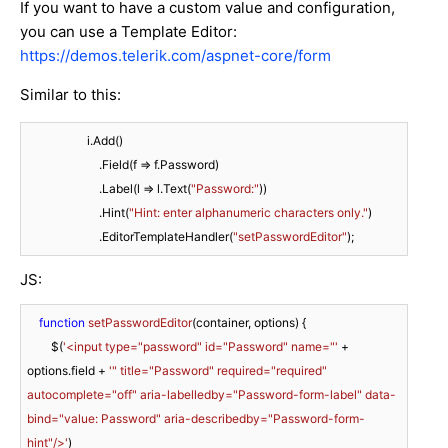
If you want to have a custom value and configuration,
you can use a Template Editor:
https://demos.telerik.com/aspnet-core/form
Similar to this:
                    i.Add()

                        .Field(f => f.Password)

                        .Label(l => l.Text(
"Password:"
))

                        .Hint(
"Hint: enter alphanumeric characters only."
)

                        .EditorTemplateHandler(
"setPasswordEditor"
);
JS:
function
setPasswordEditor
(
container, options
) 
{

        $(
'<input type="password" id="Password" name="'
 + 
options.field + 
'" title="Password" required="required" 
autocomplete="off" aria-labelledby="Password-form-label" data-
bind="value: Password" aria-describedby="Password-form-
hint"/>'
)
