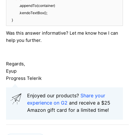
            .appendTo(container)

            .kendoTextBox();

Was this answer informative? Let me know how I can
help you further.
Regards,
Eyup
Progress Telerik
Enjoyed our products?
Share your
experience on G2
and receive a $25
Amazon gift card for a limited time!