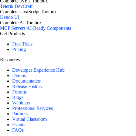
Complete .NET Toolbox
Telerik DevCraft
Complete JavaScript Toolbox
Kendo UI
Complete AI Toolbox
MCP Servers
AI-Ready Components
Get Products
Free Trials
Pricing
Resources
Developer Experience Hub
Demos
Documentation
Release History
Forums
Blogs
Webinars
Professional Services
Partners
Virtual Classroom
Events
FAQs