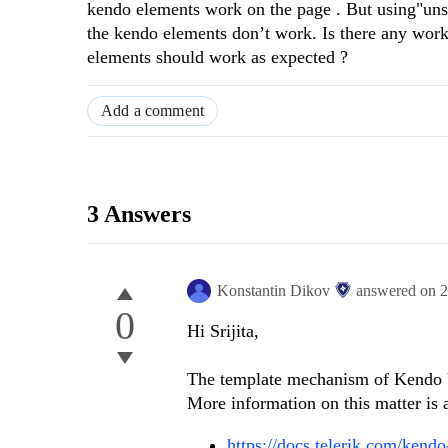
kendo elements work on the page . But using"unsaf
the kendo elements don’t work. Is there any work
elements should work as expected ?
Add a comment
3 Answers
Konstantin Dikov
answered on
2
0
Hi Srijita,
The template mechanism of Kendo 
More information on this matter is a
https://docs.telerik.com/kendo