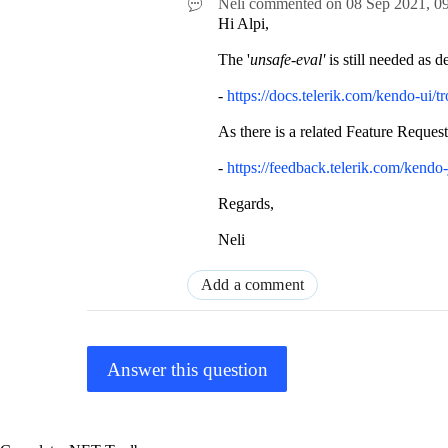
Neli
commented on
08 Sep 2021,
0
Hi Alpi,
The '
unsafe-eval'
is still needed as d
-
https://docs.telerik.com/kendo-ui/t
As there is a related Feature Request
-
https://feedback.telerik.com/kendo
Regards,
Neli
Add a comment
Answer this question