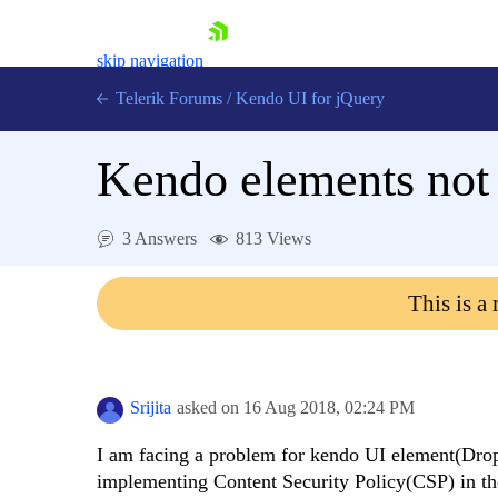
skip navigation
Telerik Forums
/
Kendo UI for jQuery
Kendo elements not 
3 Answers
813 Views
This is a
Shopping cart
Login
Contact Us
Try now
Srijita
asked on
16 Aug 2018,
02:24 PM
I am facing a problem for kendo UI element(Dropd
implementing Content Security Policy(CSP) in the