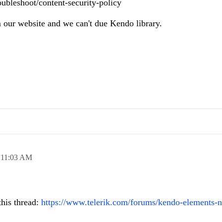
oubleshoot/content-security-policy
 our website and we can't due Kendo library.
,
11:03 AM
this thread:
https://www.telerik.com/forums/kendo-elements-n