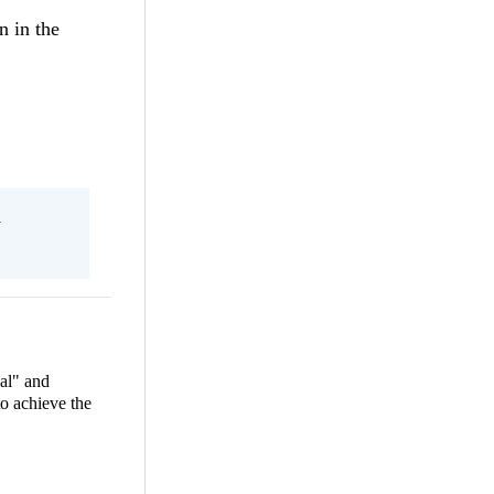
n in the
l
al" and
to achieve the