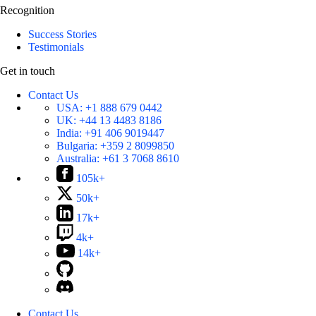
Recognition
Success Stories
Testimonials
Get in touch
Contact Us
USA:
+1 888 679 0442
UK:
+44 13 4483 8186
India:
+91 406 9019447
Bulgaria:
+359 2 8099850
Australia:
+61 3 7068 8610
105k+
50k+
17k+
4k+
14k+
Contact Us