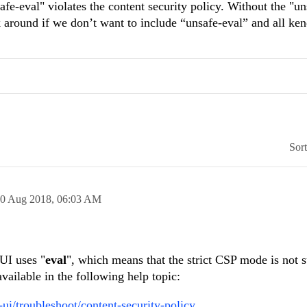
e-eval" violates the content security policy. Without the "un
 around if we don’t want to include “unsafe-eval” and all ke
Sor
0 Aug 2018,
06:03 AM
UI uses "
eval
", which means that the strict CSP mode is not 
vailable in the following help topic:
-ui/troubleshoot/content-security-policy