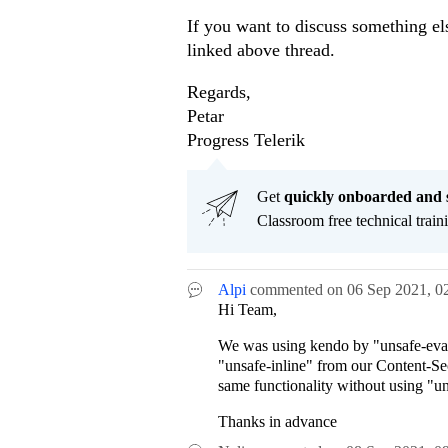
If you want to discuss something el
linked above thread.
Regards,
Petar
Progress Telerik
Get
q
uickly onboarded and 
Classroom free technical traini
Alpi
commented on
06 Sep 2021,
0
Hi Team,
We was using kendo by "unsafe-eval
"unsafe-inline" from our Content-Sec
same functionality without using "un
Thanks in advance