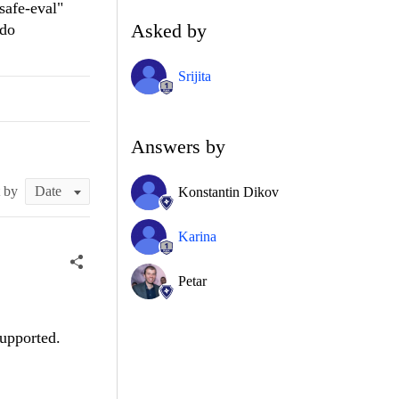
safe-eval"
Asked by
ndo
Srijita
Answers by
t by
Konstantin Dikov
Karina
Petar
supported.