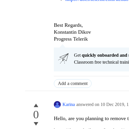
Best Regards,
Konstantin Dikov
Progress Telerik
Get
q
uickly onboarded and 
Classroom free technical traini
Add a comment
Karina
answered on
10 Dec 2019,
1
0
Hello, are you planning to remove th