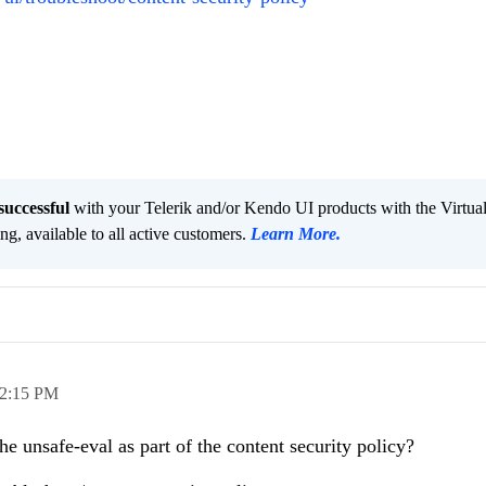
successful
with your Telerik and/or Kendo UI products with the Virtua
ng, available to all active customers.
Learn More
.
2:15 PM
e unsafe-eval as part of the content security policy?