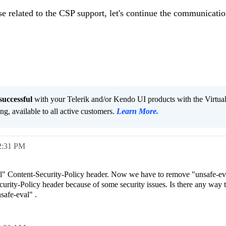
se related to the CSP support, let's continue the communicatio
successful
with your Telerik and/or Kendo UI products with the Virtua
ng, available to all active customers.
Learn More
.
2:31 PM
" Content-Security-Policy header. Now we have to remove "unsafe-ev
urity-Policy header because of some security issues. Is there any way 
safe-eval" .