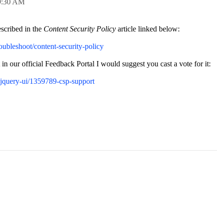
9:30 AM
escribed in the
Content Security Policy
article linked below:
roubleshoot/content-security-policy
 in our official Feedback Portal I would suggest you cast a vote for it:
-jquery-ui/1359789-csp-support