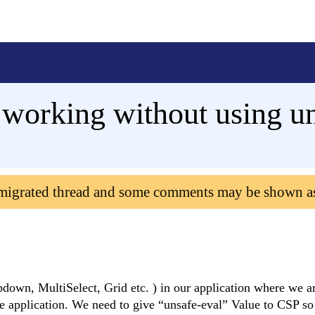
working without using un
 migrated thread and some comments may be shown a
own, MultiSelect, Grid etc. ) in our application where we a
 application. We need to give “unsafe-eval” Value to CSP so 