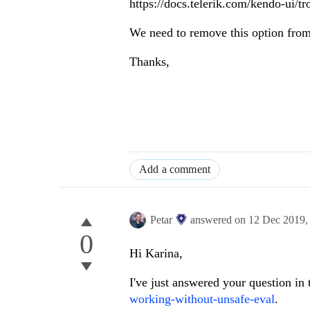
https://docs.telerik.com/kendo-ui/tr
We need to remove this option from
Thanks,
Add a comment
Petar
answered on
12 Dec 2019
0
Hi Karina,
I've just answered your question in 
working-without-unsafe-eval
.