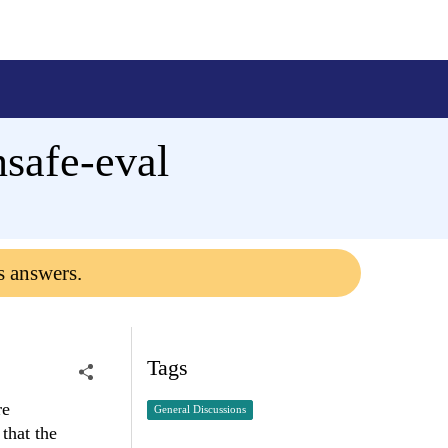
safe-eval
s answers.
Tags
re
General Discussions
that the