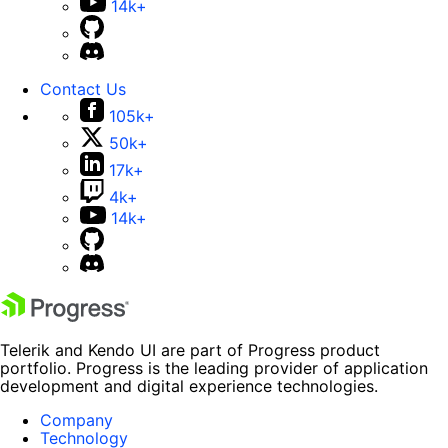
14k+
Contact Us
105k+
50k+
17k+
4k+
14k+
Telerik and Kendo UI are part of Progress product
portfolio. Progress is the leading provider of application
development and digital experience technologies.
Company
Technology