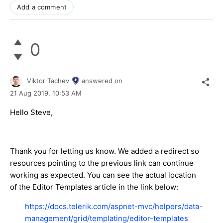
Add a comment
0
Viktor Tachev
answered on
21 Aug 2019,
10:53 AM
Hello Steve,
Thank you for letting us know. We added a redirect so
resources pointing to the previous link can continue
working as expected. You can see the actual location
of the Editor Templates article in the link below:
https://docs.telerik.com/aspnet-mvc/helpers/data-
management/grid/templating/editor-templates