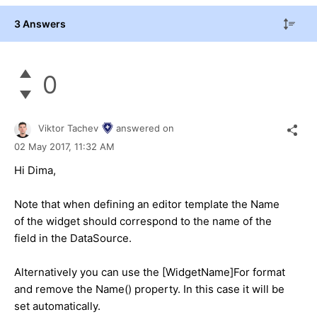
3 Answers
0
Viktor Tachev
answered on
02 May 2017,
11:32 AM
Hi Dima,
Note that when defining an editor template the Name
of the widget should correspond to the name of the
field in the DataSource.
Alternatively you can use the [WidgetName]For format
and remove the Name() property. In this case it will be
set automatically.