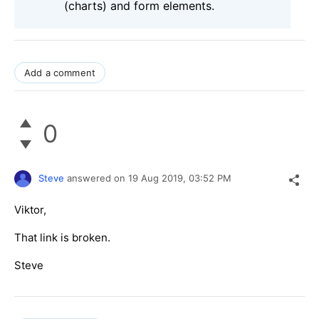
(charts) and form elements.
Add a comment
0
Steve
answered on
19 Aug 2019,
03:52 PM
Viktor,
That link is broken.
Steve