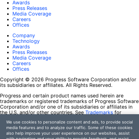
Awards
Press Releases
Media Coverage
Careers
Offices
Company
Technology
Awards
Press Releases
Media Coverage
Careers
Offices
Copyright © 2026 Progress Software Corporation and/or
its subsidiaries or affiliates. All Rights Reserved.
Progress and certain product names used herein are
trademarks or registered trademarks of Progress Software
Corporation and/or one of its subsidiaries or affiliates in
the U.S. and/or other countries. See
Trademarks
for
appropriate markings. All rights in any other trademarks
We use cookies to personalize content and ads, to provide social
contained herein are reserved by their respective owners
media features and to analyze our traffic. Some of these cookies
and their inclusion does not imply an endorsement,
also help improve your user experience on our websites, assist
affiliation, or sponsorship as between Progress and the
with navigation and your ability to provide feedback, and assist