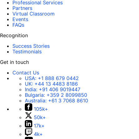
Professional Services
Partners
Virtual Classroom
Events
FAQs
Recognition
Success Stories
Testimonials
Get in touch
Contact Us
USA:
+1 888 679 0442
UK:
+44 13 4483 8186
India:
+91 406 9019447
Bulgaria:
+359 2 8099850
Australia:
+61 3 7068 8610
105k+
50k+
17k+
4k+