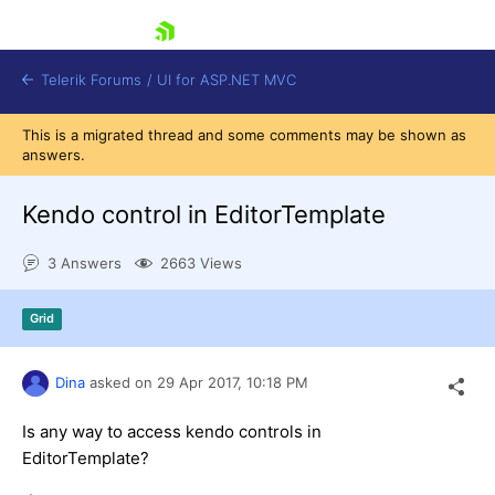
skip navigation
Telerik Forums
/
UI for ASP.NET MVC
This is a migrated thread and some comments may be shown as
answers.
Kendo control in EditorTemplate
3 Answers
2663 Views
Shopping cart
Login
Grid
Contact Us
Try now
Dina
asked on
29 Apr 2017,
10:18 PM
Is any way to access kendo controls in
EditorTemplate?