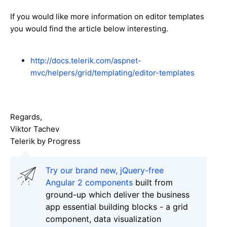
If you would like more information on editor templates
you would find the article below interesting.
http://docs.telerik.com/aspnet-
mvc/helpers/grid/templating/editor-templates
Regards,
Viktor Tachev
Telerik by Progress
Try our brand new, jQuery-free
Angular 2 components
built from
ground-up which deliver the business
app essential building blocks - a grid
component, data visualization