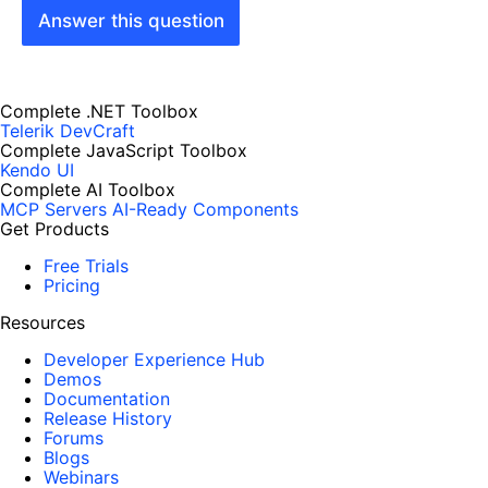
Answer this question
Complete .NET Toolbox
Telerik DevCraft
Complete JavaScript Toolbox
Kendo UI
Complete AI Toolbox
MCP Servers
AI-Ready Components
Get Products
Free Trials
Pricing
Resources
Developer Experience Hub
Demos
Documentation
Release History
Forums
Blogs
Webinars