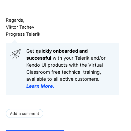
Regards,
Viktor Tachev
Progress Telerik
Get
q
uickly onboarded and
successful
with your Telerik and/or
Kendo UI products with the Virtual
Classroom free technical training,
available to all active customers.
Learn More
.
Add a comment