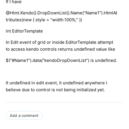
If I have
@Html.Kendo().DropDownList().Name("Name1").HtmlAt
tributes(new { style = "width:100%;" })
int EditorTemplate
In Edit event of grid or inside EditorTemplate attempt
to access kendo controls returns undefined value like
$("#Name1").data("kendoDropDownList") is undefined.
It undefined in edit event, it undefined anywhere I
believe due to control is not being initialized yet.
Add a comment