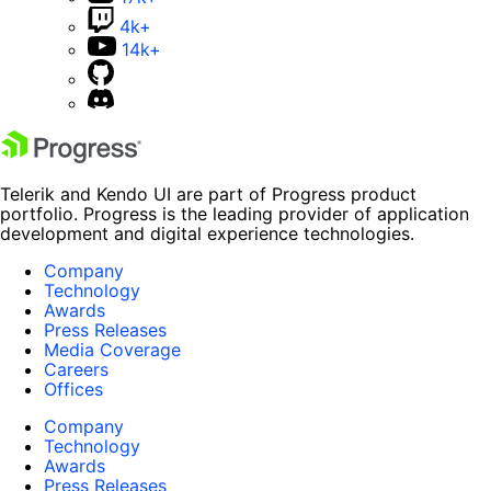
4k+
14k+
Telerik and Kendo UI are part of Progress product
portfolio. Progress is the leading provider of application
development and digital experience technologies.
Company
Technology
Awards
Press Releases
Media Coverage
Careers
Offices
Company
Technology
Awards
Press Releases