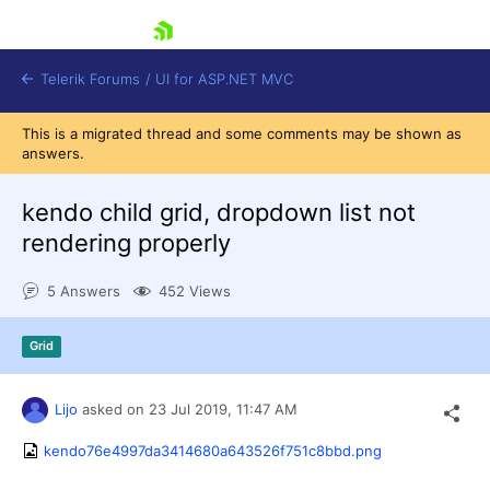
skip navigation
Telerik Forums
/
UI for ASP.NET MVC
This is a migrated thread and some comments may be shown as
answers.
kendo child grid, dropdown list not
rendering properly
Shopping cart
5 Answers
452 Views
Login
Contact Us
Try now
Grid
Lijo
asked on
23 Jul 2019,
11:47 AM
kendo76e4997da3414680a643526f751c8bbd.png