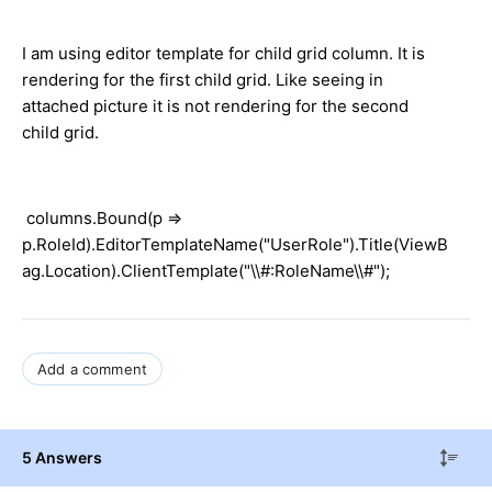
I am using editor template for child grid column. It is
rendering for the first child grid. Like seeing in
attached picture it is not rendering for the second
child grid.
columns.Bound(p =>
p.RoleId).EditorTemplateName("UserRole").Title(ViewB
ag.Location).ClientTemplate("\\#:RoleName\\#");
Add a comment
5 Answers