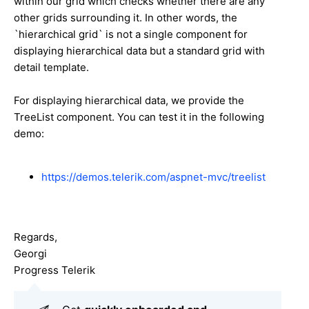
within our grid which checks whether there are any
other grids surrounding it. In other words, the
`hierarchical grid` is not a single component for
displaying hierarchical data but a standard grid with
detail template.
For displaying hierarchical data, we provide the
TreeList component. You can test it in the following
demo:
https://demos.telerik.com/aspnet-mvc/treelist
Regards,
Georgi
Progress Telerik