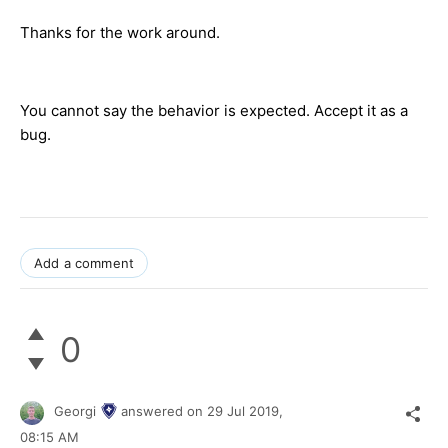
Thanks for the work around.
You cannot say the behavior is expected. Accept it as a
bug.
Add a comment
0
Georgi
answered on
29 Jul 2019,
08:15 AM