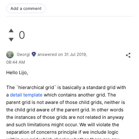
Add a comment
0
Georgi
answered on
31 Jul 2019,
08:44 AM
Hello Lijo,
The `hierarchical grid` is basically a standard grid with
a
detail template
which contains another grid. The
parent grid is not aware of those child grids, neither is
the child grid aware of the parent grid. In other words
the instances of those grids are not related in anyway
and such limitations might occur. We will violate the
separation of concerns principle if we include logic