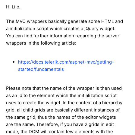
Hi Lijo,
The MVC wrappers basically generate some HTML and
a initialization script which creates a jQuery widget.
You can find further information regarding the server
wrappers in the following article:
https://docs.telerik.com/aspnet-mvc/getting-
started/fundamentals
Please note that the name of the wrapper is then used
as an id to the element which the initialization script
uses to create the widget. In the context of a hierarchy
grid, all child grids are basically different instances of
the same grid, thus the names of the editor widgets
are the same. Therefore, if you have 2 grids in edit
mode, the DOM will contain few elements with the