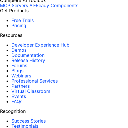
Complete AI Toolbox
MCP Servers
AI-Ready Components
Get Products
Free Trials
Pricing
Resources
Developer Experience Hub
Demos
Documentation
Release History
Forums
Blogs
Webinars
Professional Services
Partners
Virtual Classroom
Events
FAQs
Recognition
Success Stories
Testimonials