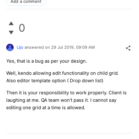
Add a comment
0
Lijo
answered on
29 Jul 2019,
09:09 AM
Yes, that is a bug as per your design.
Well, kendo allowing edit functionality on child grid.
Also editor template option ( Drop down list)
Then it is your responsibility to work properly. Client is
laughing at me. QA team won't pass it. I cannot say
editing one grid at a time is allowed.