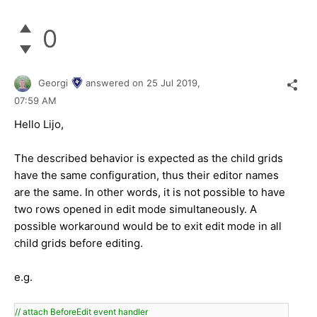
0
Georgi
answered on
25 Jul 2019,
07:59 AM
Hello Lijo,
The described behavior is expected as the child grids
have the same configuration, thus their editor names
are the same. In other words, it is not possible to have
two rows opened in edit mode simultaneously. A
possible workaround would be to exit edit mode in all
child grids before editing.
e.g.
// attach BeforeEdit event handler