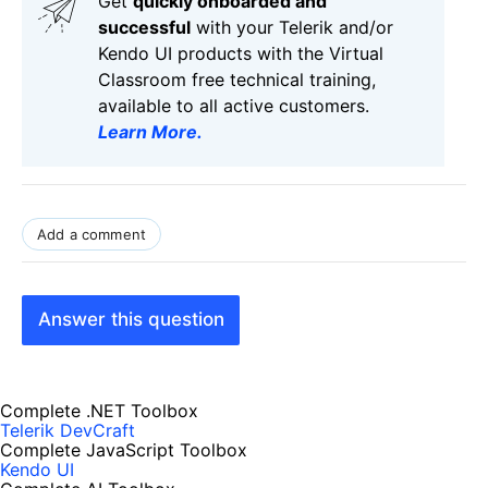
Get
q
uickly onboarded and
successful
with your Telerik and/or
Kendo UI products with the Virtual
Classroom free technical training,
available to all active customers.
Learn More
.
Add a comment
Answer this question
Complete .NET Toolbox
Telerik DevCraft
Complete JavaScript Toolbox
Kendo UI