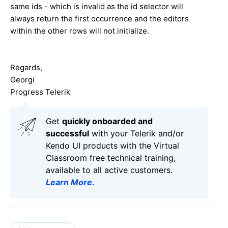
same ids - which is invalid as the id selector will
always return the first occurrence and the editors
within the other rows will not initialize.
Regards,
Georgi
Progress Telerik
Get
q
uickly onboarded and
successful
with your Telerik and/or
Kendo UI products with the Virtual
Classroom free technical training,
available to all active customers.
Learn More
.