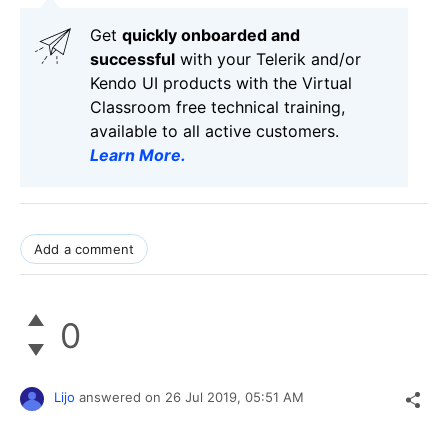
Get
q
uickly onboarded and
successful
with your Telerik and/or
Kendo UI products with the Virtual
Classroom free technical training,
available to all active customers.
Learn More
.
Add a comment
0
Lijo
answered on
26 Jul 2019,
05:51 AM