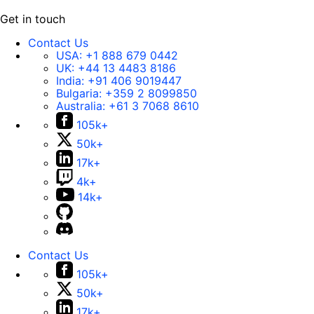
Get in touch
Contact Us
USA:
+1 888 679 0442
UK:
+44 13 4483 8186
India:
+91 406 9019447
Bulgaria:
+359 2 8099850
Australia:
+61 3 7068 8610
105k+
50k+
17k+
4k+
14k+
Contact Us
105k+
50k+
17k+