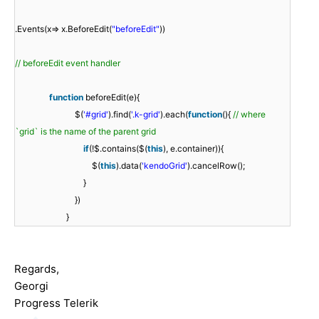
.Events(x=> x.BeforeEdit(
"beforeEdit"
))
// beforeEdit event handler
function
beforeEdit(e){
$(
'#grid'
).find(
'.k-grid'
).each(
function
(){
// where
`grid` is the name of the parent grid
if
(!$.contains($(
this
), e.container)){
$(
this
).data(
'kendoGrid'
).cancelRow();
}
})
}
Regards,
Georgi
Progress Telerik