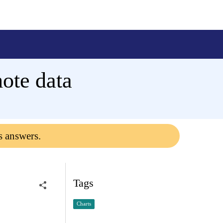
mote data
s answers.
Tags
Charts