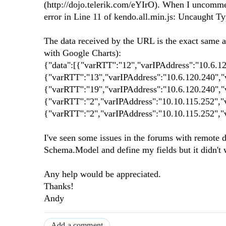
(http://dojo.telerik.com/eYIrO). When I uncommen
error in Line 11 of kendo.all.min.js: Uncaught Typ
The data received by the URL is the exact same a
with Google Charts):
{"data":[{"varRTT":"12","varIPAddress":"10.6.1
{"varRTT":"13","varIPAddress":"10.6.120.240","
{"varRTT":"19","varIPAddress":"10.6.120.240","
{"varRTT":"2","varIPAddress":"10.10.115.252","
{"varRTT":"2","varIPAddress":"10.10.115.252","
I've seen some issues in the forums with remote da
Schema.Model and define my fields but it didn't wo
Any help would be appreciated.
Thanks!
Andy
Add a comment