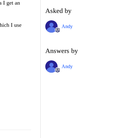
 I get an
Asked by
hich I use
Andy
Answers by
Andy