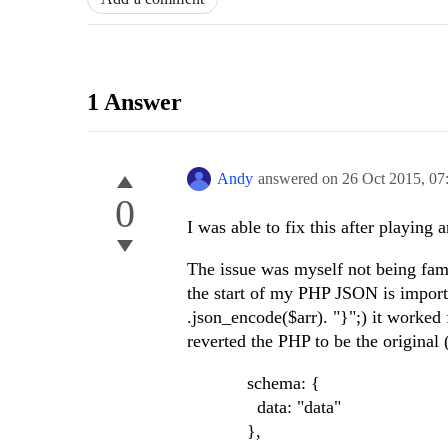
1 Answer
Andy
answered on
26 Oct 2015,
07
0
I was able to fix this after playing a
The issue was myself not being fam
the start of my PHP JSON is import
.json_encode($arr). "}";) it worked
reverted the PHP to be the original
schema: {
data: "data"
},