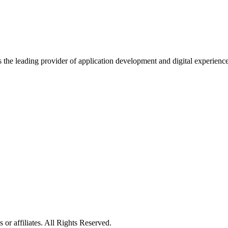
s the leading provider of application development and digital experienc
or affiliates. All Rights Reserved.