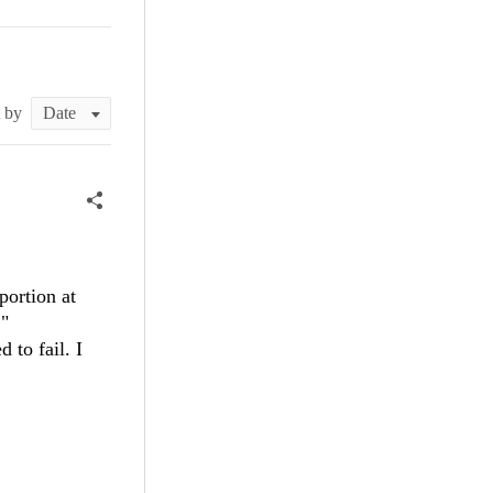
t by
portion at
:"
 to fail. I