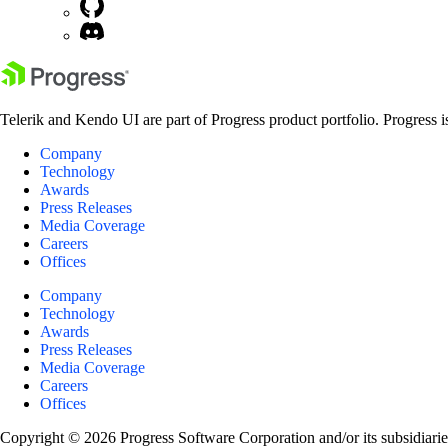
Telerik and Kendo UI are part of Progress product portfolio. Progress i
Company
Technology
Awards
Press Releases
Media Coverage
Careers
Offices
Company
Technology
Awards
Press Releases
Media Coverage
Careers
Offices
Copyright © 2026 Progress Software Corporation and/or its subsidiaries 