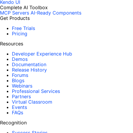
Kendo UI
Complete AI Toolbox
MCP Servers
AI-Ready Components
Get Products
Free Trials
Pricing
Resources
Developer Experience Hub
Demos
Documentation
Release History
Forums
Blogs
Webinars
Professional Services
Partners
Virtual Classroom
Events
FAQs
Recognition
Success Stories