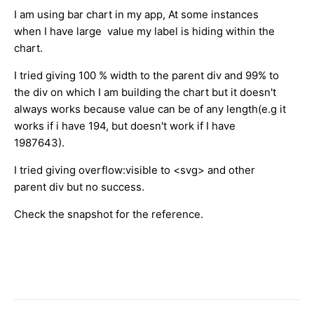
I am using bar chart in my app, At some instances
when I have large value my label is hiding within the
chart.
I tried giving 100 % width to the parent div and 99% to
the div on which I am building the chart but it doesn't
always works because value can be of any length(e.g it
works if i have 194, but doesn't work if I have
1987643).
I tried giving overflow:visible to <svg> and other
parent div but no success.
Check the snapshot for the reference.