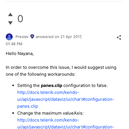
0
Preslav
answered on
21 Apr 2017,
01:48 PM
Hello Nayana,
In order to overcome this issue, I would suggest using
one of the following workarounds:
Setting the
panes.clip
configuration to false.
http://docs.telerik.com/kendo-
ui/api/javascript/dataviz/ui/chart#configuration-
panes.clip
Change the maximum valueAxis:
http://docs.telerik.com/kendo-
ui/api/javascript/dataviz/ui/chart#configuration-