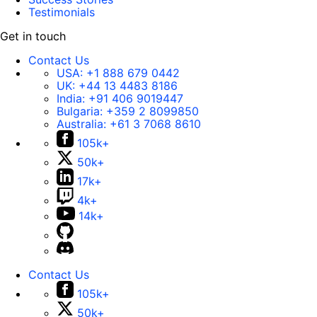
Testimonials
Get in touch
Contact Us
USA:
+1 888 679 0442
UK:
+44 13 4483 8186
India:
+91 406 9019447
Bulgaria:
+359 2 8099850
Australia:
+61 3 7068 8610
105k+
50k+
17k+
4k+
14k+
Contact Us
105k+
50k+