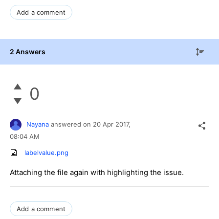
Add a comment
2 Answers
0
Nayana
answered on
20 Apr 2017,
08:04 AM
labelvalue.png
Attaching the file again with highlighting the issue.
Add a comment