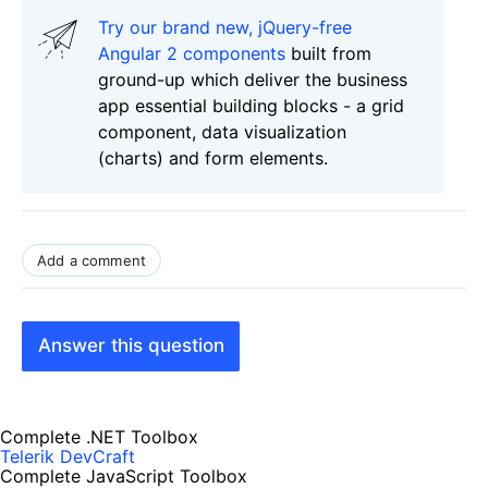
Try our brand new, jQuery-free
Angular 2 components
built from
ground-up which deliver the business
app essential building blocks - a grid
component, data visualization
(charts) and form elements.
Add a comment
Answer this question
Complete .NET Toolbox
Telerik DevCraft
Complete JavaScript Toolbox