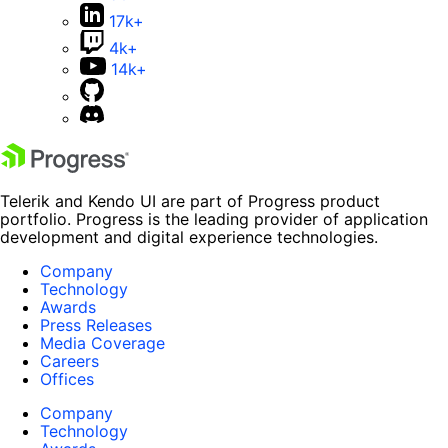
17k+
4k+
14k+
Telerik and Kendo UI are part of Progress product
portfolio. Progress is the leading provider of application
development and digital experience technologies.
Company
Technology
Awards
Press Releases
Media Coverage
Careers
Offices
Company
Technology