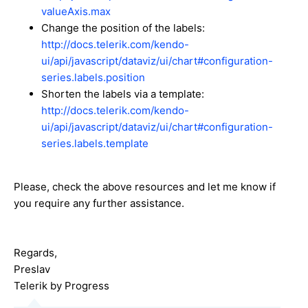
valueAxis.max
Change the position of the labels:
http://docs.telerik.com/kendo-
ui/api/javascript/dataviz/ui/chart#configuration-
series.labels.position
Shorten the labels via a template:
http://docs.telerik.com/kendo-
ui/api/javascript/dataviz/ui/chart#configuration-
series.labels.template
Please, check the above resources and let me know if
you require any further assistance.
Regards,
Preslav
Telerik by Progress