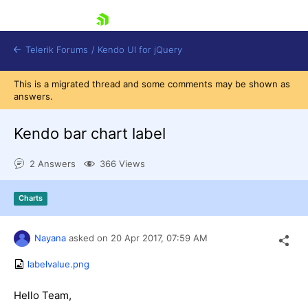
skip navigation
Telerik Forums
/
Kendo UI for jQuery
This is a migrated thread and some comments may be shown as
answers.
Kendo bar chart label
2 Answers
366 Views
Shopping cart
Charts
Login
Contact Us
Try now
Nayana
asked on
20 Apr 2017,
07:59 AM
labelvalue.png
Hello Team,