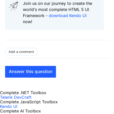
Join us on our journey to create the
world's most complete HTML 5 UI
Framework -
download Kendo UI
now!
Add a comment
Answer this question
Complete .NET Toolbox
Telerik DevCraft
Complete JavaScript Toolbox
Kendo UI
Complete AI Toolbox