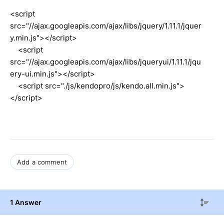
<script
src="//ajax.googleapis.com/ajax/libs/jquery/1.11.1/jquer
y.min.js"></script>
<script
src="//ajax.googleapis.com/ajax/libs/jqueryui/1.11.1/jqu
ery-ui.min.js"></script>
<script src="./js/kendopro/js/kendo.all.min.js">
</script>
Add a comment
1 Answer