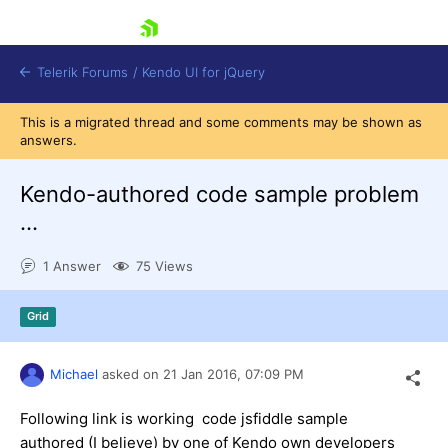
skip navigation
Telerik Forums
/
Kendo UI for jQuery
This is a migrated thread and some comments may be shown as
answers.
Kendo-authored code sample problem
...
1 Answer
75 Views
Shopping cart
Login
Contact Us
Grid
Try now
Michael
asked on
21 Jan 2016,
07:09 PM
Following link is working code jsfiddle sample
authored (I believe) by one of Kendo own developers