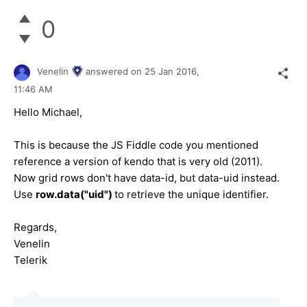
0
Venelin
answered on
25 Jan 2016,
11:46 AM
Hello Michael,
This is because the JS Fiddle code you mentioned
reference a version of kendo that is very old (2011).
Now grid rows don't have data-id, but data-uid instead.
Use
row.data("uid")
to retrieve the unique identifier.
Regards,
Venelin
Telerik