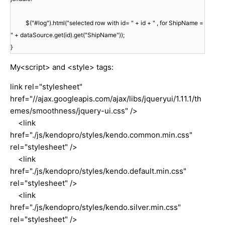
$("#log").html("selected row with id= " + id + " , for ShipName =
" + dataSource.get(id).get("ShipName"));
}
My<script> and <style> tags:
link rel="stylesheet"
href="//ajax.googleapis.com/ajax/libs/jqueryui/1.11.1/th
emes/smoothness/jquery-ui.css" />
<link
href="./js/kendopro/styles/kendo.common.min.css"
rel="stylesheet" />
<link
href="./js/kendopro/styles/kendo.default.min.css"
rel="stylesheet" />
<link
href="./js/kendopro/styles/kendo.silver.min.css"
rel="stylesheet" />