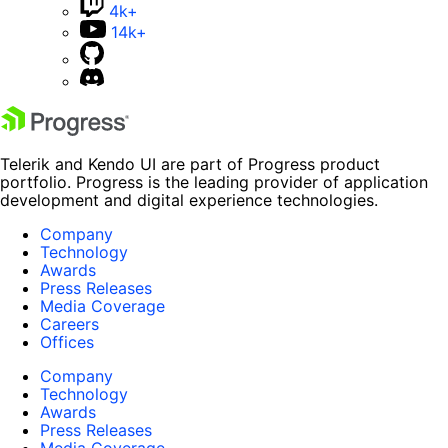
4k+
14k+
Telerik and Kendo UI are part of Progress product
portfolio. Progress is the leading provider of application
development and digital experience technologies.
Company
Technology
Awards
Press Releases
Media Coverage
Careers
Offices
Company
Technology
Awards
Press Releases