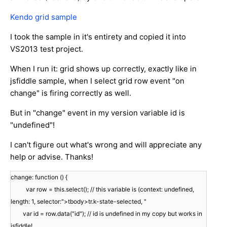
Kendo grid sample
I took the sample in it's entirety and copied it into
VS2013 test project.
When I run it: grid shows up correctly, exactly like in
jsfiddle sample, when I select grid row event "on
change" is firing correctly as well.
But in "change" event in my version variable id is
"undefined"!
I can't figure out what's wrong and will appreciate any
help or advise. Thanks!
change: function () {
var row = this.select(); // this variable is (context: undefined,
length: 1, selector:">tbody>tr.k-state-selected, "
var id = row.data("id"); // id is undefined in my copy but works in
jsfiddle!