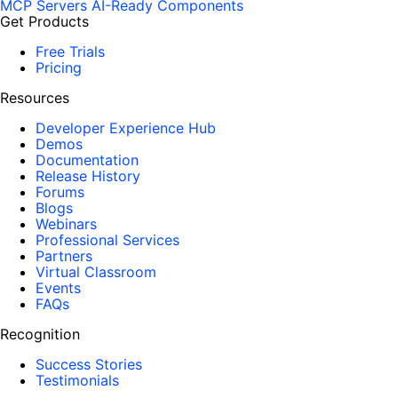
MCP Servers
AI-Ready Components
Get Products
Free Trials
Pricing
Resources
Developer Experience Hub
Demos
Documentation
Release History
Forums
Blogs
Webinars
Professional Services
Partners
Virtual Classroom
Events
FAQs
Recognition
Success Stories
Testimonials