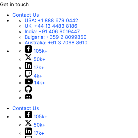
Get in touch
Contact Us
USA:
+1 888 679 0442
UK:
+44 13 4483 8186
India:
+91 406 9019447
Bulgaria:
+359 2 8099850
Australia:
+61 3 7068 8610
105k+
50k+
17k+
4k+
14k+
Contact Us
105k+
50k+
17k+