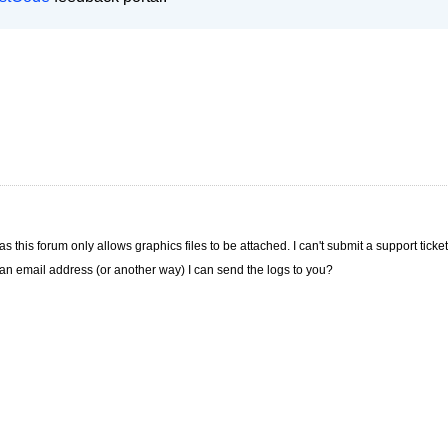
s this forum only allows graphics files to be attached. I can't submit a support ticke
e an email address (or another way) I can send the logs to you?