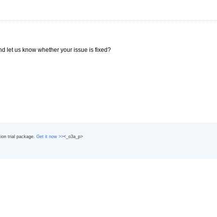
nd let us know whether your issue is fixed?
tion trial package.
Get it now >>
<_o3a_p>