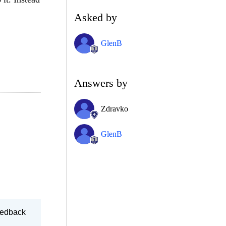
Asked by
GlenB
Answers by
Zdravko
GlenB
feedback