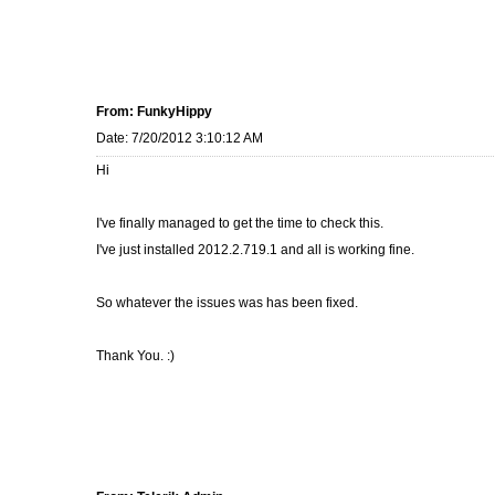
From: FunkyHippy
Date: 7/20/2012 3:10:12 AM
Hi
I've finally managed to get the time to check this.
I've just installed 2012.2.719.1 and all is working fine.
So whatever the issues was has been fixed.
Thank You. :)