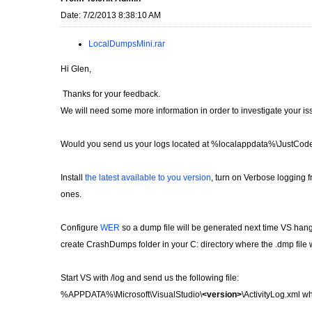
Date: 7/2/2013 8:38:10 AM
LocalDumpsMini.rar
Hi Glen,
Thanks for your feedback.
We will need some more information in order to investigate your is
Would you send us your logs located at %localappdata%\JustCod
Install
the latest available to you version
, turn on Verbose logging 
ones.
Configure
WER
so a dump file will be generated next time VS hangs an
create CrashDumps folder in your C: directory where the .dmp file 
Start VS with /log and send us the following file:
%APPDATA%\Microsoft\VisualStudio\
<version>
\ActivityLog.xml 