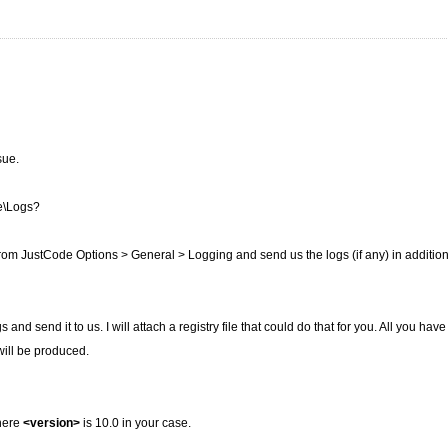
sue.
e\Logs?
from JustCode Options > General > Logging and send us the logs (if any) in addition
d send it to us. I will attach a registry file that could do that for you. All you have 
will be produced.
where
<version>
is 10.0 in your case.