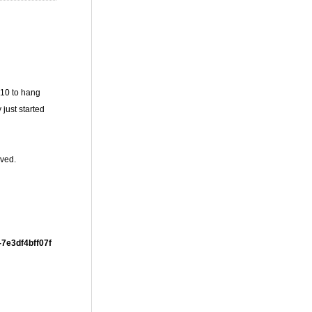
010 to hang
just started
lved.
-7e3df4bff07f