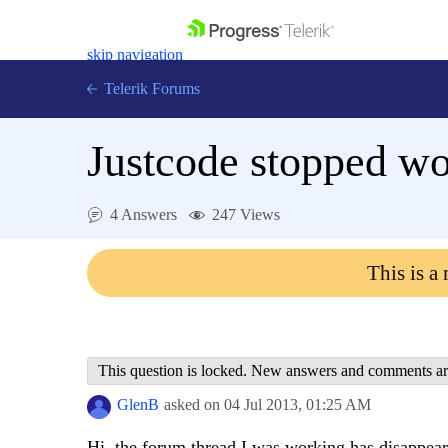
skip navigation
Telerik Forums
Justcode stopped w
4 Answers
247 Views
Shopping cart
Login
This is a
Contact Us
Get A Free Trial
This question is locked. New answers and comments ar
GlenB
asked on
04 Jul 2013,
01:25 AM
Hi, the forum thread I was working has disappeared