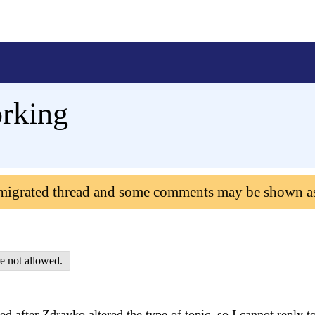
orking
 migrated thread and some comments may be shown a
e not allowed.
 after Zdravko altered the type of topic, so I cannot reply to