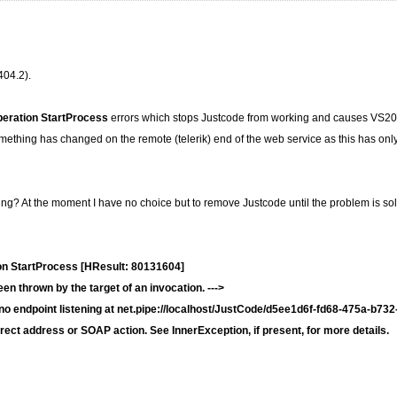
404.2).
peration StartProcess
errors which stops Justcode from working and causes VS2
thing has changed on the remote (telerik) end of the web service as this has only 
ring? At the moment I have no choice but to remove Justcode until the problem is so
on StartProcess [HResult: 80131604]
n thrown by the target of an invocation. --->
endpoint listening at net.pipe://localhost/JustCode/d5ee1d6f-fd68-475a-b732
rect address or SOAP action. See InnerException, if present, for more details.