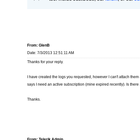
From: GlenB
Date: 7/3/2013 12:51:11 AM
Thanks for your reply.
I have created the logs you requested, however I can't attach them a
says I need an active subscription (mine expired recently). Is ther
Thanks.
From: Telerik Admin