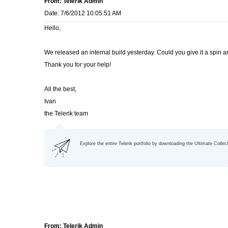
From: Telerik Admin
Date: 7/6/2012 10:05:51 AM
Hello,
We released an internal build yesterday. Could you give it a spin a
Thank you for your help!
All the best,
Ivan
the Telerik team
Explore the entire Telerik portfolio by downloading the Ultimate Collec
From: Telerik Admin