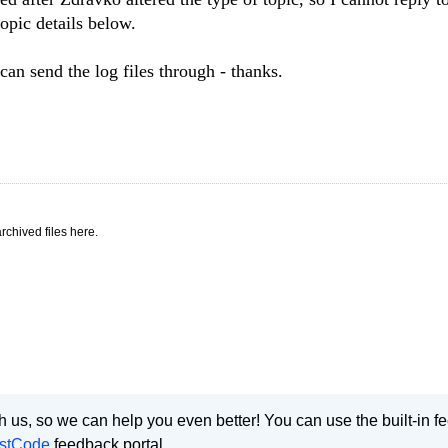
topic details below.
an send the log files through - thanks.
rchived files here.
 us, so we can help you even better! You can use the built-in 
stCode
feedback portal.