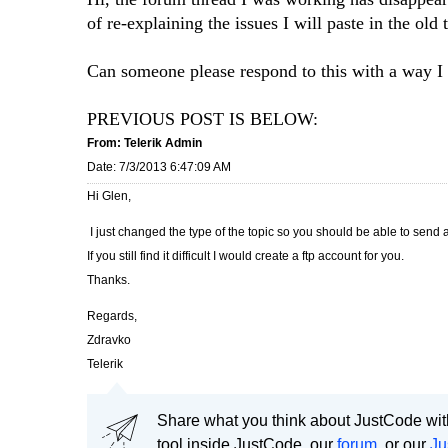
of re-explaining the issues I will paste in the old 
Can someone please respond to this with a way I c
PREVIOUS POST IS BELOW:
From: Telerik Admin
Date: 7/3/2013 6:47:09 AM
Hi Glen,
I just changed the type of the topic so you should be able to send a
If you still find it difficult I would create a ftp account for you.
Thanks.
Regards,
Zdravko
Telerik
Share what you think about JustCode with
tool inside JustCode, our
forum
, or our
Ju