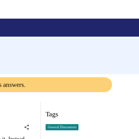
s answers.
Tags
General Discussions
 it. Instead