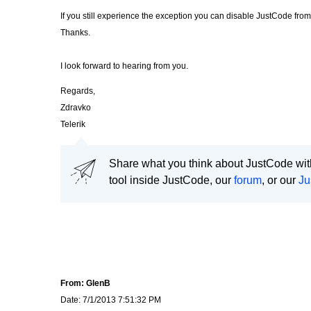
If you still experience the exception you can disable JustCode fro
Thanks.
I look forward to hearing from you.
Regards,
Zdravko
Telerik
Share what you think about JustCode with
tool inside JustCode, our
forum
, or our
Ju
From: GlenB
Date: 7/1/2013 7:51:32 PM