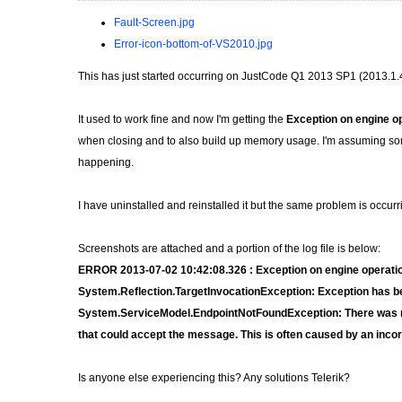
Fault-Screen.jpg
Error-icon-bottom-of-VS2010.jpg
This has just started occurring on JustCode Q1 2013 SP1 (2013.1.
It used to work fine and now I'm getting the
Exception on engine o
when closing and to also build up memory usage. I'm assuming some
happening.
I have uninstalled and reinstalled it but the same problem is occur
Screenshots are attached and a portion of the log file is below:
ERROR 2013-07-02 10:42:08.326 : Exception on engine operati
System.Reflection.TargetInvocationException: Exception has bee
System.ServiceModel.EndpointNotFoundException: There was no 
that could accept the message. This is often caused by an incor
Is anyone else experiencing this? Any solutions Telerik?