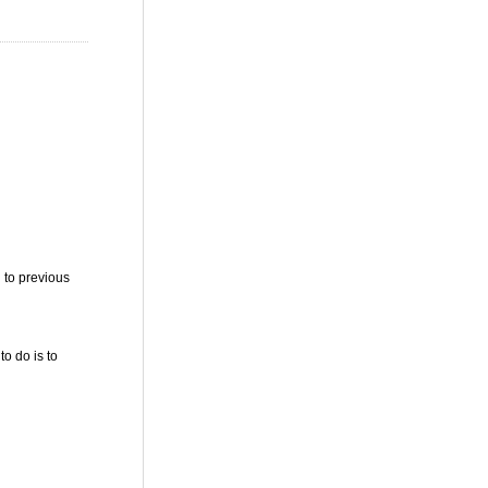
 to previous
to do is to