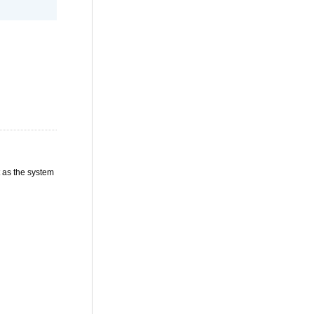
t as the system