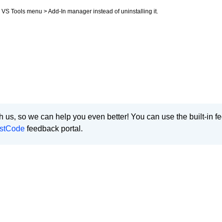
m VS Tools menu > Add-In manager instead of uninstalling it.
 us, so we can help you even better! You can use the built-in 
stCode
feedback portal.