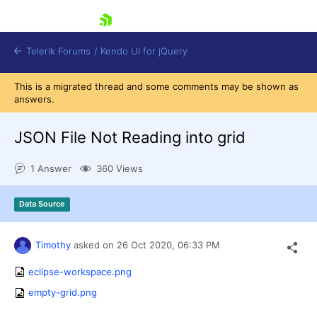
skip navigation
Telerik Forums
/
Kendo UI for jQuery
This is a migrated thread and some comments may be shown as
answers.
JSON File Not Reading into grid
1 Answer
360 Views
Shopping cart
Data Source
Login
Contact Us
Try now
Timothy
asked on
26 Oct 2020,
06:33 PM
eclipse-workspace.png
empty-grid.png