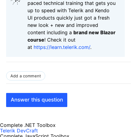
paced technical training that gets you
up to speed with Telerik and Kendo
UI products quickly just got a fresh
new look + new and improved
content including a
brand new Blazor
course
! Check it out
at
https://learn.telerik.com/
.
Add a comment
Answer this question
Complete .NET Toolbox
Telerik DevCraft
Complete JavaScript Toolbox