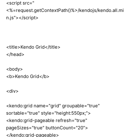
<script src="
<%=request.getContextPath()%>/kendojs/kendo.all.mi
n.js"></script>
<title>Kendo Grid</title>
</head>
<body>
<b>Kendo Grid</b>
<div>
<kendo:grid name="grid" groupable="true"
sortable="true" style="height:550px;">
<kendo:grid-pageable refresh="true"
pageSizes="true" buttonCount="20">
</kendo:grid-pageable>