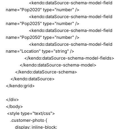
<kendo:dataSource-schema-model-field
name="Pop2020" type="number" />
<kendo:dataSource-schema-model-field
name="Pop2025" type="number" />
<kendo:dataSource-schema-model-field
name="Pop2050" type="number" />
<kendo:dataSource-schema-model-field
name="Location" type="string" />
</kendo:dataSource-schema-model-fields>
</kendo:dataSource-schema-model>
</kendo:dataSource-schema>
</kendo:dataSource>
</kendo:grid>
</div>
</body>
<style type="text/css">
.customer-photo {
display: inline-block;