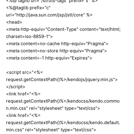
<%@ taglib uri="/struts-tags" prefix="s" %>
<%@taglib prefix="c"
uri="http://java.sun.com/jsp/jstl/core" %>
<head>
<meta http-equiv="Content-Type" content="text/html;
charset=iso-8859-1">
<meta content=no-cache http-equiv="Pragma">
<meta content=no-store http-equiv="Pragma">
<meta content=-1 http-equiv="Expires">
<script src="<%=
request.getContextPath()%>/kendojs/jquery.min.js">
</script>
<link href="<%=
request.getContextPath()%>/kendocss/kendo.commo
n.min.css" rel="stylesheet" type="text/css">
<link href="<%=
request.getContextPath()%>/kendocss/kendo.default.
min.css" rel="stylesheet" type="text/css">