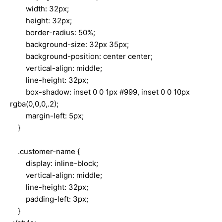
width: 32px;
height: 32px;
border-radius: 50%;
background-size: 32px 35px;
background-position: center center;
vertical-align: middle;
line-height: 32px;
box-shadow: inset 0 0 1px #999, inset 0 0 10px
rgba(0,0,0,.2);
margin-left: 5px;
}
.customer-name {
display: inline-block;
vertical-align: middle;
line-height: 32px;
padding-left: 3px;
}