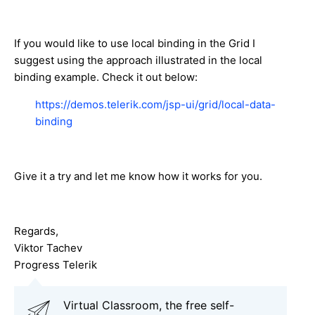
If you would like to use local binding in the Grid I
suggest using the approach illustrated in the local
binding example. Check it out below:
https://demos.telerik.com/jsp-ui/grid/local-data-
binding
Give it a try and let me know how it works for you.
Regards,
Viktor Tachev
Progress Telerik
Virtual Classroom, the free self-