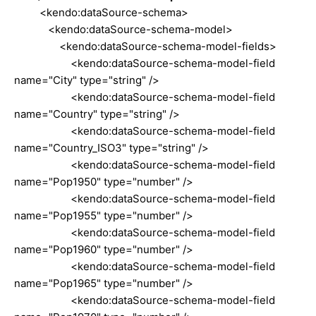
<kendo:dataSource-schema>
<kendo:dataSource-schema-model>
<kendo:dataSource-schema-model-fields>
<kendo:dataSource-schema-model-field
name="City" type="string" />
<kendo:dataSource-schema-model-field
name="Country" type="string" />
<kendo:dataSource-schema-model-field
name="Country_ISO3" type="string" />
<kendo:dataSource-schema-model-field
name="Pop1950" type="number" />
<kendo:dataSource-schema-model-field
name="Pop1955" type="number" />
<kendo:dataSource-schema-model-field
name="Pop1960" type="number" />
<kendo:dataSource-schema-model-field
name="Pop1965" type="number" />
<kendo:dataSource-schema-model-field