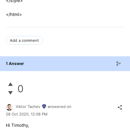
</style>
</html>
Add a comment
1 Answer
0
Viktor Tachev
answered on
28 Oct 2020,
12:08 PM
Hi Timothy,