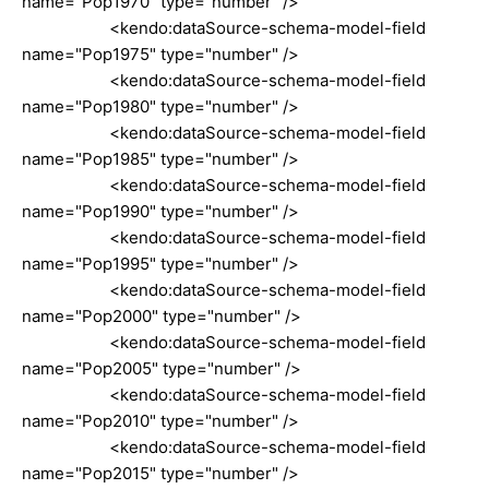
name="Pop1970" type="number" />
<kendo:dataSource-schema-model-field
name="Pop1975" type="number" />
<kendo:dataSource-schema-model-field
name="Pop1980" type="number" />
<kendo:dataSource-schema-model-field
name="Pop1985" type="number" />
<kendo:dataSource-schema-model-field
name="Pop1990" type="number" />
<kendo:dataSource-schema-model-field
name="Pop1995" type="number" />
<kendo:dataSource-schema-model-field
name="Pop2000" type="number" />
<kendo:dataSource-schema-model-field
name="Pop2005" type="number" />
<kendo:dataSource-schema-model-field
name="Pop2010" type="number" />
<kendo:dataSource-schema-model-field
name="Pop2015" type="number" />