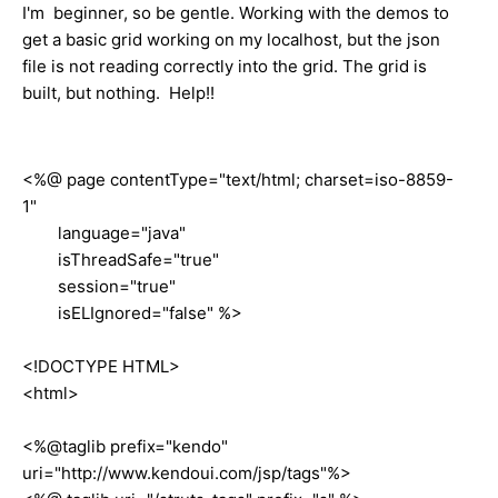
I'm beginner, so be gentle. Working with the demos to
get a basic grid working on my localhost, but the json
file is not reading correctly into the grid. The grid is
built, but nothing. Help!!
<%@ page contentType="text/html; charset=iso-8859-
1"
language="java"
isThreadSafe="true"
session="true"
isELIgnored="false" %>
<!DOCTYPE HTML>
<html>
<%@taglib prefix="kendo"
uri="http://www.kendoui.com/jsp/tags"%>