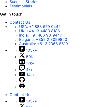
Success Stories
Testimonials
Get in touch
Contact Us
USA:
+1 888 679 0442
UK:
+44 13 4483 8186
India:
+91 406 9019447
Bulgaria:
+359 2 8099850
Australia:
+61 3 7068 8610
105k+
50k+
17k+
4k+
14k+
Contact Us
105k+