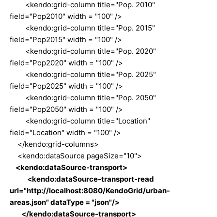
<kendo:grid-column title="Pop. 2010"
field="Pop2010" width = "100" />
<kendo:grid-column title="Pop. 2015"
field="Pop2015" width = "100" />
<kendo:grid-column title="Pop. 2020"
field="Pop2020" width = "100" />
<kendo:grid-column title="Pop. 2025"
field="Pop2025" width = "100" />
<kendo:grid-column title="Pop. 2050"
field="Pop2050" width = "100" />
<kendo:grid-column title="Location"
field="Location" width = "100" />
</kendo:grid-columns>
<kendo:dataSource pageSize="10">
<kendo:dataSource-transport>
<kendo:dataSource-transport-read
url="http://localhost:8080/KendoGrid/urban-
areas.json" dataType = "json"/>
</kendo:dataSource-transport>