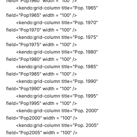
field="Pop1960" width = "100" />
<kendo:grid-column title="Pop. 1965"
field="Pop1965" width = "100" />
<kendo:grid-column title="Pop. 1970"
field="Pop1970" width = "100" />
<kendo:grid-column title="Pop. 1975"
field="Pop1975" width = "100" />
<kendo:grid-column title="Pop. 1980"
field="Pop1980" width = "100" />
<kendo:grid-column title="Pop. 1985"
field="Pop1985" width = "100" />
<kendo:grid-column title="Pop. 1990"
field="Pop1990" width = "100" />
<kendo:grid-column title="Pop. 1995"
field="Pop1995" width = "100" />
<kendo:grid-column title="Pop. 2000"
field="Pop2000" width = "100" />
<kendo:grid-column title="Pop. 2005"
field="Pop2005" width = "100" />