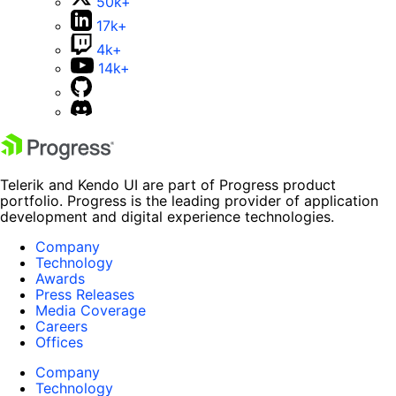
50k+
17k+
4k+
14k+
Telerik and Kendo UI are part of Progress product
portfolio. Progress is the leading provider of application
development and digital experience technologies.
Company
Technology
Awards
Press Releases
Media Coverage
Careers
Offices
Company
Technology