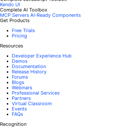
Kendo UI
Complete AI Toolbox
MCP Servers
AI-Ready Components
Get Products
Free Trials
Pricing
Resources
Developer Experience Hub
Demos
Documentation
Release History
Forums
Blogs
Webinars
Professional Services
Partners
Virtual Classroom
Events
FAQs
Recognition