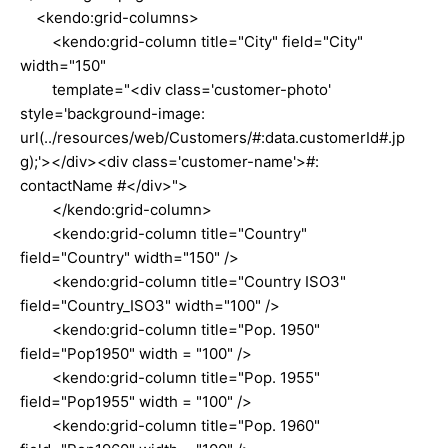
<kendo:grid-columns>
<kendo:grid-column title="City" field="City"
width="150"
template="<div class='customer-photo'
style='background-image:
url(../resources/web/Customers/#:data.customerId#.jp
g);'></div><div class='customer-name'>#:
contactName #</div>">
</kendo:grid-column>
<kendo:grid-column title="Country"
field="Country" width="150" />
<kendo:grid-column title="Country ISO3"
field="Country_ISO3" width="100" />
<kendo:grid-column title="Pop. 1950"
field="Pop1950" width = "100" />
<kendo:grid-column title="Pop. 1955"
field="Pop1955" width = "100" />
<kendo:grid-column title="Pop. 1960"