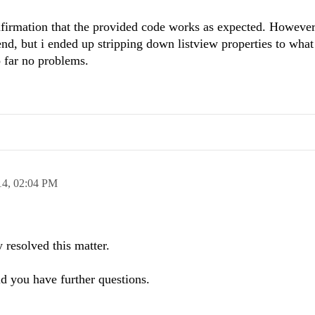
nfirmation that the provided code works as expected. However
nd, but i ended up stripping down listview properties to what I
 far no problems.
14,
02:04 PM
 resolved this matter.
ld you have further questions.