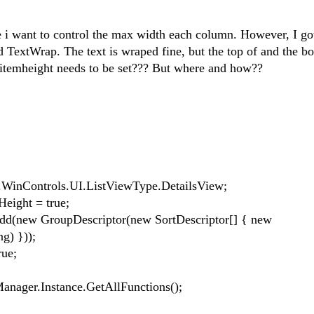
re i want to control the max width each column. However, I g
ed TextWrap. The text is wraped fine, but the top of and the b
the itemheight needs to be set??? But where and how??
nControls.UI.ListViewType.DetailsView;
ight = true;
new GroupDescriptor(new SortDescriptor[] { new
g) }));
ue;
ger.Instance.GetAllFunctions();