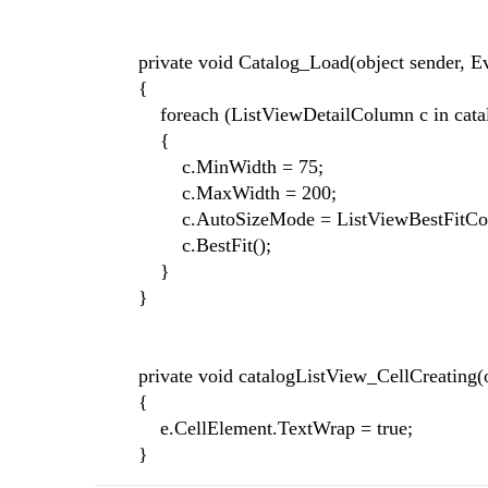
private void Catalog_Load(object sender, Ev
{
foreach (ListViewDetailColumn c in catal
{
c.MinWidth = 75;
c.MaxWidth = 200;
c.AutoSizeMode = ListViewBestFitColu
c.BestFit();
}
}
private void catalogListView_CellCreating(ob
{
e.CellElement.TextWrap = true;
}