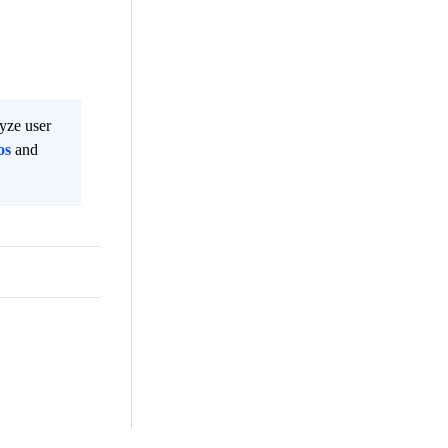
lyze user
os
and