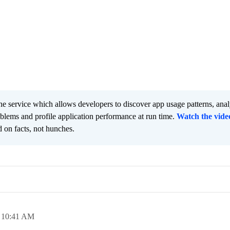
he service which allows developers to discover app usage patterns, ana
oblems and profile application performance at run time.
Watch the vide
 on facts, not hunches.
,
10:41 AM