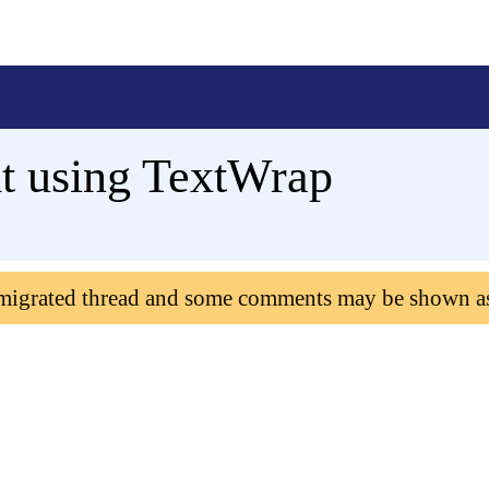
t using TextWrap
 migrated thread and some comments may be shown a