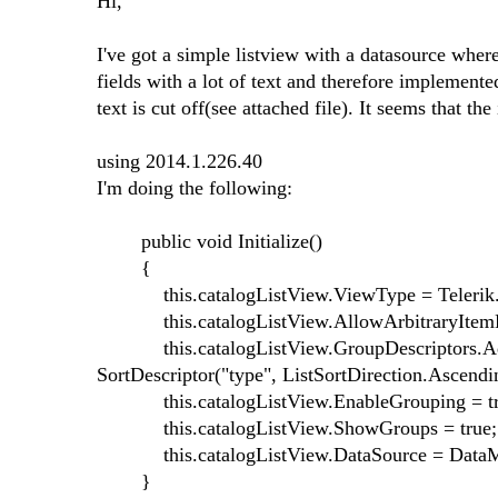
Hi,
I've got a simple listview with a datasource whe
fields with a lot of text and therefore implement
text is cut off(see attached file). It seems that 
using 2014.1.226.40
I'm doing the following:
public void Initialize()
{
this.catalogListView.ViewType = Telerik.Wi
this.catalogListView.AllowArbitraryItemHe
this.catalogListView.GroupDescriptors.Add(
SortDescriptor("type", ListSortDirection.Ascendin
this.catalogListView.EnableGrouping = tr
this.catalogListView.ShowGroups = true;
this.catalogListView.DataSource = DataMana
}