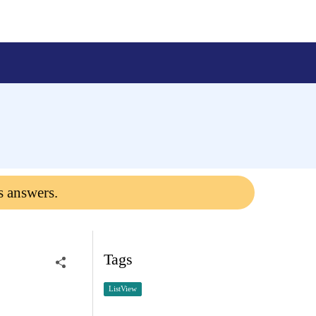
s answers.
Tags
ListView