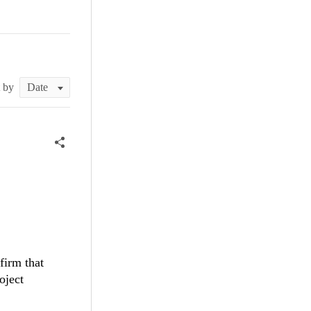
t by
firm that
oject