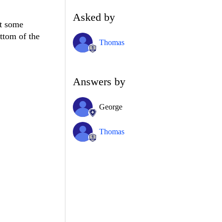
Asked by
ot some
ottom of the
Thomas
Answers by
George
Thomas