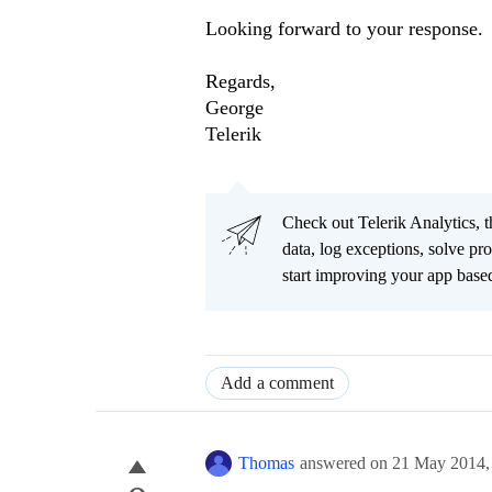
Looking forward to your response.
Regards,
George
Telerik
Check out Telerik Analytics, t
data, log exceptions, solve pr
start improving your app based
Add a comment
Thomas
answered on
21 May 2014