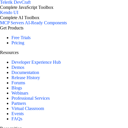
Telerik DevCraft
Complete JavaScript Toolbox
Kendo UI
Complete AI Toolbox
MCP Servers
AI-Ready Components
Get Products
Free Trials
Pricing
Resources
Developer Experience Hub
Demos
Documentation
Release History
Forums
Blogs
Webinars
Professional Services
Partners
Virtual Classroom
Events
FAQs