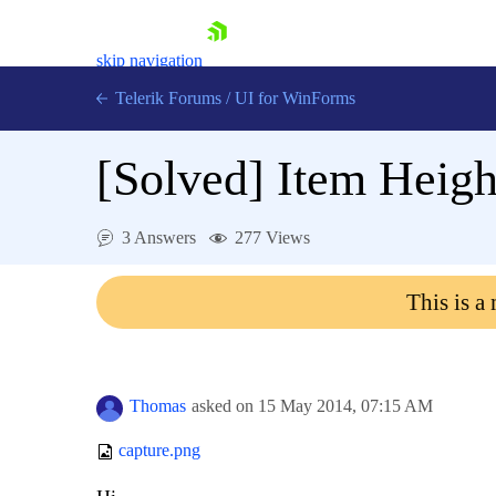
skip navigation
Telerik Forums
/
UI for WinForms
[Solved]
Item Heigh
3 Answers
277 Views
Shopping cart
This is a
Login
Contact Us
Try now
Thomas
asked on
15 May 2014,
07:15 AM
capture.png