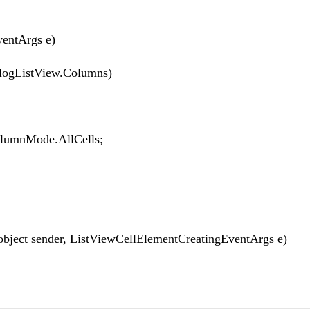
entArgs e)
ogListView.Columns)
mnMode.AllCells;
ject sender, ListViewCellElementCreatingEventArgs e)