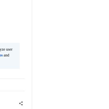
lyze user
os
and