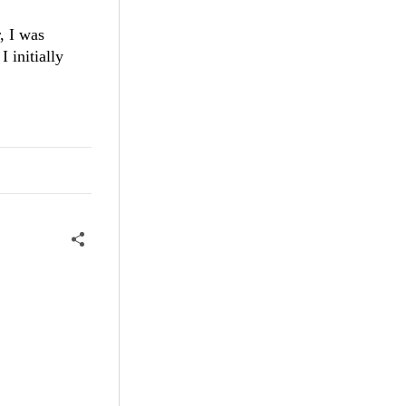
, I was
 initially