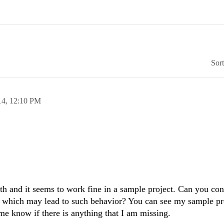
Sor
14,
12:10 PM
th and it seems to work fine in a sample project. Can you con
ty which may lead to such behavior? You can see my sample pr
 me know if there is anything that I am missing.