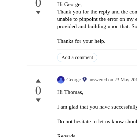
0
Hi George,
Thank you for the reply and the co
unable to pinpoint the error on my e
provided and building upon that. So
Thanks for your help.
Add a comment
George
answered on
23 May 20
0
Hi Thomas,
I am glad that you have successfully
Do not hesitate to let us know shou
Regards,