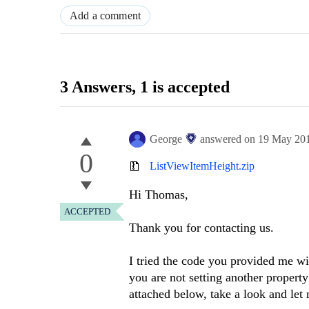
Add a comment
3 Answers
, 1 is accepted
George
answered on
19 May 20
0
ListViewItemHeight.zip
Hi Thomas,
ACCEPTED
Thank you for contacting us.
I tried the code you provided me wi
you are not setting another proper
attached below, take a look and let