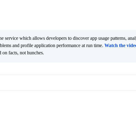
he service which allows developers to discover app usage patterns, ana
oblems and profile application performance at run time.
Watch the vide
 on facts, not hunches.