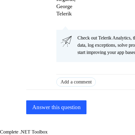
George
Telerik
Check out Telerik Analytics, t
data, log exceptions, solve pr
start improving your app based
Add a comment
Answer this question
Complete .NET Toolbox