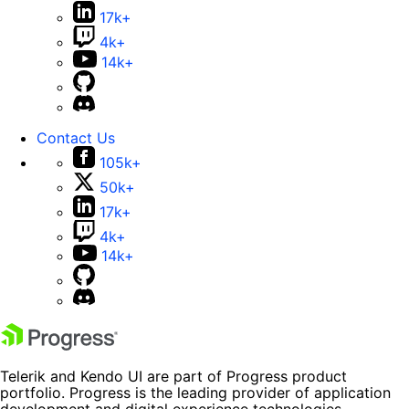
17k+
4k+
14k+
Contact Us
105k+
50k+
17k+
4k+
14k+
Telerik and Kendo UI are part of Progress product
portfolio. Progress is the leading provider of application