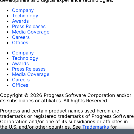
development and digital experience technologies.
Company
Technology
Awards
Press Releases
Media Coverage
Careers
Offices
Company
Technology
Awards
Press Releases
Media Coverage
Careers
Offices
Copyright © 2026 Progress Software Corporation and/or
its subsidiaries or affiliates. All Rights Reserved.
Progress and certain product names used herein are
trademarks or registered trademarks of Progress Software
Corporation and/or one of its subsidiaries or affiliates in
the U.S. and/or other countries. See
Trademarks
for
appropriate markings. All rights in any other trademarks