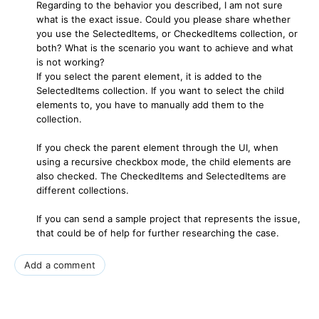
Regarding to the behavior you described, I am not sure
what is the exact issue. Could you please share whether
you use the SelectedItems, or CheckedItems collection, or
both? What is the scenario you want to achieve and what
is not working?
If you select the parent element, it is added to the
SelectedItems collection. If you want to select the child
elements to, you have to manually add them to the
collection.
If you check the parent element through the UI, when
using a recursive checkbox mode, the child elements are
also checked. The CheckedItems and SelectedItems are
different collections.
If you can send a sample project that represents the issue,
that could be of help for further researching the case.
Add a comment