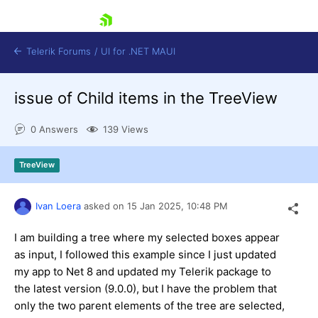
skip navigation
Telerik Forums
/
UI for .NET MAUI
issue of Child items in the TreeView
0 Answers
139 Views
TreeView
Shopping cart
Login
Ivan Loera
asked on
15 Jan 2025,
10:48 PM
Contact Us
Try now
I am building a tree where my selected boxes appear
as input, I followed this example since I just updated
my app to Net 8 and updated my Telerik package to
the latest version (9.0.0), but I have the problem that
only the two parent elements of the tree are selected,