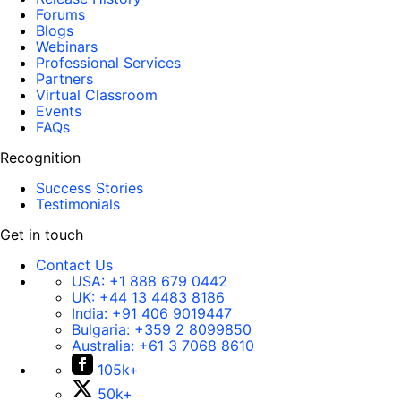
Forums
Blogs
Webinars
Professional Services
Partners
Virtual Classroom
Events
FAQs
Recognition
Success Stories
Testimonials
Get in touch
Contact Us
USA:
+1 888 679 0442
UK:
+44 13 4483 8186
India:
+91 406 9019447
Bulgaria:
+359 2 8099850
Australia:
+61 3 7068 8610
105k+
50k+