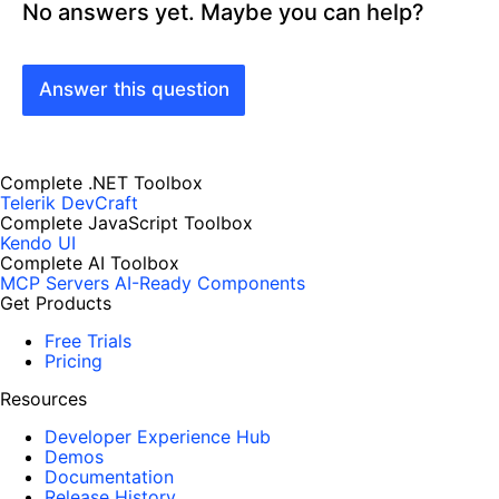
No answers yet. Maybe you can help?
Answer this question
Complete .NET Toolbox
Telerik DevCraft
Complete JavaScript Toolbox
Kendo UI
Complete AI Toolbox
MCP Servers
AI-Ready Components
Get Products
Free Trials
Pricing
Resources
Developer Experience Hub
Demos
Documentation
Release History