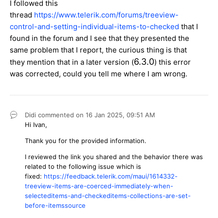
I followed this
thread
https://www.telerik.com/forums/treeview-
control-and-setting-individual-items-to-checked
that I
found in the forum and I see that they presented the
same problem that I report, the curious thing is that
6.3.0
they mention that in a later version (
) this error
was corrected, could you tell me where I am wrong.
Didi
commented on
16 Jan 2025,
09:51 AM
Hi Ivan,
Thank you for the provided information.
I reviewed the link you shared and the behavior there was
related to the following issue which is
fixed:
https://feedback.telerik.com/maui/1614332-
treeview-items-are-coerced-immediately-when-
selecteditems-and-checkeditems-collections-are-set-
before-itemssource