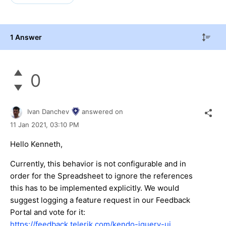
1 Answer
0
Ivan Danchev
answered on
11 Jan 2021,
03:10 PM
Hello Kenneth,
Currently, this behavior is not configurable and in
order for the Spreadsheet to ignore the references
this has to be implemented explicitly. We would
suggest logging a feature request in our Feedback
Portal and vote for it:
https://feedback.telerik.com/kendo-jquery-ui