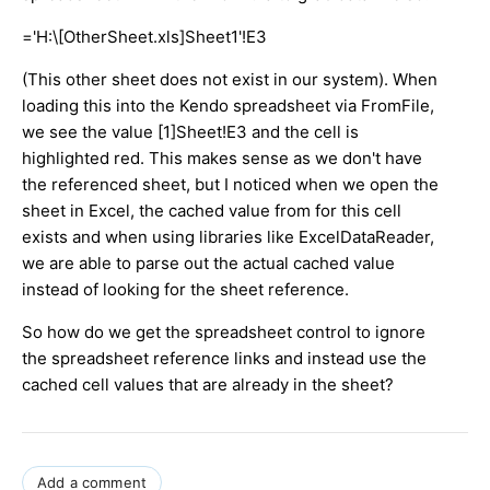
='H:\[OtherSheet.xls]Sheet1'!E3
(This other sheet does not exist in our system). When
loading this into the Kendo spreadsheet via FromFile,
we see the value [1]Sheet!E3 and the cell is
highlighted red. This makes sense as we don't have
the referenced sheet, but I noticed when we open the
sheet in Excel, the cached value from for this cell
exists and when using libraries like ExcelDataReader,
we are able to parse out the actual cached value
instead of looking for the sheet reference.
So how do we get the spreadsheet control to ignore
the spreadsheet reference links and instead use the
cached cell values that are already in the sheet?
Add a comment