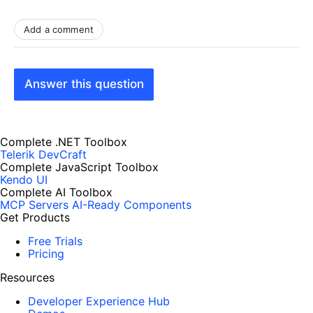
Add a comment
Answer this question
Complete .NET Toolbox
Telerik DevCraft
Complete JavaScript Toolbox
Kendo UI
Complete AI Toolbox
MCP Servers
AI-Ready Components
Get Products
Free Trials
Pricing
Resources
Developer Experience Hub