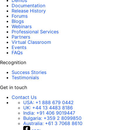
Demos
Documentation
Release History
Forums
Blogs
Webinars
Professional Services
Partners
Virtual Classroom
Events
FAQs
Recognition
Success Stories
Testimonials
Get in touch
Contact Us
USA:
+1 888 679 0442
UK:
+44 13 4483 8186
India:
+91 406 9019447
Bulgaria:
+359 2 8099850
Australia:
+61 3 7068 8610