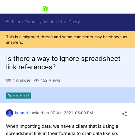
skip navigation
Telerik Forums
/
Kendo UI for jQuery
This is a migrated thread and some comments may be shown as
answers.
Is there a way to ignore spreadsheet
link references?
1 Answer
152 Views
Shopping cart
Login
Contact Us
Spreadsheet
Try now
Kenneth
asked on
07 Jan 2021,
05:00 PM
When importing data, we have a client that is using a
spreadsheet link in their formula to grab data like so: