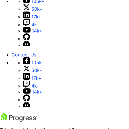
105k+
50k+
17k+
4k+
14k+
Contact Us
105k+
50k+
17k+
4k+
14k+