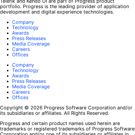
Telerik and Kendo UI are part of Progress product
portfolio. Progress is the leading provider of application
development and digital experience technologies.
Company
Technology
Awards
Press Releases
Media Coverage
Careers
Offices
Company
Technology
Awards
Press Releases
Media Coverage
Careers
Offices
Copyright © 2026 Progress Software Corporation and/or
its subsidiaries or affiliates. All Rights Reserved.
Progress and certain product names used herein are
trademarks or registered trademarks of Progress Software
Corporation and/or one of its subsidiaries or affiliates in