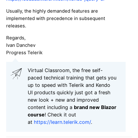
Usually, the highly demanded features are
implemented with precedence in subsequent
releases.
Regards,
Ivan Danchev
Progress Telerik
Virtual Classroom, the free self-
paced technical training that gets you
up to speed with Telerik and Kendo
UI products quickly just got a fresh
new look + new and improved
content including a
brand new Blazor
course
! Check it out
at
https://learn.telerik.com/
.