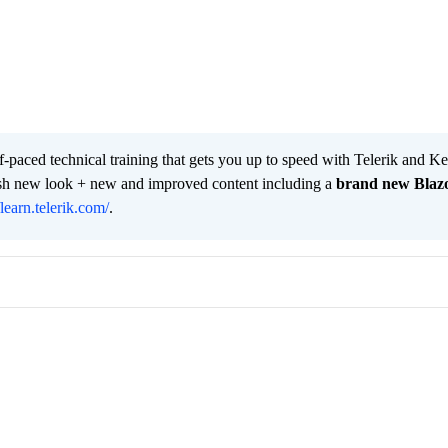
lf-paced technical training that gets you up to speed with Telerik and 
resh new look + new and improved content including a
brand new Blaz
/learn.telerik.com/
.