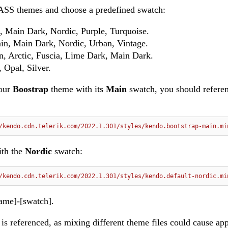
SASS themes and choose a predefined swatch:
, Main Dark, Nordic, Purple, Turquoise.
in, Main Dark, Nordic, Urban, Vintage.
n, Arctic, Fuscia, Lime Dark, Main Dark.
 Opal, Silver.
 our
Boostrap
theme with its
Main
swatch, you should refere
/kendo.cdn.telerik.com/2022.1.301/styles/kendo.bootstrap-main.mi
ith the
Nordic
swatch:
/kendo.cdn.telerik.com/2022.1.301/styles/kendo.default-nordic.mi
ame]-[swatch].
s referenced, as mixing different theme files could cause ap