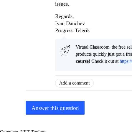
issues.
Regards,
Ivan Danchev
Progress Telerik
Virtual Classroom, the free se
products quickly just got a f
course
! Check it out at
https:/
Add a comment
Answer this question
Complete .NET Toolbox