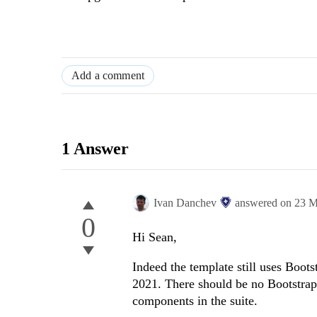
Add a comment
1 Answer
Ivan Danchev
answered on
23 M
0
Hi Sean,
Indeed the template still uses Boot
2021. There should be no Bootstrap
components in the suite.