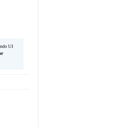
Kendo UI
or