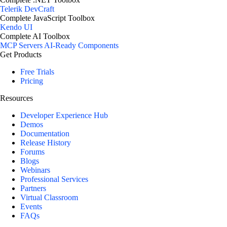
Telerik DevCraft
Complete JavaScript Toolbox
Kendo UI
Complete AI Toolbox
MCP Servers
AI-Ready Components
Get Products
Free Trials
Pricing
Resources
Developer Experience Hub
Demos
Documentation
Release History
Forums
Blogs
Webinars
Professional Services
Partners
Virtual Classroom
Events
FAQs