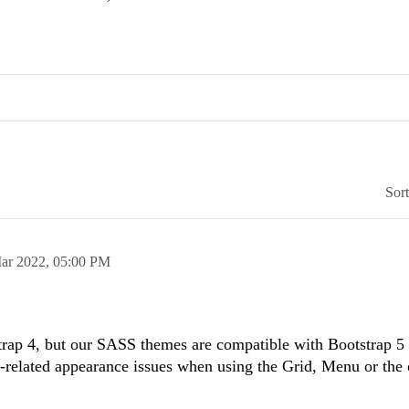
Sor
ar 2022,
05:00 PM
strap 4, but our SASS themes are compatible with Bootstrap 5
-related appearance issues when using the Grid, Menu or the 