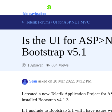
skip navigation
Telerik Forums
/
UI for ASP.NET MVC
Is the UI for ASP>
Bootstrap v5.1
Shopping cart
1 Answer
804 Views
Login
Contact Us
Try now
Sean
asked on
20 Mar 2022,
04:12 PM
I created a new Telerik Application Project for
installed Bootstrap v4.1.3.
If I upgrade to Bootstrap 5.1 will I have issue