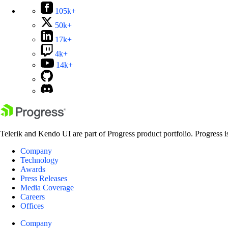
105k+
50k+
17k+
4k+
14k+
Telerik and Kendo UI are part of Progress product portfolio. Progress i
Company
Technology
Awards
Press Releases
Media Coverage
Careers
Offices
Company