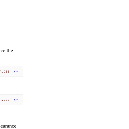
nce the
n.css"
 />
n.css"
 />
pearance