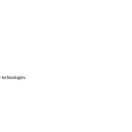
e technologies.