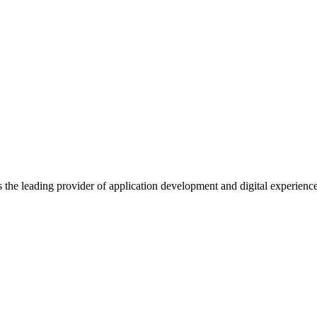
s the leading provider of application development and digital experienc