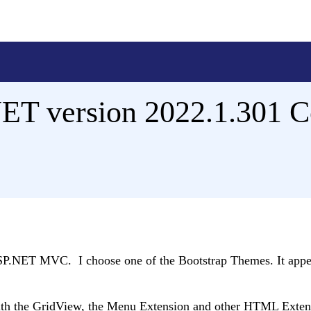
NET version 2022.1.301 C
 ASP.NET MVC. I choose one of the Bootstrap Themes. It appe
s with the GridView, the Menu Extension and other HTML Exten