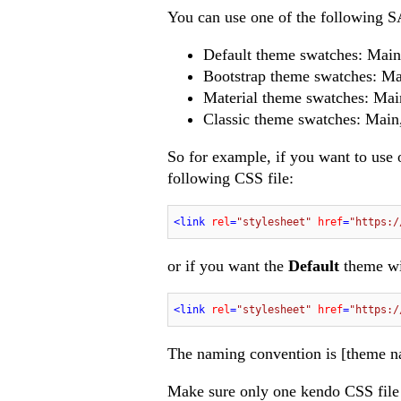
You can use one of the following 
Default theme swatches: Main
Bootstrap theme swatches: Ma
Material theme swatches: Mai
Classic theme swatches: Main,
So for example, if you want to use
following CSS file:
<
link
rel
=
"stylesheet"
href
=
"https:/
or if you want the
Default
theme w
<
link
rel
=
"stylesheet"
href
=
"https:/
The naming convention is [theme n
Make sure only one kendo CSS file i