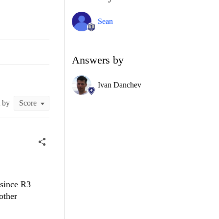
Sean
Answers by
Ivan Danchev
t by
 since R3
other