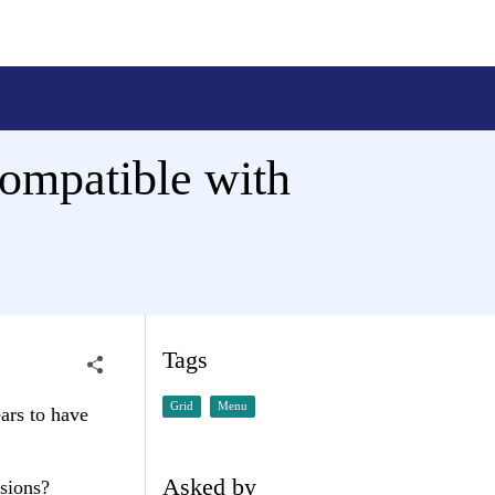
ompatible with
Tags
Grid
Menu
ars to have
Asked by
sions?