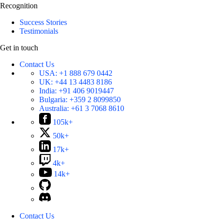
Recognition
Success Stories
Testimonials
Get in touch
Contact Us
USA:
+1 888 679 0442
UK:
+44 13 4483 8186
India:
+91 406 9019447
Bulgaria:
+359 2 8099850
Australia:
+61 3 7068 8610
105k+
50k+
17k+
4k+
14k+
Contact Us