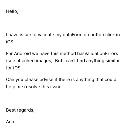
Hello,
I have issue to validate my dataForm on button click in
iOS.
For Android we have this method hasValidationErrors
(see attached images). But I can't find anything similar
for iOS.
Can you please advise if there is anything that could
help me resolve this issue.
Best regards,
Ana