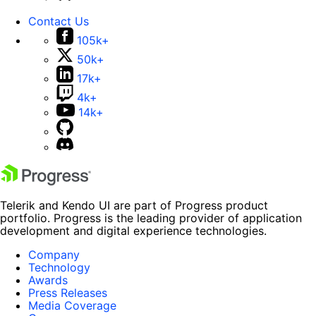
Contact Us
105k+
50k+
17k+
4k+
14k+
Telerik and Kendo UI are part of Progress product
portfolio. Progress is the leading provider of application
development and digital experience technologies.
Company
Technology
Awards
Press Releases
Media Coverage