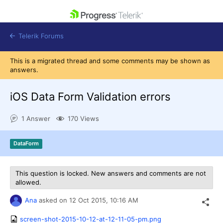
skip navigation
Telerik Forums
This is a migrated thread and some comments may be shown as
answers.
iOS Data Form Validation errors
Shopping cart
1 Answer
170 Views
Login
Contact Us
Get A Free Trial
DataForm
This question is locked. New answers and comments are not
allowed.
Ana
asked on
12 Oct 2015,
10:16 AM
screen-shot-2015-10-12-at-12-11-05-pm.png