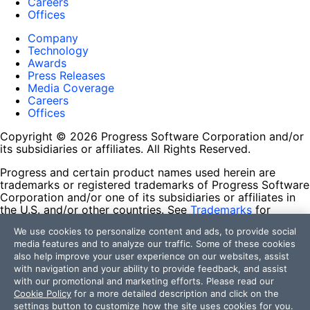
Careers
Offices
Company
Technology
Awards
Press Releases
Media Coverage
Careers
Offices
Copyright © 2026 Progress Software Corporation and/or
its subsidiaries or affiliates. All Rights Reserved.
Progress and certain product names used herein are
trademarks or registered trademarks of Progress Software
Corporation and/or one of its subsidiaries or affiliates in
the U.S. and/or other countries. See
Trademarks
for
appropriate markings. All rights in any other trademarks
We use cookies to personalize content and ads, to provide social
contained herein are reserved by their respective owners
media features and to analyze our traffic. Some of these cookies
and their inclusion does not imply an endorsement,
also help improve your user experience on our websites, assist
affiliation, or sponsorship as between Progress and the
with navigation and your ability to provide feedback, and assist
respective owners.
with our promotional and marketing efforts. Please read our
Cookie Policy
for a more detailed description and click on the
Terms of Use
settings button to customize how the site uses cookies for you.
Site Feedback