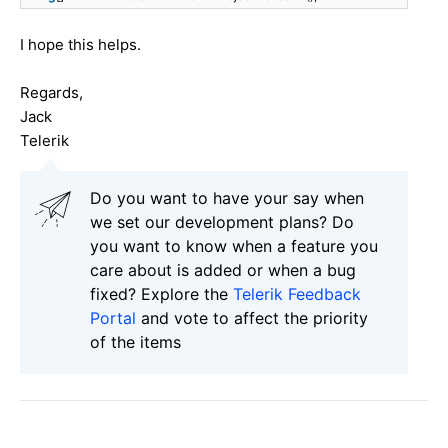
I hope this helps.
Regards,
Jack
Telerik
Do you want to have your say when
we set our development plans? Do
you want to know when a feature you
care about is added or when a bug
fixed? Explore the
Telerik Feedback
Portal
and vote to affect the priority
of the items