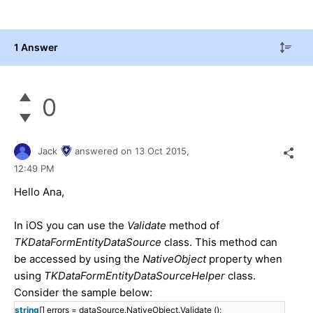
1 Answer
0
Jack
answered on
13 Oct 2015,
12:49 PM
Hello Ana,
In iOS you can use the
Validate
method of
TKDataFormEntityDataSource
class. This method can
be accessed by using the
NativeObject
property when
using
TKDataFormEntityDataSourceHelper
class.
Consider the sample below:
string
[] errors = dataSource.NativeObject.Validate ();