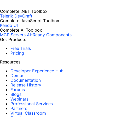
Complete .NET Toolbox
Telerik DevCraft
Complete JavaScript Toolbox
Kendo UI
Complete AI Toolbox
MCP Servers
AI-Ready Components
Get Products
Free Trials
Pricing
Resources
Developer Experience Hub
Demos
Documentation
Release History
Forums
Blogs
Webinars
Professional Services
Partners
Virtual Classroom