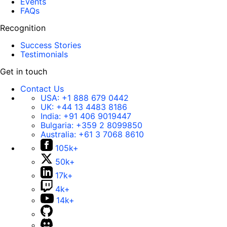
Events
FAQs
Recognition
Success Stories
Testimonials
Get in touch
Contact Us
USA:
+1 888 679 0442
UK:
+44 13 4483 8186
India:
+91 406 9019447
Bulgaria:
+359 2 8099850
Australia:
+61 3 7068 8610
105k+
50k+
17k+
4k+
14k+