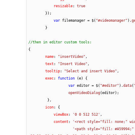
resizable
: 
true
        });

var
 filemanager = $(
"#videomanager"
).
g
	}

//then in editor custom tools:
{  

name
: 
"insertVideo"
,

text
: 
"Insert Video"
,

tooltip
: 
"Select and insert Video"
,

exec
: 
function
 (
e
) {

var
 editor = $(
"#editor"
).
data
(
openVideoDialog
(editor);

         },

icon
: {

viewBox
: 
'0 0 512 512'
,

content
: 
'<rect style="fill: none;" wi
'<path style="fill: #A59994;"