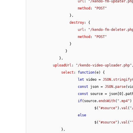
url
: 
"/kendo-fm-updater.ph
method
: 
"POST"
                    },

destroy
: {

url
: 
"/kendo-fm-deleter.ph
method
: 
"POST"
                    }

                  }

               },

uploadUrl
: 
"/kendo-video-uploader.php"
,
select
: 
function
(
e
) {

let
 video = 
JSON
.
stringify
const
 json = 
JSON
.
parse
(vid
const
 source = json[
0
].
pat
if
(source.
endsWith
(
".mp4"
)
				$(
"#source"
).
val
(
"
else
				$(
"#source"
).
val
(
"
		},
