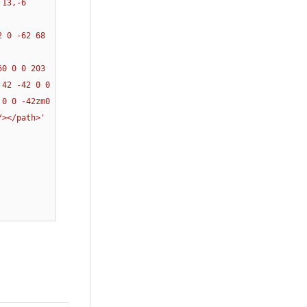
13,-6 
 0 -62 68 
0 0 0 203 
42 -42 0 0 
0 0 -42zm0 
/></path>'