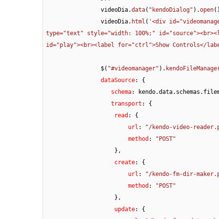
		videoDia.
data
(
"kendoDialog"
).
open
()
		videoDia.
html
(
'<div id="videomanag
type="text" style="width: 100%;" id="source"><br><l
id="play"><br><label for="ctrl">Show Controls</lab
		$(
"#videomanager"
).
kendoFileManage
dataSource
: {

schema
: kendo.
data
.
schemas
.
file
   transport
: {

read
: {

url
: 
"/kendo-video-reader.
method
: 
"POST"
                    },

create
: {

url
: 
"/kendo-fm-dir-maker.
method
: 
"POST"
                    },

update
: {
