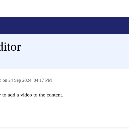
ditor
ed on
24 Sep 2024,
04:17 PM
 to add a video to the content.