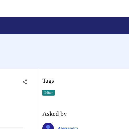
Tags
Editor
Asked by
Alessandro