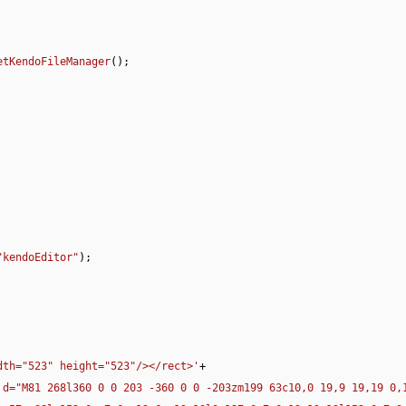
etKendoFileManager
();

"kendoEditor"
);

dth="523" height="523"/></rect>'
+

 d="M81 268l360 0 0 203 -360 0 0 -203zm199 63c10,0 19,9 19,19 0,1