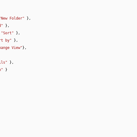
"New Folder"
 },

d"
 },

 
"Sort"
 },

rt by"
 },

hange View"
},

ils"
 },

h"
 }
