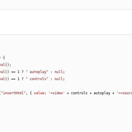
) {

val
();

val
() == 
1
 ? 
" autoplay"
 : 
null
;

val
() == 
1
 ? 
" controls"
 : 
null
;

(
"insertHtml"
, { 
value
: 
'<video'
 + controls + autoplay + 
'><sour