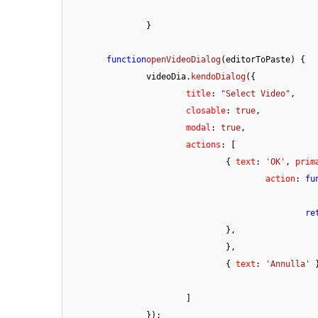
		}

function
openVideoDialog
(
editorToPaste
) {

		videoDia.
kendoDialog
({

title
: 
"Select Video"
,

closable
: 
true
,

modal
: 
true
,

actions
: [

				{ 
text
: 
'OK'
, 
prim
action
: 
fu
re
				},

				},

				{ 
text
: 
'Annulla'
 }
			]

		});
