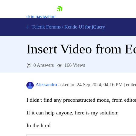
skip navigation
Telerik Forums
/
Kendo UI for jQuery
Insert Video from E
0 Answers
166 Views
Alessandro
asked on
24 Sep 2024,
04:16 PM
| edit
Shopping cart
Login
Contact Us
I didn't find any preconstructed mode, from editor
Try now
If it can help anyone, here is my solution:
In the html