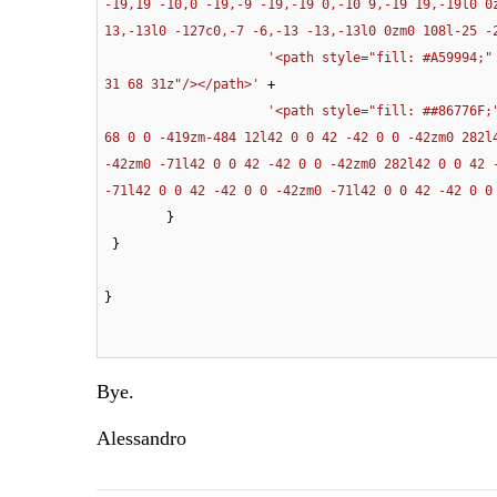
-19,19 -10,0 -19,-9 -19,-19 0,-10 9,-19 19,-19l0 0
13,-13l0 -127c0,-7 -6,-13 -13,-13l0 0zm0 108l-25 -
'<path style="fill: #A59994;"
31 68 31z"/></path>'
 +

'<path style="fill: ##86776F;
68 0 0 -419zm-484 12l42 0 0 42 -42 0 0 -42zm0 282l
-42zm0 -71l42 0 0 42 -42 0 0 -42zm0 282l42 0 0 42 
-71l42 0 0 42 -42 0 0 -42zm0 -71l42 0 0 42 -42 0 0
        } 

 }

}
Bye.
Alessandro