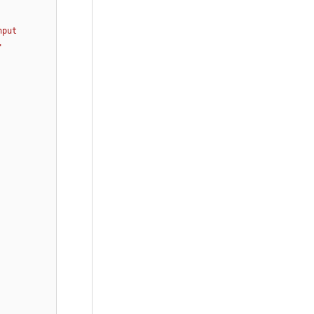
put 
 