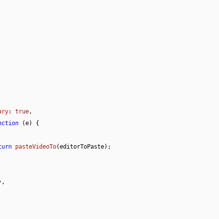
ary
: 
true
,

nction
 (
e
) {

turn 
pasteVideoTo
(editorToPaste);

,
