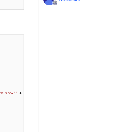
ce src="'
 + 