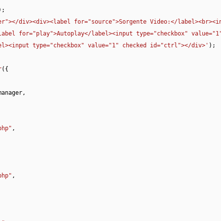
;

er"></div><div><label for="source">Sorgente Video:</label><br><in
abel for="play">Autoplay</label><input type="checkbox" value="1"
el><input type="checkbox" value="1" checked id="ctrl"></div>'
);

r
({

manager
,

php"
,

php"
,
