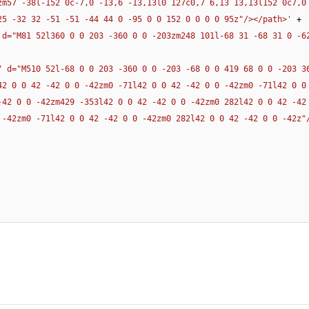
zm57 -38l-152 0c-7,0 -13,6 -13,13l0 127c0,7 6,13 13,13l152 0c7,0 
25 -32 32 -51 -51 -44 44 0 -95 0 0 152 0 0 0 0 95z"/></path>'
 + 

 d="M81 52l360 0 0 203 -360 0 0 -203zm248 101l-68 31 -68 31 0 -62
" d="M510 52l-68 0 0 203 -360 0 0 -203 -68 0 0 419 68 0 0 -203 36
42 0 0 42 -42 0 0 -42zm0 -71l42 0 0 42 -42 0 0 -42zm0 -71l42 0 0 
-42 0 0 -42zm429 -353l42 0 0 42 -42 0 0 -42zm0 282l42 0 0 42 -42 
 -42zm0 -71l42 0 0 42 -42 0 0 -42zm0 282l42 0 0 42 -42 0 0 -42z"