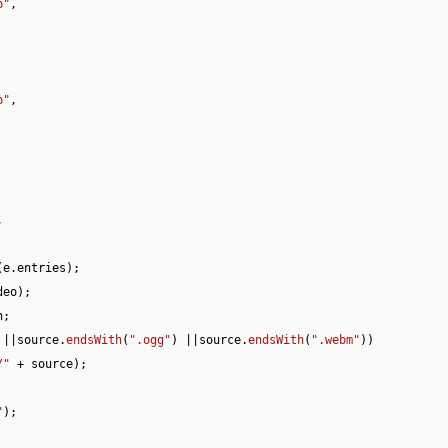
p"
,

p"
,



(e.
entries
);

eo);

h
;

 ||source.
endsWith
(
".ogg"
) ||source.
endsWith
(
".webm"
))

/"
 + source);

"
);
