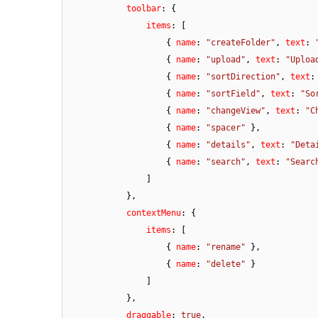
toolbar
: {

items
: [

                    { 
name
: 
"createFolder"
, 
text
: 
                    { 
name
: 
"upload"
, 
text
: 
"Uploa
                    { 
name
: 
"sortDirection"
, 
text
:
                    { 
name
: 
"sortField"
, 
text
: 
"So
                    { 
name
: 
"changeView"
, 
text
: 
"C
                    { 
name
: 
"spacer"
 },

                    { 
name
: 
"details"
, 
text
: 
"Deta
                    { 
name
: 
"search"
, 
text
: 
"Searc
                ]

            },

contextMenu
: {

items
: [

                    { 
name
: 
"rename"
 },

                    { 
name
: 
"delete"
 }

                ]

            },

draggable
: 
true
,
