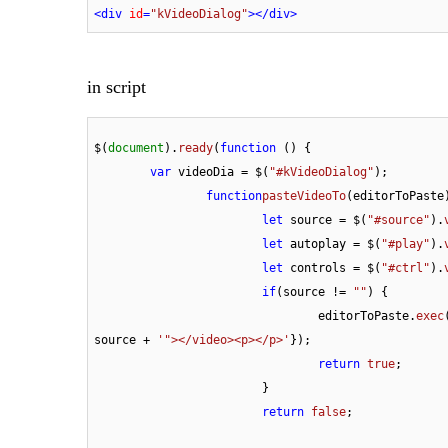
<
div
id
=
"kVideoDialog"
>
</
div
>
in script
$(
document
).
ready
(
function
 (
) {

var
 videoDia = $(
"#kVideoDialog"
);

function
pasteVideoTo
(
editorToPaste
let
 source = $(
"#source"
).
let
 autoplay = $(
"#play"
).
let
 controls = $(
"#ctrl"
).
if
(source != 
""
) {

				editorToPaste.
exec
source + 
'"></video><p></p>'
});

return 
true
;

			}

return
 false
;
