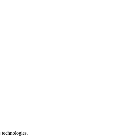
e technologies.