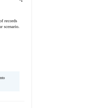
of records
our scenario.
nto