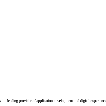
s the leading provider of application development and digital experienc