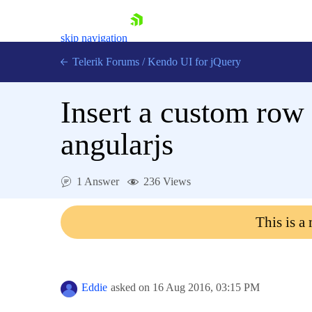
skip navigation
Telerik Forums
/
Kendo UI for jQuery
Insert a custom row 
angularjs
1 Answer
236 Views
Shopping cart
Login
This is a
Contact Us
Try now
Eddie
asked on
16 Aug 2016,
03:15 PM