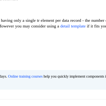
 having only a single tr element per data record - the number 
 However you may consider using a
detail template
if it fits y
 days.
Online training courses
help you quickly implement components i