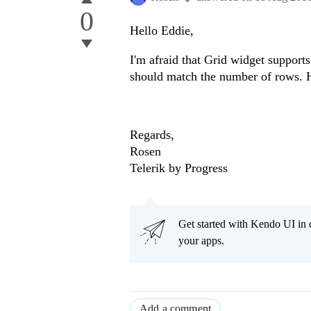
0
Hello Eddie,
I'm afraid that Grid widget supports
should match the number of rows.
Regards,
Rosen
Telerik by Progress
Get started with Kendo UI in
your apps.
Add a comment