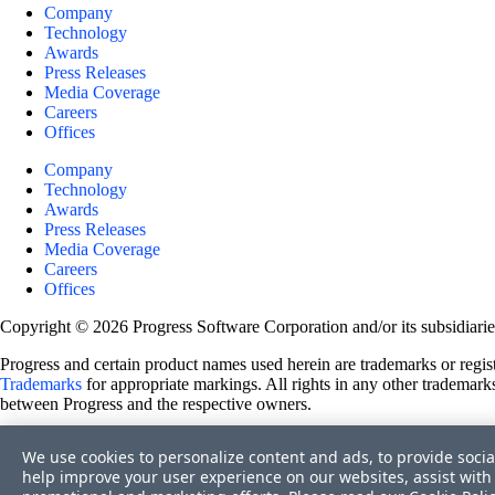
Company
Technology
Awards
Press Releases
Media Coverage
Careers
Offices
Company
Technology
Awards
Press Releases
Media Coverage
Careers
Offices
Copyright © 2026 Progress Software Corporation and/or its subsidiaries 
Progress and certain product names used herein are trademarks or registe
Trademarks
for appropriate markings. All rights in any other trademarks
between Progress and the respective owners.
Terms of Use
We use cookies to personalize content and ads, to provide socia
Site Feedback
help improve your user experience on our websites, assist with 
Privacy Center