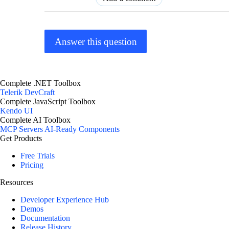
Answer this question
Complete .NET Toolbox
Telerik DevCraft
Complete JavaScript Toolbox
Kendo UI
Complete AI Toolbox
MCP Servers
AI-Ready Components
Get Products
Free Trials
Pricing
Resources
Developer Experience Hub
Demos
Documentation
Release History