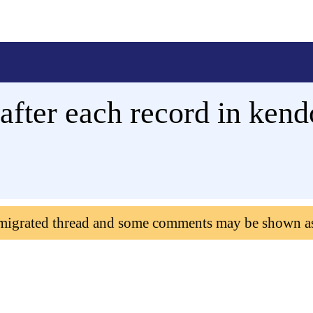
after each record in kend
 migrated thread and some comments may be shown a