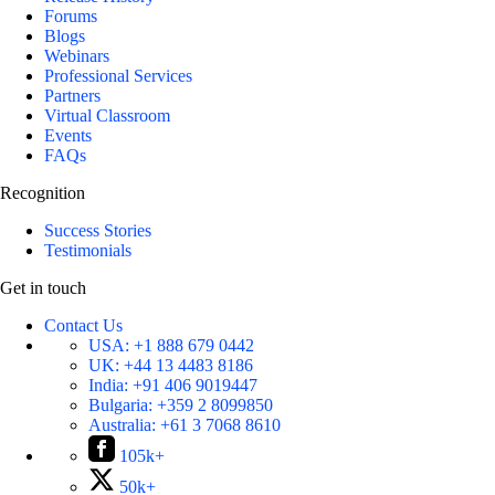
Forums
Blogs
Webinars
Professional Services
Partners
Virtual Classroom
Events
FAQs
Recognition
Success Stories
Testimonials
Get in touch
Contact Us
USA:
+1 888 679 0442
UK:
+44 13 4483 8186
India:
+91 406 9019447
Bulgaria:
+359 2 8099850
Australia:
+61 3 7068 8610
105k+
50k+