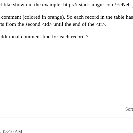
ct like shown in the example: http://i.stack.imgur.com/EeNeb.
he comment (colored in orange). So each record in the table ha
rts from the second <td> until the end of the <tr>.
additional comment line for each record ?
Sor
6,
08:10 AM