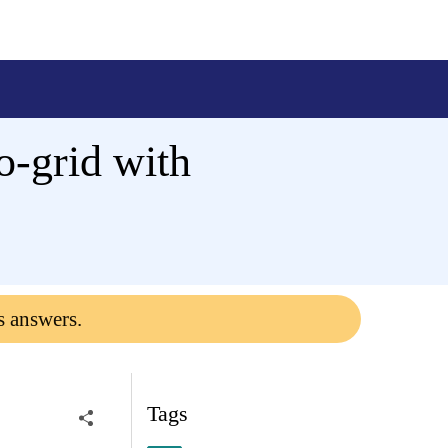
o-grid with
s answers.
Tags