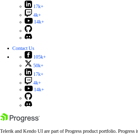
17k+
4k+
14k+
Contact Us
105k+
50k+
17k+
4k+
14k+
Telerik and Kendo UI are part of Progress product portfolio. Progress i