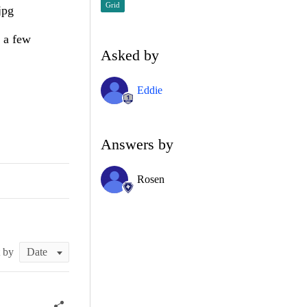
Grid
jpg
s a few
Asked by
Eddie
Answers by
Rosen
t by