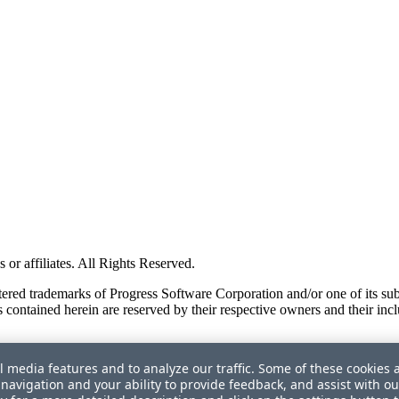
or affiliates. All Rights Reserved.
red trademarks of Progress Software Corporation and/or one of its subsid
 contained herein are reserved by their respective owners and their incl
l media features and to analyze our traffic. Some of these cookies 
navigation and your ability to provide feedback, and assist with ou