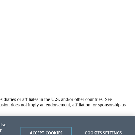
iaries or affiliates in the U.S. and/or other countries. See
usion does not imply an endorsement, affiliation, or sponsorship as
also
r
ACCEPT COOKIES
COOKIES SETTINGS