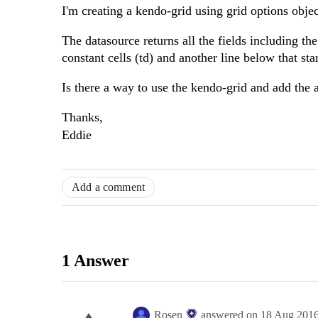
I'm creating a kendo-grid using grid options obje
The datasource returns all the fields including t
constant cells (td) and another line below that sta
Is there a way to use the kendo-grid and add the 
Thanks,
Eddie
Add a comment
1 Answer
Rosen
answered on
18 Aug 201