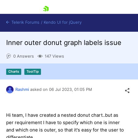
skip navigation
Telerik Forums
/
Kendo UI for jQuery
Inner outer donut graph labels issue
0 Answers
147 Views
Charts
ToolTip
Shopping cart
Rashmi
asked on
06 Jul 2023,
01:05 PM
Login
Contact Us
Try now
Hi team, I have created a nested donut chart..but as
per requirement I have to specify which one is inner
and which one is outer, so that it's easy for the user to
differentiate.