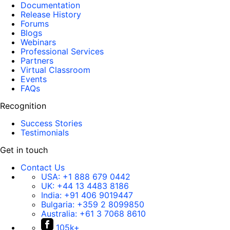
Documentation
Release History
Forums
Blogs
Webinars
Professional Services
Partners
Virtual Classroom
Events
FAQs
Recognition
Success Stories
Testimonials
Get in touch
Contact Us
USA:
+1 888 679 0442
UK:
+44 13 4483 8186
India:
+91 406 9019447
Bulgaria:
+359 2 8099850
Australia:
+61 3 7068 8610
105k+