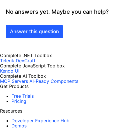
No answers yet. Maybe you can help?
Answer this question
Complete .NET Toolbox
Telerik DevCraft
Complete JavaScript Toolbox
Kendo UI
Complete AI Toolbox
MCP Servers
AI-Ready Components
Get Products
Free Trials
Pricing
Resources
Developer Experience Hub
Demos