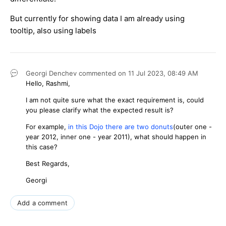
But currently for showing data I am already using
tooltip, also using labels
Georgi Denchev
commented on
11 Jul 2023,
08:49 AM
Hello, Rashmi,
I am not quite sure what the exact requirement is, could
you please clarify what the expected result is?
For example,
in this Dojo there are two donuts
(outer one -
year 2012, inner one - year 2011), what should happen in
this case?
Best Regards,
Georgi
Add a comment