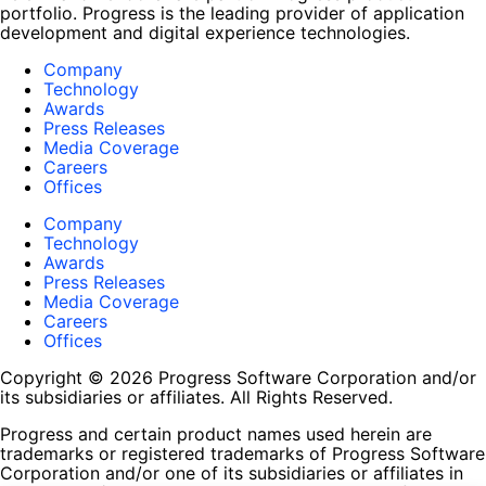
portfolio. Progress is the leading provider of application
development and digital experience technologies.
Company
Technology
Awards
Press Releases
Media Coverage
Careers
Offices
Company
Technology
Awards
Press Releases
Media Coverage
Careers
Offices
Copyright © 2026 Progress Software Corporation and/or
its subsidiaries or affiliates. All Rights Reserved.
Progress and certain product names used herein are
trademarks or registered trademarks of Progress Software
Corporation and/or one of its subsidiaries or affiliates in