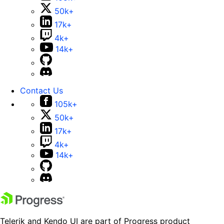
50k+
17k+
4k+
14k+
Contact Us
105k+
50k+
17k+
4k+
14k+
Telerik and Kendo UI are part of Progress product