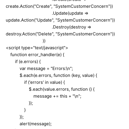
create.Action("Create", "SystemCustomerConcern"))
.Update(update =>
update.Action("Update", "SystemCustomerConcern"))
.Destroy(destroy =>
destroy.Action("Delete", "SystemCustomerConcern"))
))
<script type="text/javascript">
function error_handler(e) {
if (e.errors) {
var message = "Errors:\n";
$.each(e.errors, function (key, value) {
if ('errors' in value) {
$.each(value.errors, function () {
message += this + "\n";
});
}
});
alert(message);