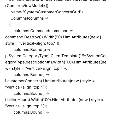
rConcernViewModel>()
.Name("SystemCustomerConcernGrid")
.Columns(columns =>
{
columns.Command(command =>
command.Destroy()).Width(90).HtmlAttributes(new {
style = "vertical-align: top;" });
columns.Bound(p =>
p.SystemCategoryType).ClientTemplate("#=SystemCat
egoryType.description#").Width(160).HtmlAttributes(ne
w { style = "vertical-align: top;" });
columns.Bound(i =>
i.customerConcern).HtmlAttributes(new { style =
"vertical-align: top;" });
columns.Bound(i =>
i.billedHours).Width(100).HtmlAttributes(new { style =
"vertical-align: top;" });
columns.Bound(i =>