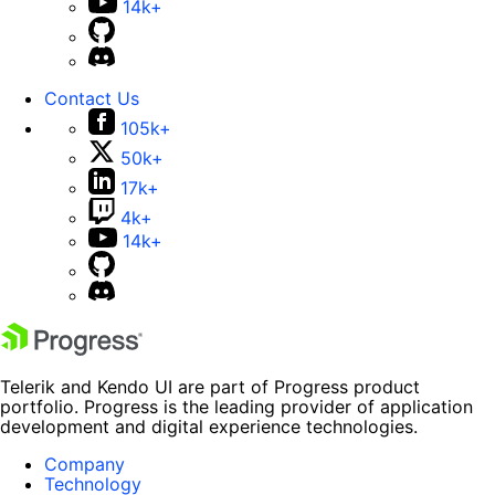
14k+
Contact Us
105k+
50k+
17k+
4k+
14k+
Telerik and Kendo UI are part of Progress product
portfolio. Progress is the leading provider of application
development and digital experience technologies.
Company
Technology