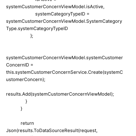
systemCustomerConcernViewModel.isActive,
systemCategoryTypeID =
systemCustomerConcernViewModel.SystemCategory
Type.systemCategoryTypeID
};
systemCustomerConcernViewModel.systemCustomer
ConcernID =
this.systemCustomerConcernService.Create(systemC
ustomerConcern);
results.Add(systemCustomerConcernViewModel);
}
}
return
Json(results.ToDataSourceResult(request,