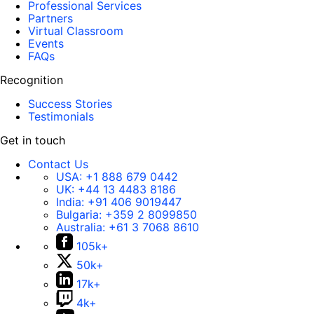
Professional Services
Partners
Virtual Classroom
Events
FAQs
Recognition
Success Stories
Testimonials
Get in touch
Contact Us
USA:
+1 888 679 0442
UK:
+44 13 4483 8186
India:
+91 406 9019447
Bulgaria:
+359 2 8099850
Australia:
+61 3 7068 8610
105k+
50k+
17k+
4k+