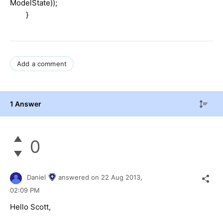
ModelState));
}
Add a comment
1 Answer
0
Daniel
answered on
22 Aug 2013,
02:09 PM
Hello Scott,