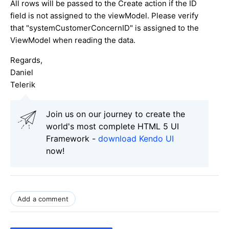
All rows will be passed to the Create action if the ID
field is not assigned to the viewModel. Please verify
that "systemCustomerConcernID" is assigned to the
ViewModel when reading the data.
Regards,
Daniel
Telerik
Join us on our journey to create the
world's most complete HTML 5 UI
Framework -
download Kendo UI
now!
Add a comment