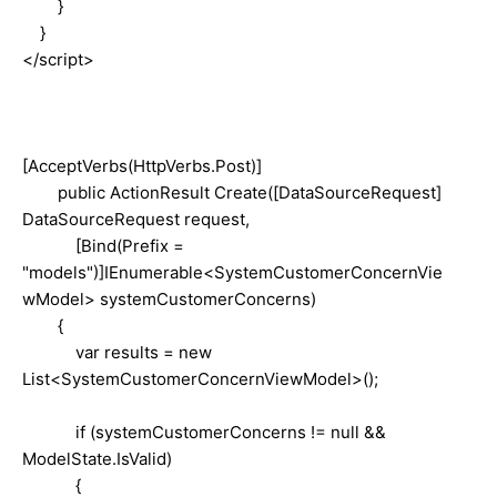
}
}
</script>
[AcceptVerbs(HttpVerbs.Post)]
public ActionResult Create([DataSourceRequest]
DataSourceRequest request,
[Bind(Prefix =
"models")]IEnumerable<SystemCustomerConcernVie
wModel> systemCustomerConcerns)
{
var results = new
List<SystemCustomerConcernViewModel>();
if (systemCustomerConcerns != null &&
ModelState.IsValid)
{