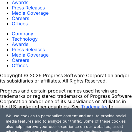
Awards
Press Releases
Media Coverage
Careers
Offices
Company
Technology
Awards
Press Releases
Media Coverage
Careers
Offices
Copyright © 2026 Progress Software Corporation and/or
its subsidiaries or affiliates. All Rights Reserved.
Progress and certain product names used herein are
trademarks or registered trademarks of Progress Software
Corporation and/or one of its subsidiaries or affiliates in
the U.S. and/or other countries. See
Trademarks
for
appropriate markings. All rights in any other trademarks
We use cookies to personalize content and ads, to provide social
contained herein are reserved by their respective owners
media features and to analyze our traffic. Some of these cookies
and their inclusion does not imply an endorsement,
also help improve your user experience on our websites, assist
affiliation, or sponsorship as between Progress and the
with navigation and your ability to provide feedback, and assist