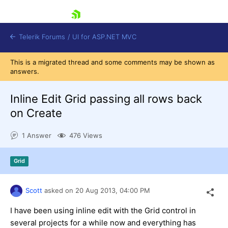
skip navigation
Telerik Forums
/
UI for ASP.NET MVC
This is a migrated thread and some comments may be shown as
answers.
Inline Edit Grid passing all rows back
on Create
Shopping cart
1 Answer
476 Views
Login
Contact Us
Try now
Grid
Scott
asked on
20 Aug 2013,
04:00 PM
I have been using inline edit with the Grid control in
several projects for a while now and everything has