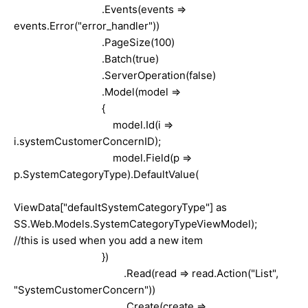
.Events(events =>
events.Error("error_handler"))
.PageSize(100)
.Batch(true)
.ServerOperation(false)
.Model(model =>
{
model.Id(i =>
i.systemCustomerConcernID);
model.Field(p =>
p.SystemCategoryType).DefaultValue(
ViewData["defaultSystemCategoryType"] as
SS.Web.Models.SystemCategoryTypeViewModel);
//this is used when you add a new item
})
.Read(read => read.Action("List",
"SystemCustomerConcern"))
.Create(create =>