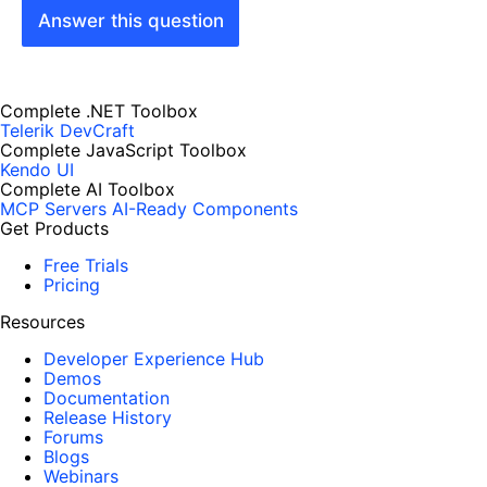
Answer this question
Complete .NET Toolbox
Telerik DevCraft
Complete JavaScript Toolbox
Kendo UI
Complete AI Toolbox
MCP Servers
AI-Ready Components
Get Products
Free Trials
Pricing
Resources
Developer Experience Hub
Demos
Documentation
Release History
Forums
Blogs
Webinars