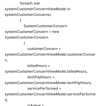
foreach (var
systemCustomerConcernViewModel in
systemCustomerConcerns)
{
SystemCustomerConcern
systemCustomerConcern = new
SystemCustomerConcern
{
customerConcern =
systemCustomerConcernViewModel.customerConcer
n,
billedHours =
systemCustomerConcernViewModel.billedHours,
techPayHours =
systemCustomerConcernViewModel.techPayHours,
servicePerformed =
systemCustomerConcernViewModel.servicePerforme
d,
isActive =