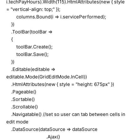
i.techPayHours).Width(115).HtmlAttributes(new { style
= "vertical-align: top;" });
columns.Bound(i => i.servicePerformed);
})
.ToolBar(toolBar =>
{
toolBar.Create();
toolBar.Save();
})
.Editable(editable =>
editable.Mode(GridEditMode.InCell))
.HtmlAttributes(new { style = "height: 675px" })
.Pageable()
.Sortable()
.Scrollable()
.Navigatable() //set so user can tab between cells in
edit mode
.DataSource(dataSource => dataSource
.Ajax()