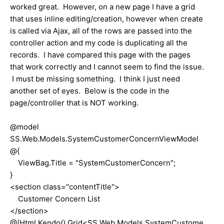
worked great. However, on a new page I have a grid
that uses inline editing/creation, however when create
is called via Ajax, all of the rows are passed into the
controller action and my code is duplicating all the
records. I have compared this page with the pages
that work correctly and I cannot seem to find the issue.
I must be missing something. I think I just need
another set of eyes. Below is the code in the
page/controller that is NOT working.
@model
SS.Web.Models.SystemCustomerConcernViewModel
@{
ViewBag.Title = "SystemCustomerConcern";
}
<section class="contentTitle">
Customer Concern List
</section>
@(Html.Kendo().Grid<SS.Web.Models.SystemCustome