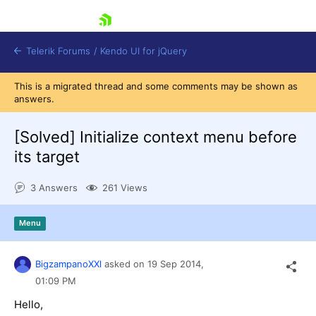
skip navigation
Telerik Forums
/
Kendo UI for jQuery
This is a migrated thread and some comments may be shown as
answers.
[Solved]
Initialize context menu before
its target
3 Answers
261 Views
Shopping cart
Login
Contact Us
Menu
Try now
BigzampanoXXl
asked on
19 Sep 2014,
01:09 PM
Hello,