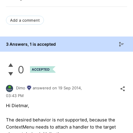
Add a comment
3 Answers
, 1 is accepted
0
ACCEPTED
Dimo
answered on
19 Sep 2014,
03:43 PM
Hi Dietmar,
The desired behavior is not supported, because the
ContextMenu needs to attach a handler to the target