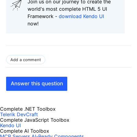
Join us on our journey to create the
world's most complete HTML 5 UI
Framework -
download Kendo UI
now!
Add a comment
Answer this question
Complete .NET Toolbox
Telerik DevCraft
Complete JavaScript Toolbox
Kendo UI
Complete AI Toolbox
MCP Servers
AI-Ready Components