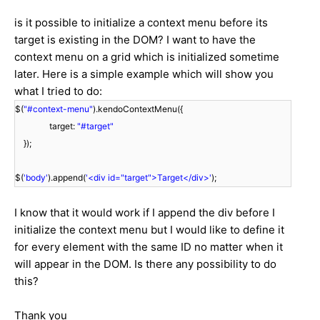
is it possible to initialize a context menu before its
target is existing in the DOM? I want to have the
context menu on a grid which is initialized sometime
later. Here is a simple example which will show you
what I tried to do:
$(
"#context-menu"
).kendoContextMenu({
target:
"#target"
});
$(
'body'
).append(
'<div id="target">Target</div>'
);
I know that it would work if I append the div before I
initialize the context menu but I would like to define it
for every element with the same ID no matter when it
will appear in the DOM. Is there any possibility to do
this?
Thank you