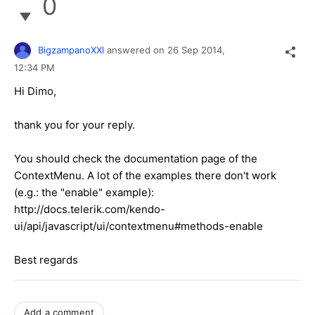
0
BigzampanoXXl
answered on
26 Sep 2014,
12:34 PM
Hi Dimo,
thank you for your reply.
You should check the documentation page of the
ContextMenu. A lot of the examples there don't work
(e.g.: the "enable" example):
http://docs.telerik.com/kendo-
ui/api/javascript/ui/contextmenu#methods-enable
Best regards
Add a comment