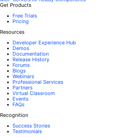
Get Products
Free Trials
Pricing
Resources
Developer Experience Hub
Demos
Documentation
Release History
Forums
Blogs
Webinars
Professional Services
Partners
Virtual Classroom
Events
FAQs
Recognition
Success Stories
Testimonials