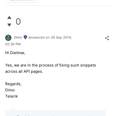
0
Dimo
answered on
29 Sep 2014,
02:39 PM
Hi Dietmar,
Yes, we are in the process of fixing such snippets
across all API pages.
Regards,
Dimo
Telerik