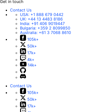
Get in touch
Contact Us
USA:
+1 888 679 0442
UK:
+44 13 4483 8186
India:
+91 406 9019447
Bulgaria:
+359 2 8099850
Australia:
+61 3 7068 8610
105k+
50k+
17k+
4k+
14k+
Contact Us
105k+
50k+
17k+