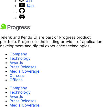
4k+
14k+
Telerik and Kendo UI are part of Progress product
portfolio. Progress is the leading provider of application
development and digital experience technologies.
Company
Technology
Awards
Press Releases
Media Coverage
Careers
Offices
Company
Technology
Awards
Press Releases
Media Coverage