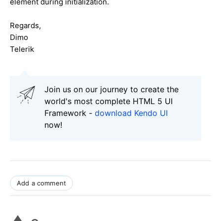
element during initialization.
Regards,
Dimo
Telerik
Join us on our journey to create the
world's most complete HTML 5 UI
Framework -
download Kendo UI
now!
Add a comment