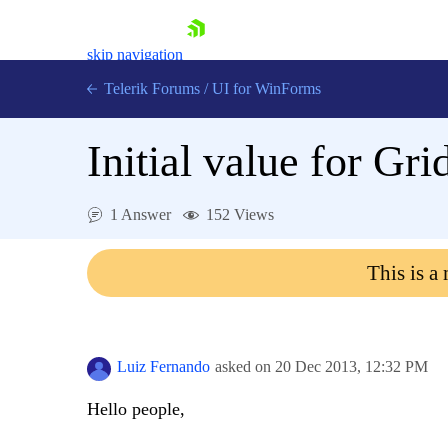
skip navigation
Telerik Forums
/
UI for WinForms
Initial value for 
1 Answer
152 Views
Shopping cart
This is a
Login
Contact Us
Try now
Luiz Fernando
asked on
20 Dec 2013,
12:32 PM
Hello people,