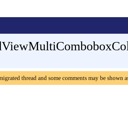
GridViewMultiComboboxC
 migrated thread and some comments may be shown a