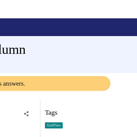
olumn
s answers.
Tags
GridView