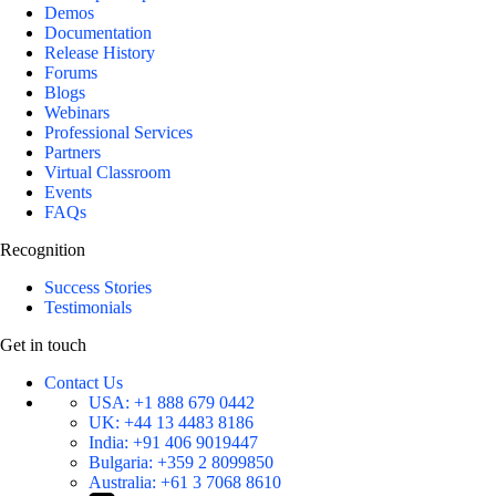
Demos
Documentation
Release History
Forums
Blogs
Webinars
Professional Services
Partners
Virtual Classroom
Events
FAQs
Recognition
Success Stories
Testimonials
Get in touch
Contact Us
USA:
+1 888 679 0442
UK:
+44 13 4483 8186
India:
+91 406 9019447
Bulgaria:
+359 2 8099850
Australia:
+61 3 7068 8610