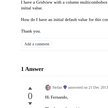
I have a Gridview with a column multicombobox can
initial value.
How do I have an initial default value for this c
Thank you.
Add a comment
1 Answer
Stefan
answered on
21 Dec 201
0
Hi Fernando,