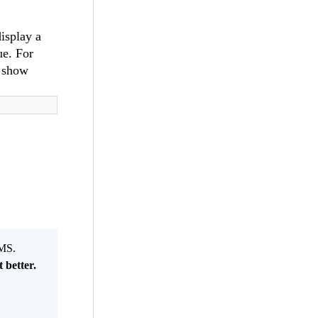
isplay a
ue. For
o show
MS.
 better.