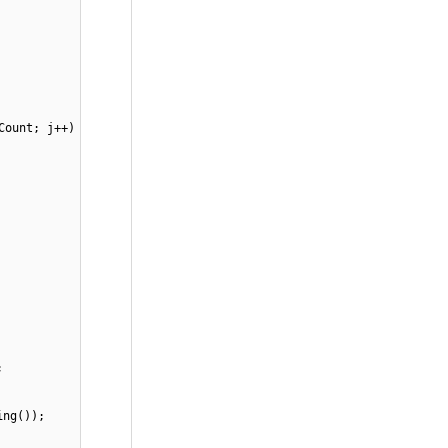
Count; j++)
;
ing());