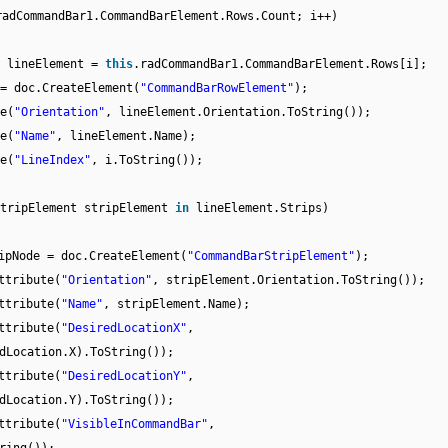
radCommandBar1.CommandBarElement.Rows.Count; i++)
t lineElement =
this
.radCommandBar1.CommandBarElement.Rows[i];
= doc.CreateElement(
"CommandBarRowElement"
);
e(
"Orientation"
, lineElement.Orientation.ToString());
e(
"Name"
, lineElement.Name);
e(
"LineIndex"
, i.ToString());
StripElement stripElement
in
lineElement.Strips)
ipNode = doc.CreateElement(
"CommandBarStripElement"
);
ttribute(
"Orientation"
, stripElement.Orientation.ToString());
ttribute(
"Name"
, stripElement.Name);
ttribute(
"DesiredLocationX"
,
dLocation.X).ToString());
ttribute(
"DesiredLocationY"
,
dLocation.Y).ToString());
ttribute(
"VisibleInCommandBar"
,