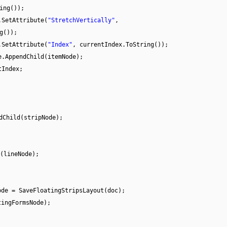
ing());
.SetAttribute(
"StretchVertically"
,
g());
.SetAttribute(
"Index"
, currentIndex.ToString());
e.AppendChild(itemNode);
tIndex;
dChild(stripNode);
(lineNode);
ode = SaveFloatingStripsLayout(doc);
tingFormsNode);
;