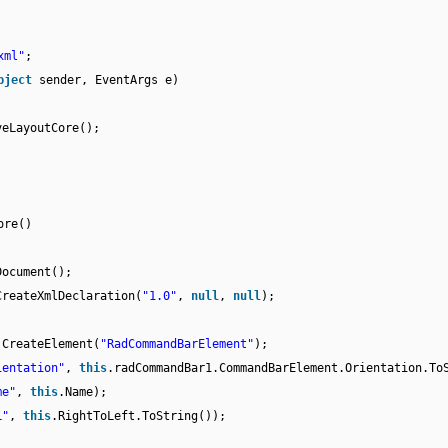
xml"
;
bject
sender, EventArgs e)
veLayoutCore();
ore()
Document();
CreateXmlDeclaration(
"1.0"
,
null
,
null
);
.CreateElement(
"RadCommandBarElement"
);
ientation"
,
this
.radCommandBar1.CommandBarElement.Orientation.To
me"
,
this
.Name);
L"
,
this
.RightToLeft.ToString());