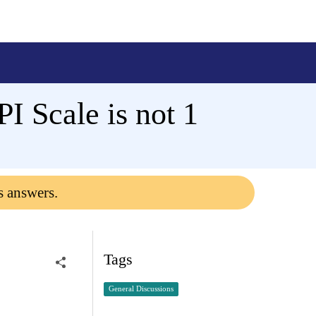
I Scale is not 1
s answers.
Tags
General Discussions