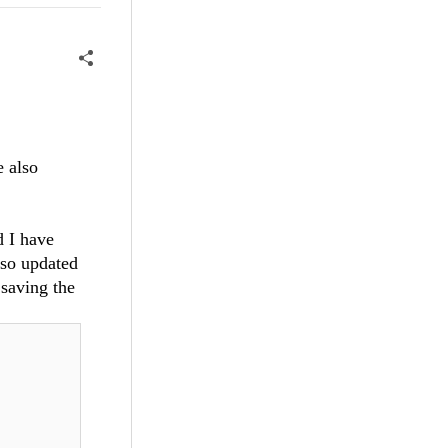
e also
d I have
lso updated
 saving the