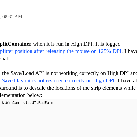
9,
08:32 AM
litContainer
when it is run in High DPI. It is logged
splitter position after releasing the mouse on 125% DPI
. I hav
ehalf.
 the Save/Load API is not working correctly on High DPI an
ved layout is not restored correctly on High DPI
. I have a
around is to descale the locations of the strip elements while
plementation below:
ik.WinControls.UI.RadForm