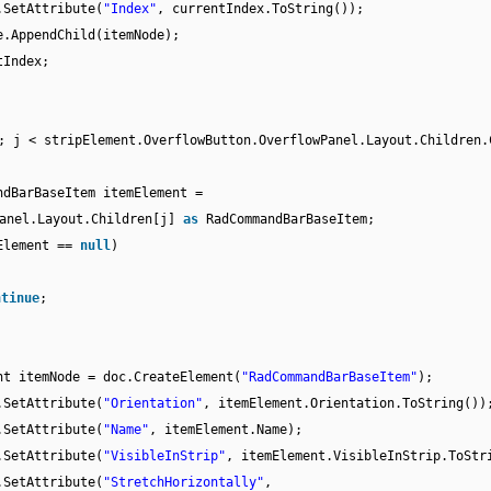
.SetAttribute(
"Index"
, currentIndex.ToString());
e.AppendChild(itemNode);
tIndex;
; j < stripElement.OverflowButton.OverflowPanel.Layout.Children.
ndBarBaseItem itemElement =
Panel.Layout.Children[j]
as
RadCommandBarBaseItem;
Element ==
null
)
ntinue
;
nt itemNode = doc.CreateElement(
"RadCommandBarBaseItem"
);
.SetAttribute(
"Orientation"
, itemElement.Orientation.ToString())
.SetAttribute(
"Name"
, itemElement.Name);
.SetAttribute(
"VisibleInStrip"
, itemElement.VisibleInStrip.ToStr
.SetAttribute(
"StretchHorizontally"
,