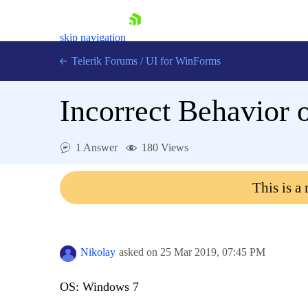
skip navigation
Telerik Forums
/
UI for WinForms
Incorrect Behavior 
1 Answer
180 Views
Shopping cart
This is a
Login
Contact Us
Try now
Nikolay
asked on
25 Mar 2019,
07:45 PM
OS: Windows 7