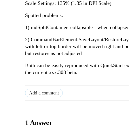
Scale Settings: 135% (1.35 in DPI Scale)
Spotted problems:
1) radSplitContainer, collapsible - when collapse/re
2) CommandBarElement.SaveLayout/RestoreLayout -
with left or top border will be moved right and b
but restores as not adjusted
Both can be easily reproduced with QuickStart exa
the current xxx.308 beta.
Add a comment
1 Answer