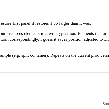
store first panel it restores 1.35 larger than it was.
 restores elements in a wrong position. Elements that aren
ottom correspondingly. I guess it saves position adjusted to D
mple (e.g. split container). Repeats on the current prod vers
Sor