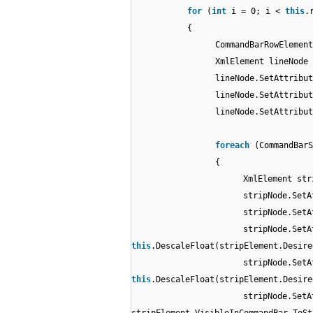
for
(
int
i = 0; i <
this
.
{
CommandBarRowElemen
XmlElement lineNode 
lineNode.SetAttribut
lineNode.SetAttribut
lineNode.SetAttribut
foreach
(CommandBar
{
XmlElement str
stripNode.SetA
stripNode.SetA
stripNode.SetA
this
.DescaleFloat(stripElement.Desire
stripNode.SetA
this
.DescaleFloat(stripElement.Desire
stripNode.SetA