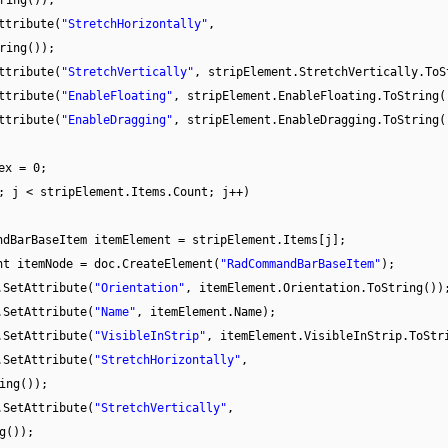
ring());
ttribute(
"StretchHorizontally"
,
ring());
ttribute(
"StretchVertically"
, stripElement.StretchVertically.ToS
ttribute(
"EnableFloating"
, stripElement.EnableFloating.ToString(
ttribute(
"EnableDragging"
, stripElement.EnableDragging.ToString(
ex = 0;
; j < stripElement.Items.Count; j++)
ndBarBaseItem itemElement = stripElement.Items[j];
nt itemNode = doc.CreateElement(
"RadCommandBarBaseItem"
);
.SetAttribute(
"Orientation"
, itemElement.Orientation.ToString())
.SetAttribute(
"Name"
, itemElement.Name);
.SetAttribute(
"VisibleInStrip"
, itemElement.VisibleInStrip.ToStr
.SetAttribute(
"StretchHorizontally"
,
ing());
.SetAttribute(
"StretchVertically"
,
g());