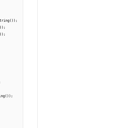
tring());
));
));
;
ing());