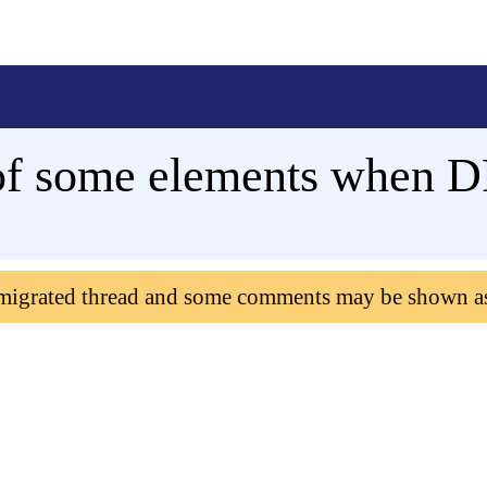
of some elements when DP
 migrated thread and some comments may be shown a