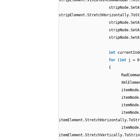
stripElement.VisibleInCommandBar.ToSt
stripNode.SetA
stripElement.StretchHorizontally.ToSt
stripNode.SetA
stripNode.SetA
stripNode.SetA
int
currentInd
for
(
int
j = 0
{
RadComma
XmlEleme
itemNode
itemNode
itemNode
itemNode
itemElement.StretchHorizontally.ToStr
itemNode
itemElement.StretchVertically.ToStrin