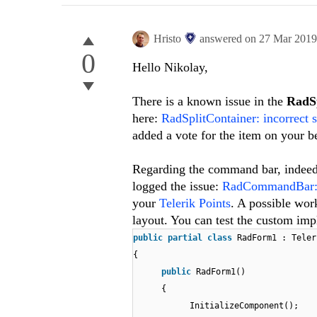
Hristo
answered on
27 Mar 201
0
Hello Nikolay,
There is a known issue in the
RadSp
here:
RadSplitContainer: incorrect 
added a vote for the item on your b
Regarding the command bar, indeed
logged the issue:
RadCommandBar: Sa
your
Telerik Points
. A possible work
layout. You can test the custom im
public
partial
class
RadForm1 : Teler
{
public
RadForm1()
{
InitializeComponent();