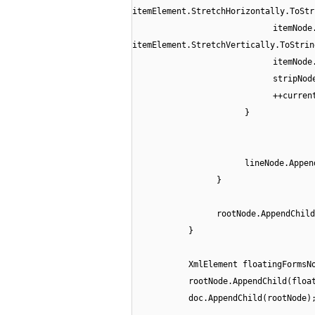
itemElement.StretchHorizontally.ToStr
itemNode
itemElement.StretchVertically.ToStrin
itemNode
stripNod
++curren
}
lineNode.Appen
}
rootNode.AppendChild
}
XmlElement floatingFormsN
rootNode.AppendChild(floa
doc.AppendChild(rootNode)