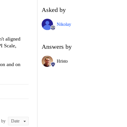
Asked by
Nikolay
't aligned
PI Scale,
Answers by
Hristo
ion and on
t by