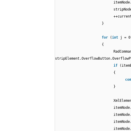
itemNode
stripNod
++curren
}
for
(
int
j = 0
{
RadComma
stripElement.OverflowButton.Overflow
if
(item
{
co
}
XmlEleme
itemNode
itemNode
itemNode
itemNode