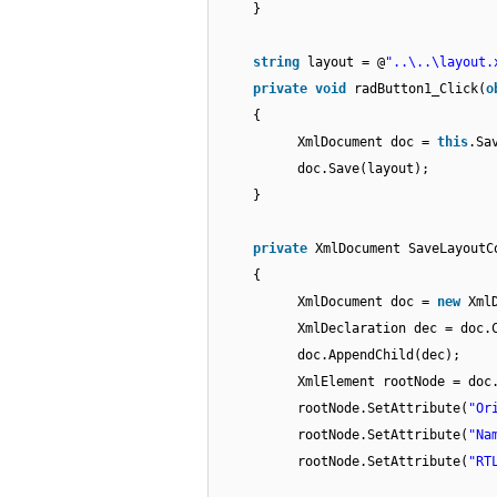
}
string
layout = @
"..\..\layout.
private
void
radButton1_Click(
o
{
XmlDocument doc =
this
.Sa
doc.Save(layout);
}
private
XmlDocument SaveLayoutC
{
XmlDocument doc =
new
Xml
XmlDeclaration dec = doc.
doc.AppendChild(dec);
XmlElement rootNode = doc
rootNode.SetAttribute(
"Or
rootNode.SetAttribute(
"Na
rootNode.SetAttribute(
"RT