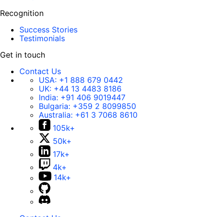
Recognition
Success Stories
Testimonials
Get in touch
Contact Us
USA:
+1 888 679 0442
UK:
+44 13 4483 8186
India:
+91 406 9019447
Bulgaria:
+359 2 8099850
Australia:
+61 3 7068 8610
105k+
50k+
17k+
4k+
14k+