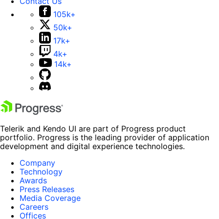
Contact Us
105k+
50k+
17k+
4k+
14k+
Telerik and Kendo UI are part of Progress product
portfolio. Progress is the leading provider of application
development and digital experience technologies.
Company
Technology
Awards
Press Releases
Media Coverage
Careers
Offices