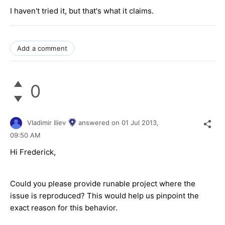
I haven't tried it, but that's what it claims.
Add a comment
0
Vladimir Iliev
answered on
01 Jul 2013,
09:50 AM
Hi Frederick,
Could you please provide runable project where the
issue is reproduced? This would help us pinpoint the
exact reason for this behavior.