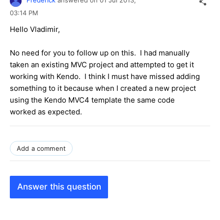
Frederick
answered on
01 Jul 2013,
03:14 PM
Hello Vladimir,
No need for you to follow up on this. I had manually
taken an existing MVC project and attempted to get it
working with Kendo. I think I must have missed adding
something to it because when I created a new project
using the Kendo MVC4 template the same code
worked as expected.
Add a comment
Answer this question