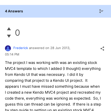
4 Answers
0
Frederick
answered on
28 Jun 2013,
05:14 PM
The project I was working with was an existing stock
MVC4 template to which I added (I thought) everything
from Kendo UI that was necessary. I did it by
comparing that project to a Kendo UI project. It
appears I must have missed something because when
I created a new Kendo MVC4 project and recreated my
code there, everything was working as expected. So, I
guess this can thread can be ignored. If there is a step
by step guide to setting up an existing stock MVC4