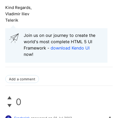
Kind Regards,
Vladimir Iliev
Telerik
Join us on our journey to create the
world's most complete HTML 5 UI
Framework -
download Kendo UI
now!
Add a comment
0