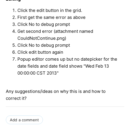
Click the edit button in the grid.
First get the same error as above
Click No to debug prompt
Get second error (attachment named
CouldNotContinue.png)
Click No to debug prompt
Click edit button again
Popup editor comes up but no datepicker for the
date fields and date field shows "
Wed Feb 13
00:00:00 CST 2013"
Any suggestions/ideas on why this is and how to
correct it?
Add a comment