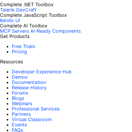
Complete .NET Toolbox
Telerik DevCraft
Complete JavaScript Toolbox
Kendo UI
Complete AI Toolbox
MCP Servers
AI-Ready Components
Get Products
Free Trials
Pricing
Resources
Developer Experience Hub
Demos
Documentation
Release History
Forums
Blogs
Webinars
Professional Services
Partners
Virtual Classroom
Events
FAQs