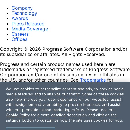
Company
Technology
Awards
Press Releases
Media Coverage
Careers
Offices
Copyright © 2026 Progress Software Corporation and/or
its subsidiaries or affiliates. All Rights Reserved.
Progress and certain product names used herein are
trademarks or registered trademarks of Progress Software
Corporation and/or one of its subsidiaries or affiliates in
the U.S. and/or other countries. See
Trademarks
for
appropriate markings. All rights in any other trademarks
We use cookies to personalize content and ads, to provide social
contained herein are reserved by their respective owners
media features and to analyze our traffic. Some of these cookies
and their inclusion does not imply an endorsement,
also help improve your user experience on our websites, assist
affiliation, or sponsorship as between Progress and the
with navigation and your ability to provide feedback, and assist
respective owners.
with our promotional and marketing efforts. Please read our
Cookie Policy
for a more detailed description and click on the
Terms of Use
settings button to customize how the site uses cookies for you.
Site Feedback
Privacy Center