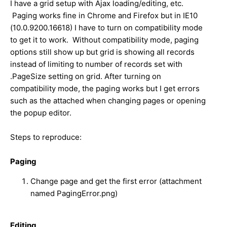
I have a grid setup with Ajax loading/editing, etc.
Paging works fine in Chrome and Firefox but in IE10
(10.0.9200.16618) I have to turn on compatibility mode
to get it to work. Without compatibility mode, paging
options still show up but grid is showing all records
instead of limiting to number of records set with
.PageSize setting on grid. After turning on
compatibility mode, the paging works but I get errors
such as the attached when changing pages or opening
the popup editor.
Steps to reproduce:
Paging
Change page and get the first error (attachment
named PagingError.png)
Editing