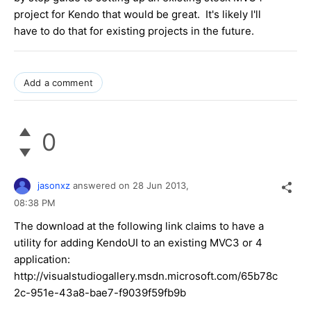
project for Kendo that would be great. It's likely I'll
have to do that for existing projects in the future.
Add a comment
0
jasonxz
answered on
28 Jun 2013,
08:38 PM
The download at the following link claims to have a
utility for adding KendoUI to an existing MVC3 or 4
application:
http://visualstudiogallery.msdn.microsoft.com/65b78c
2c-951e-43a8-bae7-f9039f59fb9b