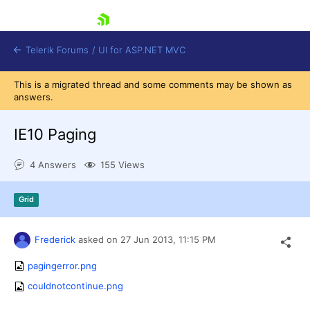
skip navigation
Telerik Forums
/
UI for ASP.NET MVC
This is a migrated thread and some comments may be shown as
answers.
IE10 Paging
4 Answers
155 Views
Shopping cart
Login
Grid
Contact Us
Try now
Frederick
asked on
27 Jun 2013,
11:15 PM
pagingerror.png
couldnotcontinue.png