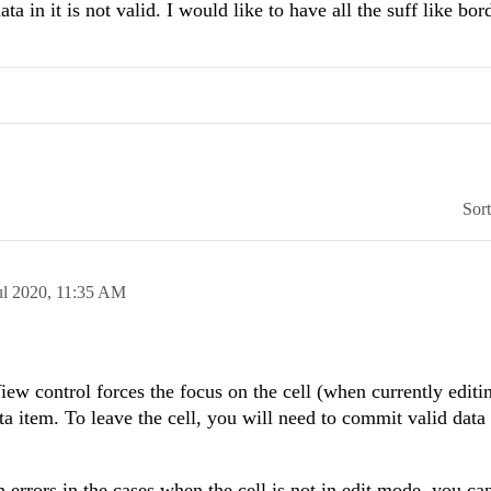
a in it is not valid. I would like to have all the suff like bord
Sor
ul 2020,
11:35 AM
ew control forces the focus on the cell (when currently editin
ata item. To leave the cell, you will need to commit valid data
 errors in the cases when the cell is not in edit mode, you ca