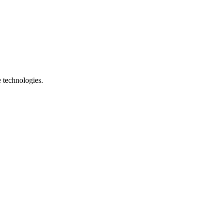
e technologies.