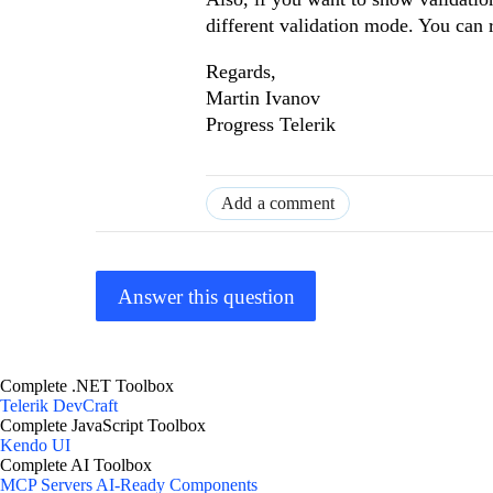
different validation mode. You can 
Regards,
Martin Ivanov
Progress Telerik
Add a comment
Answer this question
Complete .NET Toolbox
Telerik DevCraft
Complete JavaScript Toolbox
Kendo UI
Complete AI Toolbox
MCP Servers
AI-Ready Components