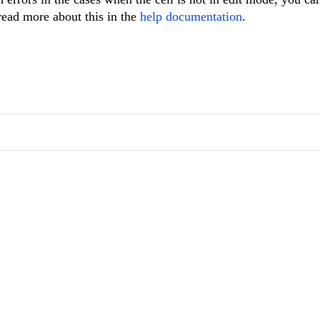
read more about this in the
help documentation
.