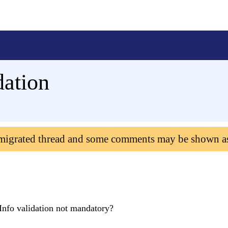
dation
 migrated thread and some comments may be shown a
rInfo validation not mandatory?