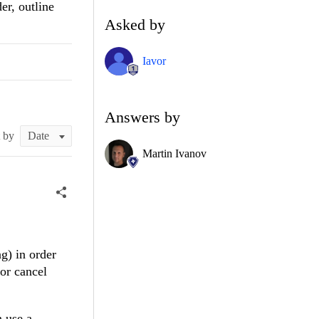
er, outline
Asked by
Iavor
Answers by
t by
Martin Ivanov
g) in order
 or cancel
n use a