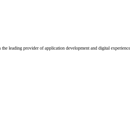
s the leading provider of application development and digital experienc