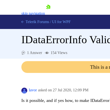
skip navigation
Telerik Forums
/
UI for WPF
IDataErrorInfo Vali
1 Answer
154 Views
Shopping cart
This is a
Login
Contact Us
Try now
Iavor
asked on
27 Jul 2020,
12:09 PM
Is it possible, and if yes how, to make IDataErro