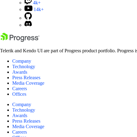
4k+
14k+
Telerik and Kendo UI are part of Progress product portfolio. Progress i
Company
Technology
Awards
Press Releases
Media Coverage
Careers
Offices
Company
Technology
Awards
Press Releases
Media Coverage
Careers