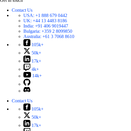
Get in touch
Contact Us
USA:
+1 888 679 0442
UK:
+44 13 4483 8186
India:
+91 406 9019447
Bulgaria:
+359 2 8099850
Australia:
+61 3 7068 8610
105k+
50k+
17k+
4k+
14k+
Contact Us
105k+
50k+
17k+