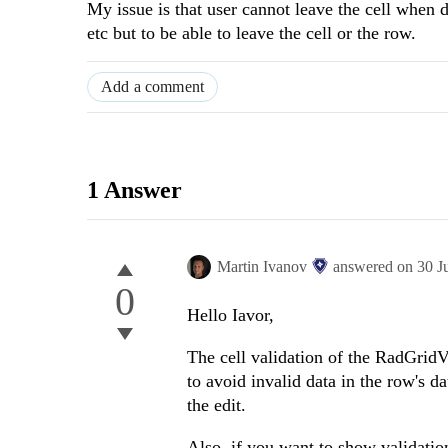
My issue is that user cannot leave the cell when dat
etc but to be able to leave the cell or the row.
Add a comment
1 Answer
Martin Ivanov
answered on
30 J
0
Hello Iavor,
The cell validation of the RadGridVi
to avoid invalid data in the row's d
the edit.
Also, if you want to show validation