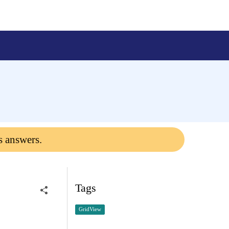
s answers.
Tags
GridView