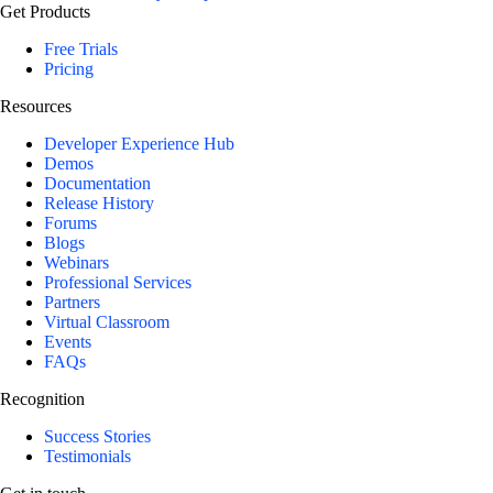
Get Products
Free Trials
Pricing
Resources
Developer Experience Hub
Demos
Documentation
Release History
Forums
Blogs
Webinars
Professional Services
Partners
Virtual Classroom
Events
FAQs
Recognition
Success Stories
Testimonials