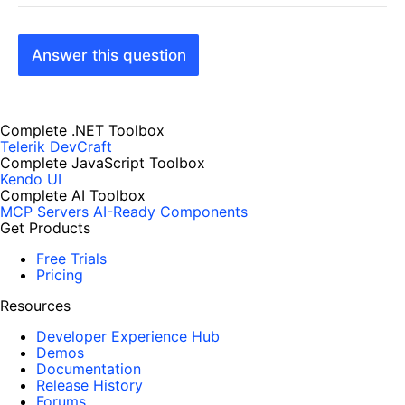
Answer this question
Complete .NET Toolbox
Telerik DevCraft
Complete JavaScript Toolbox
Kendo UI
Complete AI Toolbox
MCP Servers
AI-Ready Components
Get Products
Free Trials
Pricing
Resources
Developer Experience Hub
Demos
Documentation
Release History
Forums