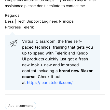
assistance please don't hesitate to contact me.
Regards,
Dess | Tech Support Engineer, Principal
Progress Telerik
Virtual Classroom, the free self-
paced technical training that gets you
up to speed with Telerik and Kendo
UI products quickly just got a fresh
new look + new and improved
content including a
brand new Blazor
course
! Check it out
at
https://learn.telerik.com/
.
Add a comment