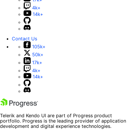
4k+
14k+
Contact Us
105k+
50k+
17k+
4k+
14k+
Telerik and Kendo UI are part of Progress product
portfolio. Progress is the leading provider of application
development and digital experience technologies.