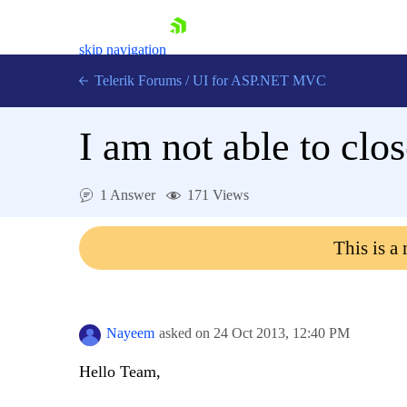
skip navigation
Telerik Forums
/
UI for ASP.NET MVC
I am not able to clo
1 Answer
171 Views
Shopping cart
This is a
Login
Contact Us
Try now
Nayeem
asked on
24 Oct 2013,
12:40 PM
Hello Team,