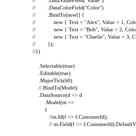
// .DataValueField("Value")
// .DataColorField("Color")
// .BindTo(new[] {
// new { Text = "Alex", Value = 1, Color 
// new { Text = "Bob", Value = 2, Color 
// new { Text = "Charlie", Value = 3, Col
// });
//})
.Selectable(true)
.Editable(true)
.MajorTick(60)
//.BindTo(Model)
.DataSource(d => d
.Model(m =>
{
//m.Id(f => f.CustomerId);
// m.Field(f => f.CustomerId).DefaultVa