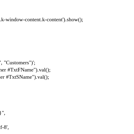
-window-content.k-content').show();
 "Customers")';
r #TxtFName").val();
r #TxtSName").val();
}",
-8',