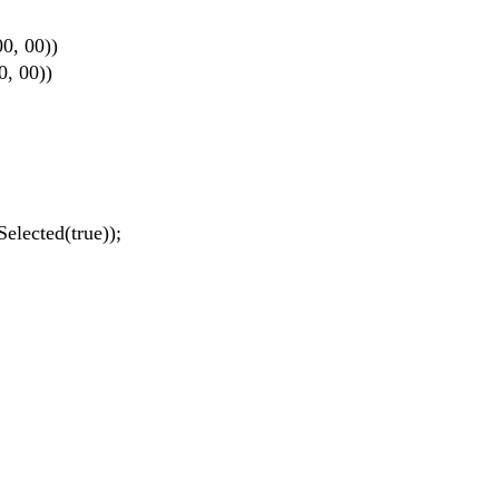
0, 00))
, 00))
ected(true));