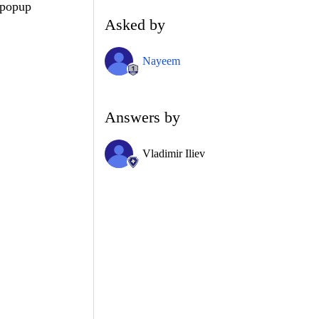
 popup
Asked by
Nayeem
Answers by
Vladimir Iliev