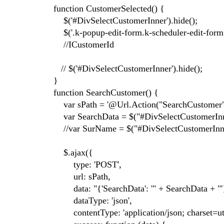
function CustomerSelected() {
$('#DivSelectCustomerInner').hide();
$('.k-popup-edit-form.k-scheduler-edit-form.k
//ICustomerId
// $('#DivSelectCustomerInner').hide();
}
function SearchCustomer() {
var sPath = '@Url.Action("SearchCustomer",
var SearchData = $("#DivSelectCustomerInne
//var SurName = $("#DivSelectCustomerInne
$.ajax({
type: 'POST',
url: sPath,
data: "{'SearchData': '" + SearchData + "'
dataType: 'json',
contentType: 'application/json; charset=utf