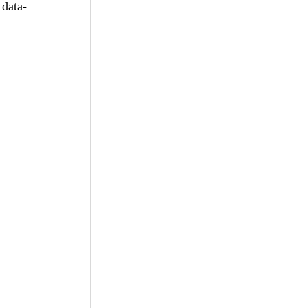
data-