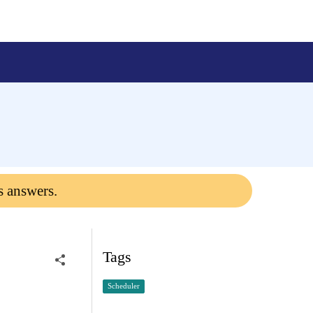
s answers.
Tags
Scheduler