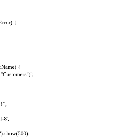
rror) {
rName) {
Customers")';
}",
-8',
.show(500);