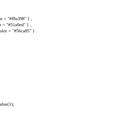
= "#f8a398" } ,
= "#51a0ed" } ,
or = "#56ca85" }
lue(1);