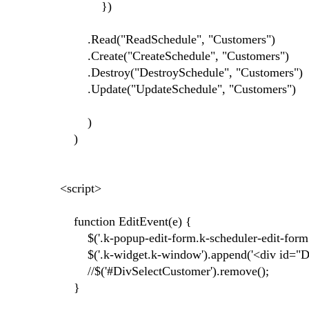
})
.Read("ReadSchedule", "Customers")
.Create("CreateSchedule", "Customers")
.Destroy("DestroySchedule", "Customers")
.Update("UpdateSchedule", "Customers")
)
)
<script>
function EditEvent(e) {
$('.k-popup-edit-form.k-scheduler-edit-form.k
$('.k-widget.k-window').append('<div id="DivS
//$('#DivSelectCustomer').remove();
}