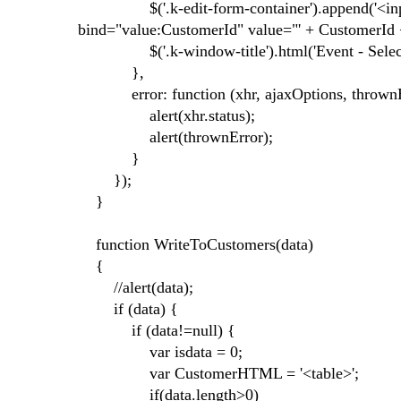
$('.k-edit-form-container').append('<input
bind="value:CustomerId" value="' + CustomerId +
$('.k-window-title').html('Event - Selecte
},
error: function (xhr, ajaxOptions, thrownE
alert(xhr.status);
alert(thrownError);
}
});
}
function WriteToCustomers(data)
{
//alert(data);
if (data) {
if (data!=null) {
var isdata = 0;
var CustomerHTML = '<table>';
if(data.length>0)