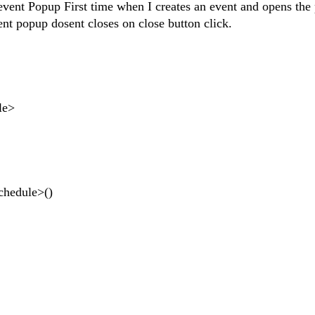
 event Popup First time when I creates an event and opens the
nt popup dosent closes on close button click.
le>
hedule>()