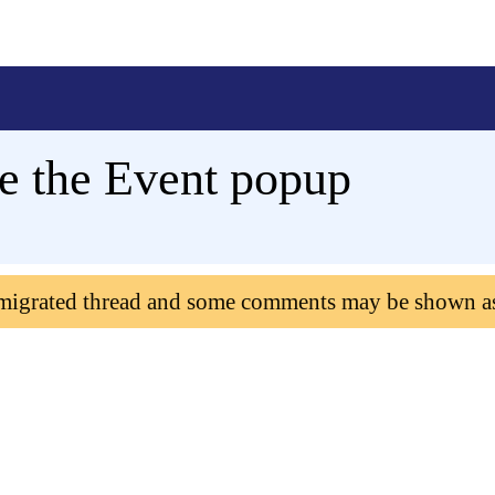
se the Event popup
 migrated thread and some comments may be shown a