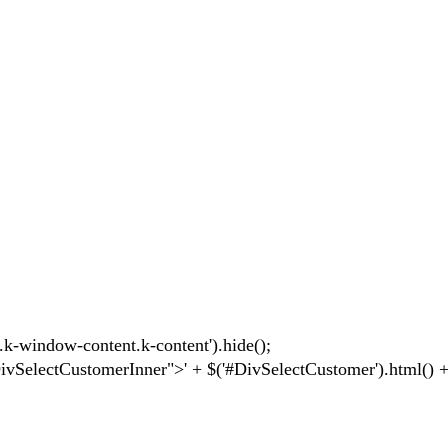
-window-content.k-content').hide();
electCustomerInner">' + $('#DivSelectCustomer').html() + 