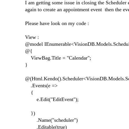
I am getting some issue in closing the Scheduler
again to create an appointment event then the eve
Please have look on my code :
View :
@model IEnumerable<VisionDB.Models.Schedu
@{
ViewBag.Title = "Calendar";
}
@(Html.Kendo().Scheduler<VisionDB.Models.Sc
.Events(e =>
{
e.Edit("EditEvent");
})
.Name("scheduler")
.Editable(true)