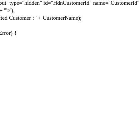
 type="hidden" id="HdnCustomerId" name="CustomerId" 
 '">');
d Customer : ' + CustomerName);
rror) {