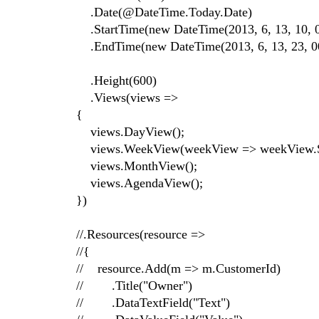
.Date(@DateTime.Today.Date)
.StartTime(new DateTime(2013, 6, 13, 10, 0
.EndTime(new DateTime(2013, 6, 13, 23, 00
.Height(600)
.Views(views =>
{
views.DayView();
views.WeekView(weekView => weekView.Sel
views.MonthView();
views.AgendaView();
})
//.Resources(resource =>
//{
// resource.Add(m => m.CustomerId)
// .Title("Owner")
// .DataTextField("Text")