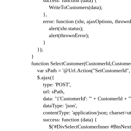
success: function (data) {
WriteToCustomers(data);
},
error: function (xhr, ajaxOptions, thrownE
alert(xhr.status);
alert(thrownError);
}
});
}
function SelectCustomer(CustomerId,Custome
var sPath = '@Url.Action("SetCustomerId", "
$.ajax({
type: 'POST',
url: sPath,
data: "{'CustomerId': '" + CustomerId + "'
dataType: 'json',
contentType: 'application/json; charset=utf
success: function (data) {
$('#DivSelectCustomerInner #BtnNext')