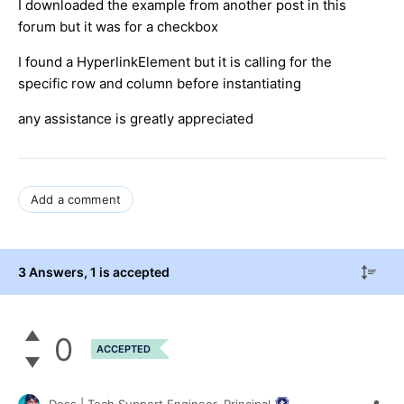
I downloaded the example from another post in this
forum but it was for a checkbox
I found a HyperlinkElement but it is calling for the
specific row and column before instantiating
any assistance is greatly appreciated
Add a comment
3 Answers
, 1 is accepted
0
ACCEPTED
Dess | Tech Support Engineer, Principal