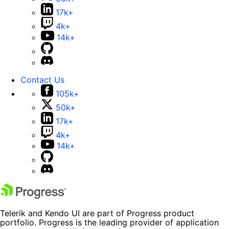
17k+
4k+
14k+
Contact Us
105k+
50k+
17k+
4k+
14k+
Telerik and Kendo UI are part of Progress product
portfolio. Progress is the leading provider of application