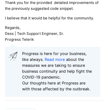
Thank you for the provided detailed improvements of
the previously suggested code snippet.
I believe that it would be helpful for the community.
Regards,
Dess | Tech Support Engineer, Sr.
Progress Telerik
Progress is here for your business,
like always.
Read more
about the
measures we are taking to ensure
business continuity and help fight the
COVID-19 pandemic.
Our thoughts here at Progress are
with those affected by the outbreak.