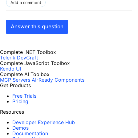
Add a comment
Answer this question
Complete .NET Toolbox
Telerik DevCraft
Complete JavaScript Toolbox
Kendo UI
Complete AI Toolbox
MCP Servers
AI-Ready Components
Get Products
Free Trials
Pricing
Resources
Developer Experience Hub
Demos
Documentation