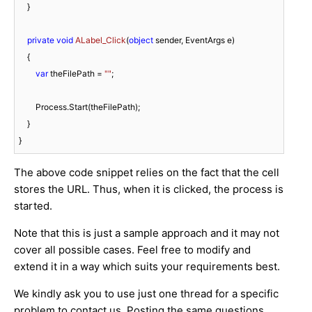
    }

private
void
ALabel_Click
(
object
 sender, EventArgs e
)
    {

var
 theFilePath = 
""
;

        Process.Start(theFilePath);

    }

The above code snippet relies on the fact that the cell
stores the URL. Thus, when it is clicked, the process is
started.
Note that this is just a sample approach and it may not
cover all possible cases. Feel free to modify and
extend it in a way which suits your requirements best.
We kindly ask you to use just one thread for a specific
problem to contact us. Posting the same questions