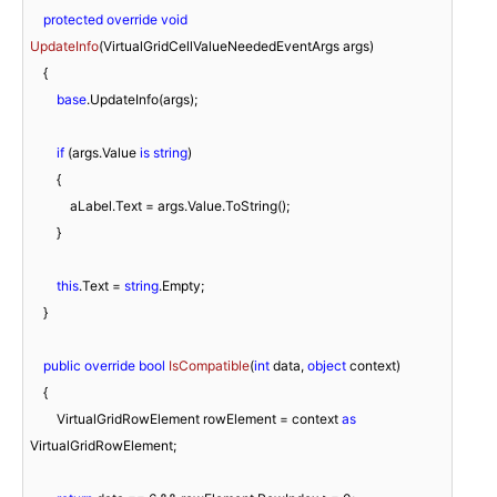
protected
override
void
UpdateInfo
(
VirtualGridCellValueNeededEventArgs args
)
    {

base
.UpdateInfo(args);

if
 (args.Value 
is
string
)

        {

            aLabel.Text = args.Value.ToString();

        }

this
.Text = 
string
.Empty;

    }

public
override
bool
IsCompatible
(
int
 data, 
object
 context
)
    {

        VirtualGridRowElement rowElement = context 
as
VirtualGridRowElement;
