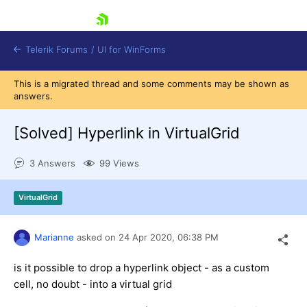
skip navigation
Telerik Forums
/
UI for WinForms
This is a migrated thread and some comments may be shown as
answers.
[Solved]
Hyperlink in VirtualGrid
3 Answers
99 Views
Shopping cart
Login
VirtualGrid
Contact Us
Try now
Marianne
asked on
24 Apr 2020,
06:38 PM
is it possible to drop a hyperlink object - as a custom
cell, no doubt - into a virtual grid