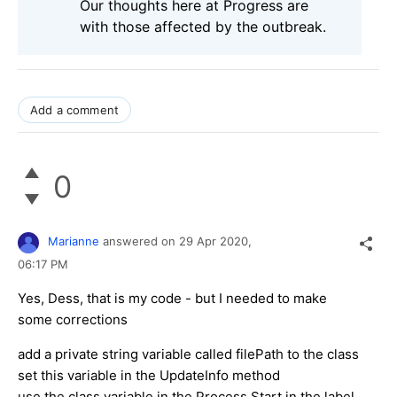
Our thoughts here at Progress are
with those affected by the outbreak.
Add a comment
0
Marianne
answered on
29 Apr 2020,
06:17 PM
Yes, Dess, that is my code - but I needed to make
some corrections
add a private string variable called filePath to the class
set this variable in the UpdateInfo method
use the class variable in the Process.Start in the label