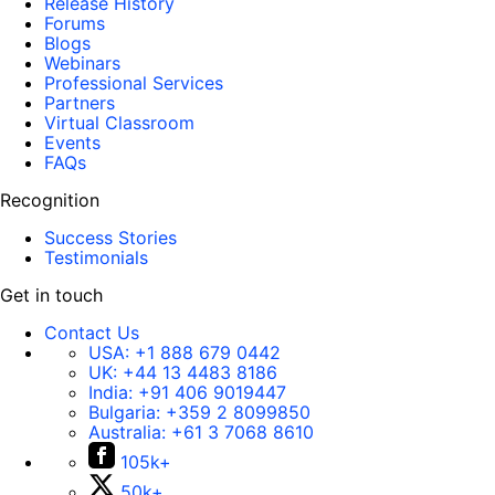
Release History
Forums
Blogs
Webinars
Professional Services
Partners
Virtual Classroom
Events
FAQs
Recognition
Success Stories
Testimonials
Get in touch
Contact Us
USA:
+1 888 679 0442
UK:
+44 13 4483 8186
India:
+91 406 9019447
Bulgaria:
+359 2 8099850
Australia:
+61 3 7068 8610
105k+
50k+