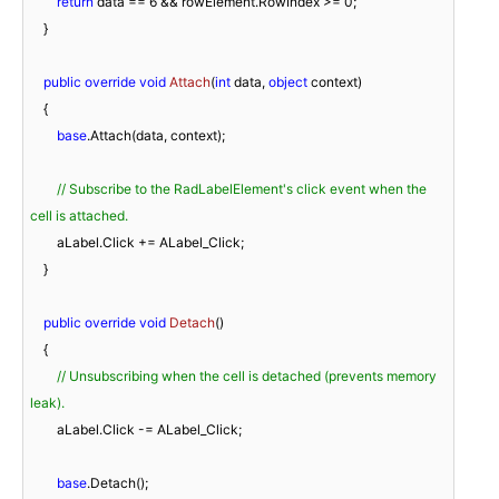
return
 data == 
6
 && rowElement.RowIndex >= 
0
;

    }

public
override
void
Attach
(
int
 data, 
object
 context
)
    {

base
.Attach(data, context);

// Subscribe to the RadLabelElement's click event when the 
cell is attached.
        aLabel.Click += ALabel_Click;

    }

public
override
void
Detach
(
)
    {

// Unsubscribing when the cell is detached (prevents memory 
leak).
        aLabel.Click -= ALabel_Click;

base
.Detach();
