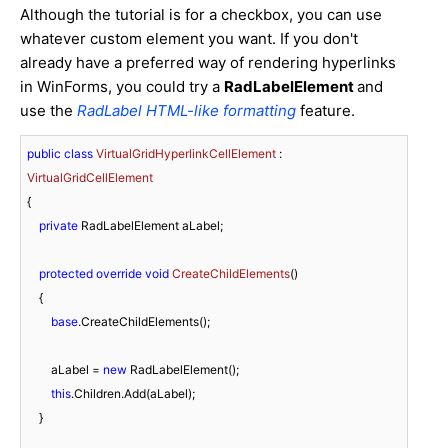
Although the tutorial is for a checkbox, you can use
whatever custom element you want. If you don't
already have a preferred way of rendering hyperlinks
in WinForms, you could try a
RadLabelElement
and
use the
RadLabel HTML-like formatting
feature.
public
class
VirtualGridHyperlinkCellElement
 : 
VirtualGridCellElement
{

private
 RadLabelElement aLabel;

protected
override
void
CreateChildElements
(
)
    {

base
.CreateChildElements();

        aLabel = 
new
 RadLabelElement();

this
.Children.Add(aLabel);

    }
