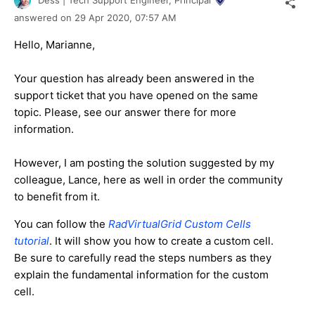
answered on
29 Apr 2020,
07:57 AM
Hello, Marianne,
Your question has already been answered in the
support ticket that you have opened on the same
topic. Please, see our answer there for more
information.
However, I am posting the solution suggested by my
colleague, Lance, here as well in order the community
to benefit from it.
You can follow the
RadVirtualGrid Custom Cells
tutorial
. It will show you how to create a custom cell.
Be sure to carefully read the steps numbers as they
explain the fundamental information for the custom
cell.