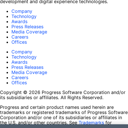
development and digital experience technologies.
Company
Technology
Awards
Press Releases
Media Coverage
Careers
Offices
Company
Technology
Awards
Press Releases
Media Coverage
Careers
Offices
Copyright © 2026 Progress Software Corporation and/or
its subsidiaries or affiliates. All Rights Reserved.
Progress and certain product names used herein are
trademarks or registered trademarks of Progress Software
Corporation and/or one of its subsidiaries or affiliates in
the U.S. and/or other countries. See
Trademarks
for
appropriate markings. All rights in any other trademarks