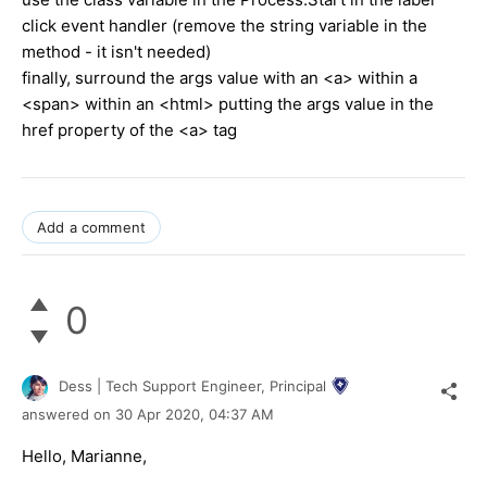
click event handler (remove the string variable in the
method - it isn't needed)
finally, surround the args value with an <a> within a
<span> within an <html> putting the args value in the
href property of the <a> tag
Add a comment
0
Dess | Tech Support Engineer, Principal
answered on
30 Apr 2020,
04:37 AM
Hello, Marianne,