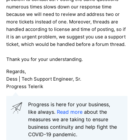
numerous times slows down our response time
because we will need to review and address two or
more tickets instead of one. Moreover, threads are
handled according to license and time of posting, so if
it is an urgent problem, we suggest you use a support
ticket, which would be handled before a forum thread.
Thank you for your understanding.
Regards,
Dess | Tech Support Engineer, Sr.
Progress Telerik
Progress is here for your business,
like always.
Read more
about the
measures we are taking to ensure
business continuity and help fight the
COVID-19 pandemic.