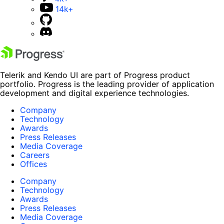
14k+
Telerik and Kendo UI are part of Progress product
portfolio. Progress is the leading provider of application
development and digital experience technologies.
Company
Technology
Awards
Press Releases
Media Coverage
Careers
Offices
Company
Technology
Awards
Press Releases
Media Coverage