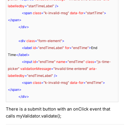
labelledby
=
"startTimeLabel"
 />
<
span
class
=
"k-invalid-msg"
data-for
=
"startTime"
>
</
span
>
</
div
>
<
div
class
=
"form-element"
>
<
label
id
=
"endTimeLabel"
for
=
"endTime"
>
End 
Time
</
label
>
<
input
id
=
"endTime"
name
=
"endTime"
class
=
"js-time-
picker"
validationMessage
=
"Invalid time entered"
aria-
labelledby
=
"endTimeLabel"
 />
<
span
class
=
"k-invalid-msg"
data-for
=
"endTime"
>
</
span
>
</
div
>
There is a submit button with an onClick event that
calls myValidator.validate();