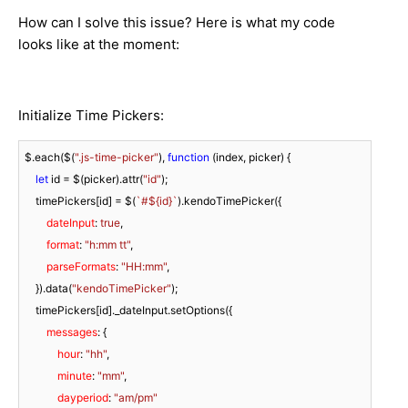
How can I solve this issue? Here is what my code
looks like at the moment:
Initialize Time Pickers:
$.each($(
".js-time-picker"
), 
function
 (
index, picker
) 
{

let
 id = $(picker).attr(
"id"
);

    timePickers[id] = $(
`#
${id}
`
).kendoTimePicker({

dateInput
: 
true
,

format
: 
"h:mm tt"
,

parseFormats
: 
"HH:mm"
,

    }).data(
"kendoTimePicker"
);

    timePickers[id]._dateInput.setOptions({

messages
: {

hour
: 
"hh"
,

minute
: 
"mm"
,

dayperiod
: 
"am/pm"