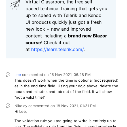
Virtual Classroom, the free self-
paced technical training that gets you
up to speed with Telerik and Kendo
UI products quickly just got a fresh
new look + new and improved
content including a
brand new Blazor
course
! Check it out
at
https://learn.telerik.com/
.
Lee
commented on
15 Nov 2021,
06:28 PM
This doesn't work when the time is optional (not required)
as in the end time field. Using your dojo above, delete the
hours and minutes and tab out of the field. It will show
"not a valid time!"
Nikolay
commented on
18 Nov 2021,
01:31 PM
Hi Lee,
The validation rule you are going to write is entirely up to
you. The validation rule from the Dojo I shared previously