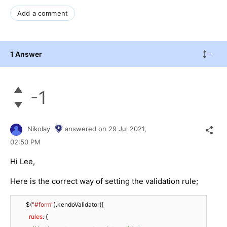
Add a comment
1 Answer
-1
Nikolay
answered on
29 Jul 2021,
02:50 PM
Hi Lee,
Here is the correct way of setting the validation rule;
        $(
"#form"
).kendoValidator({

rules
: {
