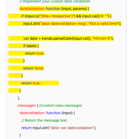
// Implement your custom date validation.
dateValidation
: 
function
 (
input, params
) 
{

if
 (input.is(
"[title='timepicker']"
) && input.val() != 
""
) {

                input.attr(
"data-datevalidation-msg"
, 
"Not a valid time!"
);

var
 date = kendo.parseDate(input.val(), 
"HH:mm tt"
);

if
 (date) {

return
true
;

                }

return
false
;

              }

return
true
;                    

            }
          },

messages
: { 
//custom rules messages
datevalidation
: 
function
 (
input
) 
{

// Return the message text.
return
 input.attr(
"data-val-datevalidation"
);

            }
