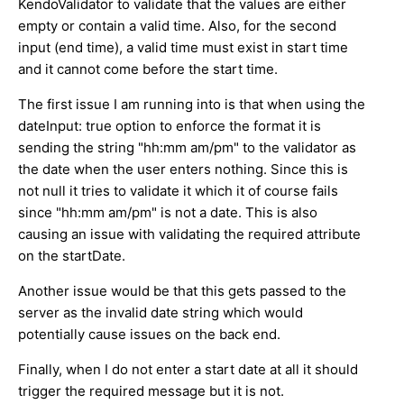
KendoValidator to validate that the values are either
empty or contain a valid time. Also, for the second
input (end time), a valid time must exist in start time
and it cannot come before the start time.
The first issue I am running into is that when using the
dateInput: true option to enforce the format it is
sending the string "hh:mm am/pm" to the validator as
the date when the user enters nothing. Since this is
not null it tries to validate it which it of course fails
since "hh:mm am/pm" is not a date. This is also
causing an issue with validating the required attribute
on the startDate.
Another issue would be that this gets passed to the
server as the invalid date string which would
potentially cause issues on the back end.
Finally, when I do not enter a start date at all it should
trigger the required message but it is not.