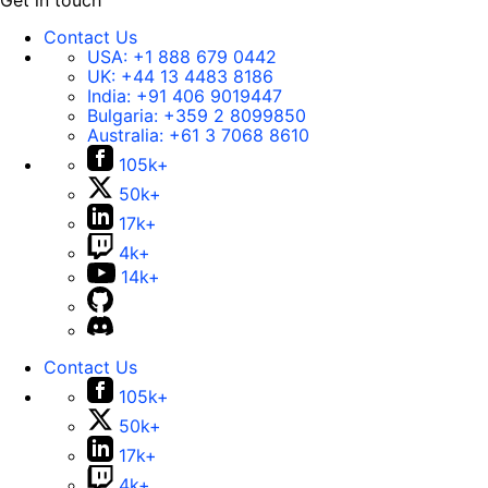
Get in touch
Contact Us
USA:
+1 888 679 0442
UK:
+44 13 4483 8186
India:
+91 406 9019447
Bulgaria:
+359 2 8099850
Australia:
+61 3 7068 8610
105k+
50k+
17k+
4k+
14k+
Contact Us
105k+
50k+
17k+
4k+