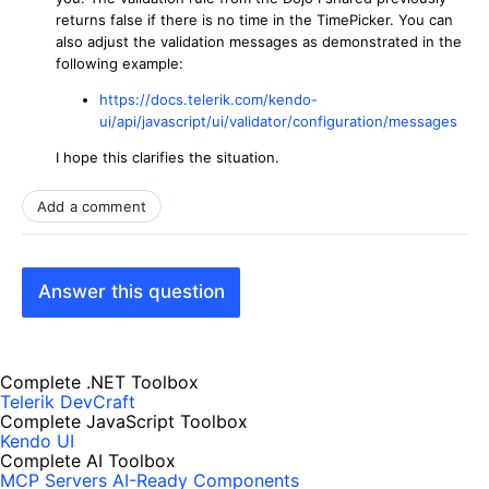
returns false if there is no time in the TimePicker. You can
also adjust the validation messages as demonstrated in the
following example:
https://docs.telerik.com/kendo-
ui/api/javascript/ui/validator/configuration/messages
I hope this clarifies the situation.
Add a comment
Answer this question
Complete .NET Toolbox
Telerik DevCraft
Complete JavaScript Toolbox
Kendo UI
Complete AI Toolbox
MCP Servers
AI-Ready Components