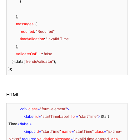
            }

        },

messages
: {

required
: 
"Required"
,

timeValidation
: 
"Invalid Time"
        },

validateOnBlur
: 
false
    }).data(
"kendoValidator"
);

});
HTML:
<
div
class
=
"form-element"
>
<
label
id
=
"startTimeLabel"
for
=
"startTime"
>
Start 
Time
</
label
>
<
input
id
=
"startTime"
name
=
"startTime"
class
=
"js-time-
picker"
 required 
validationMessage
=
"Invalid time entered"
aria-