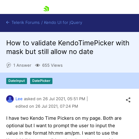
skip navigation
Telerik Forums
/
Kendo UI for jQuery
How to validate KendoTimePicker with
mask but still allow no date
1 Answer
655 Views
DateInput
DatePicker
Shopping cart
Login
Contact Us
Lee
asked on
26 Jul 2021,
05:51 PM
|
Try now
edited on
26 Jul 2021,
07:24 PM
I have two Kendo Time Pickers on my page. Both are
optional but I want to prompt the user to input the
value in the format hh:mm am/pm. I want to use the