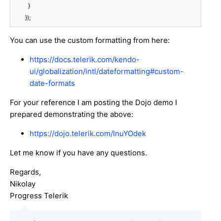
          }

        });
You can use the custom formatting from here:
https://docs.telerik.com/kendo-
ui/globalization/intl/dateformatting#custom-
date-formats
For your reference I am posting the Dojo demo I
prepared demonstrating the above:
https://dojo.telerik.com/InuYOdek
Let me know if you have any questions.
Regards,
Nikolay
Progress Telerik