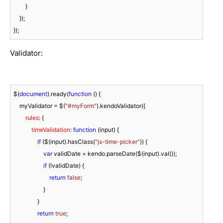
        }

    });

});
Validator:
$(
document
).ready(
function
 (
) 
{

    myValidator = $(
"#myForm"
).kendoValidator({

rules
: {

timeValidation
: 
function
 (
input
) 
{

if
 ($(input).hasClass(
"js-time-picker"
)) {

var
 validDate = kendo.parseDate($(input).val());

if
 (!validDate) {

return
false
;

                    }

                }

return
true
;
