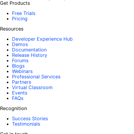
Get Products
Free Trials
Pricing
Resources
Developer Experience Hub
Demos
Documentation
Release History
Forums
Blogs
Webinars
Professional Services
Partners
Virtual Classroom
Events
FAQs
Recognition
Success Stories
Testimonials