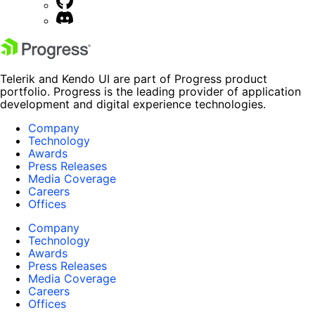
Telerik and Kendo UI are part of Progress product
portfolio. Progress is the leading provider of application
development and digital experience technologies.
Company
Technology
Awards
Press Releases
Media Coverage
Careers
Offices
Company
Technology
Awards
Press Releases
Media Coverage
Careers
Offices