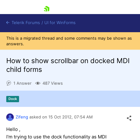
skip navigation
Telerik Forums
/
UI for WinForms
This is a migrated thread and some comments may be shown as
answers.
How to show scrollbar on docked MDI
child forms
Shopping cart
1 Answer
487 Views
Login
Contact Us
Try now
Dock
Zifeng
asked on
15 Oct 2012,
07:54 AM
Hello ,
I'm trying to use the dock functionality as MDI