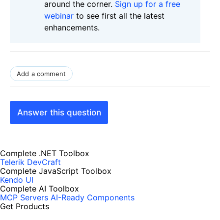
around the corner.
Sign up for a free
webinar
to see first all the latest
enhancements.
Add a comment
Answer this question
Complete .NET Toolbox
Telerik DevCraft
Complete JavaScript Toolbox
Kendo UI
Complete AI Toolbox
MCP Servers
AI-Ready Components
Get Products