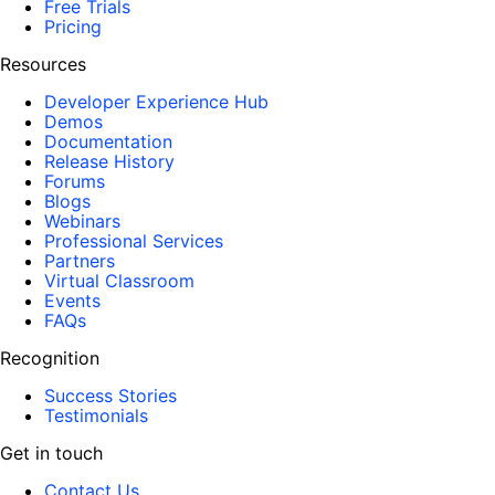
Free Trials
Pricing
Resources
Developer Experience Hub
Demos
Documentation
Release History
Forums
Blogs
Webinars
Professional Services
Partners
Virtual Classroom
Events
FAQs
Recognition
Success Stories
Testimonials
Get in touch
Contact Us