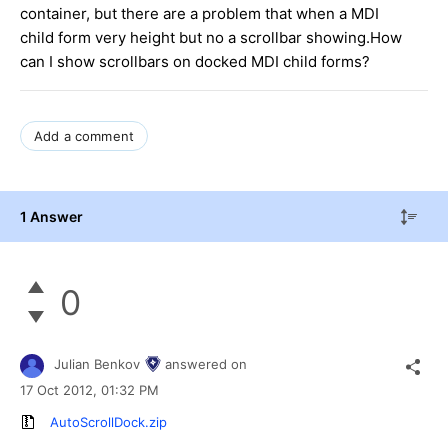
container, but there are a problem that when a MDI
child form very height but no a scrollbar showing.How
can I show scrollbars on docked MDI child forms?
Add a comment
1 Answer
0
Julian Benkov
answered on
17 Oct 2012,
01:32 PM
AutoScrollDock.zip