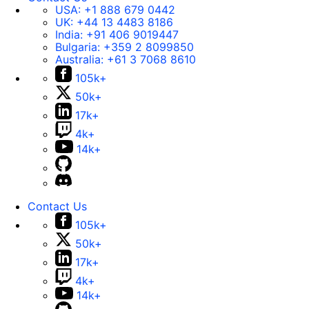
USA:
+1 888 679 0442
UK:
+44 13 4483 8186
India:
+91 406 9019447
Bulgaria:
+359 2 8099850
Australia:
+61 3 7068 8610
105k+
50k+
17k+
4k+
14k+
Contact Us
105k+
50k+
17k+
4k+
14k+