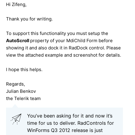
Hi Zifeng,
Thank you for writing.
To support this functionality you must setup the
AutoScroll
property of your MdiChild Form before
showing it and also dock it in RadDock control. Please
view the attached example and screenshot for details.
I hope this helps.
Regards,
Julian Benkov
the Telerik team
You’ve been asking for it and now it’s
time for us to deliver. RadControls for
WinForms Q3 2012 release is just