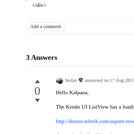
</div>
Add a comment
3 Answers
Stefan
answered on
17 Aug 201
0
Hello Kalpana,
The Kendo UI ListView has a loadin
http://demos.telerik.com/aspnet-mv