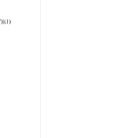
));})