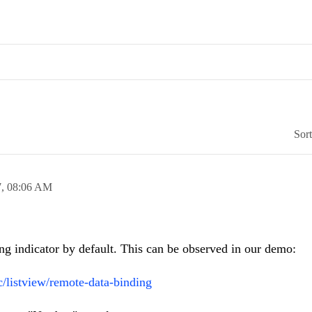
Sor
7,
08:06 AM
g indicator by default. This can be observed in our demo:
c/listview/remote-data-binding