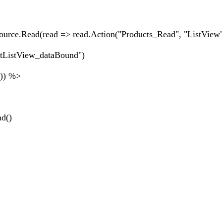
ource.Read(read => read.Action("Products_Read", "ListView"
ctListView_dataBound")
")) %>
nd()