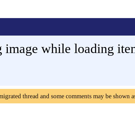
 image while loading item
 migrated thread and some comments may be shown a