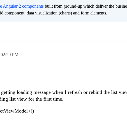
ee Angular 2 components
built from ground-up which deliver the busine
grid component, data visualization (charts) and form elements.
,
02:59 PM
m getting loading message when I refresh or rebind the list vie
ng list view for the first time.
uctViewModel>()