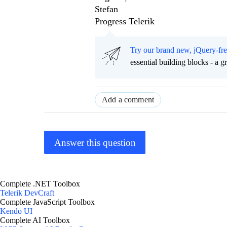
Stefan
Progress Telerik
Try our brand new, jQuery-fr
essential building blocks - a 
Add a comment
Answer this question
Complete .NET Toolbox
Telerik DevCraft
Complete JavaScript Toolbox
Kendo UI
Complete AI Toolbox