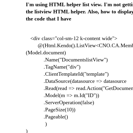
I'm using HTML helper list view. I'm not getti
the listview HTML helper. Also, how to display
the code that I have
<div class="col-sm-12 k-content wide">
@(Html.Kendo().ListView<CNO.CA.MemberP
(Model.document)
.Name("DocumentslistView")
.TagName("div")
.ClientTemplateId("template")
.DataSource(datasource => datasource
.Read(read => read.Action("GetDocumentsBy
.Model(m => m.Id("ID"))
.ServerOperation(false)
.PageSize(10))
.Pageable()
)
)