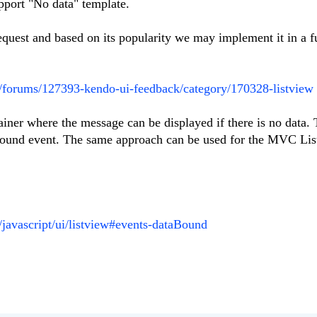
pport "No data" template.
request and based on its popularity we may implement it in a f
m/forums/127393-kendo-ui-feedback/category/170328-listview
iner where the message can be displayed if there is no data. 
Bound event. The same approach can be used for the MVC List
i/javascript/ui/listview#events-dataBound