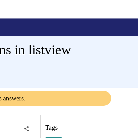
s in listview
s answers.
Tags