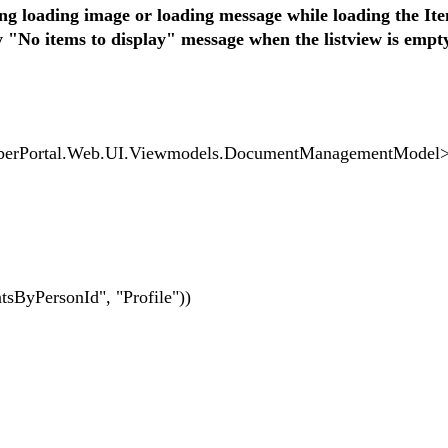
ng loading image or loading message while loading the I
te
 "No items to display" message when the listview is empty
ortal.Web.UI.Viewmodels.DocumentManagementModel
PersonId", "Profile"))