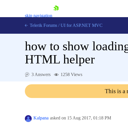
skip navigation
Telerik Forums
/
UI for ASP.NET MVC
how to show loading
HTML helper
Shopping cart
3 Answers
1258 Views
Login
Contact Us
This is a
Try now
Kalpana
asked on
15 Aug 2017,
01:18 PM