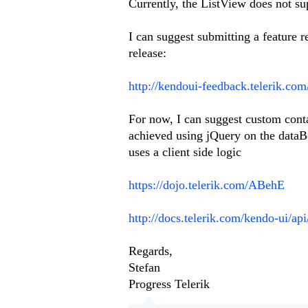
Currently, the ListView does not su
I can suggest submitting a feature 
release:
http://kendoui-feedback.telerik.co
For now, I can suggest custom conta
achieved using jQuery on the data
uses a client side logic
https://dojo.telerik.com/ABehE
http://docs.telerik.com/kendo-ui/ap
Regards,
Stefan
Progress Telerik