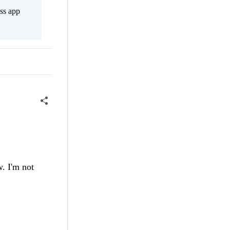
ss app
w. I'm not