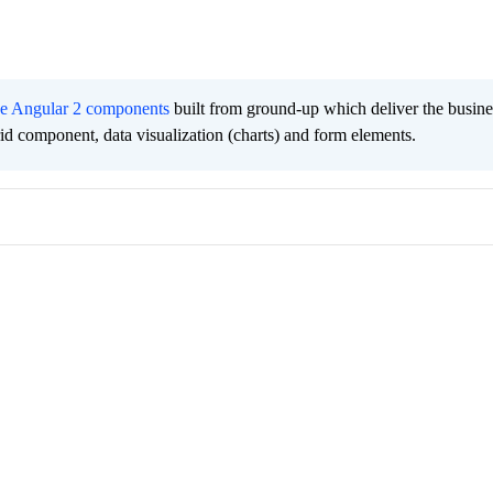
ee Angular 2 components
built from ground-up which deliver the busine
grid component, data visualization (charts) and form elements.