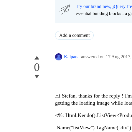
Try our brand new, jQuery-fr
essential building blocks - a 
Add a comment
Kalpana
answered on
17 Aug 2017
0
Hi Stefan, thanks for the reply ! I'
getting the loading image while loadi
<%: Html.Kendo().ListView<Prod
.Name("listView").TagName("div")