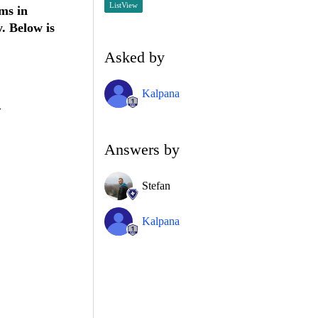
ListView
ms in
. Below is
Asked by
Kalpana
>
Answers by
Stefan
Kalpana