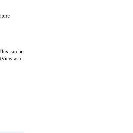
uture
This can be
View as it