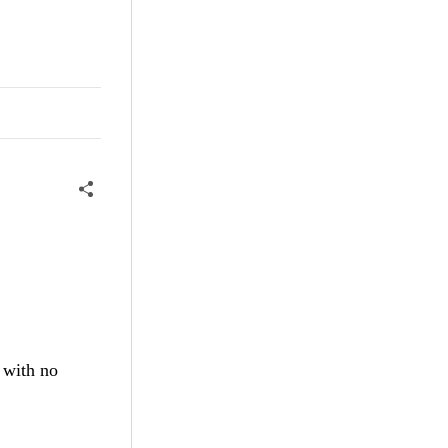
 with no