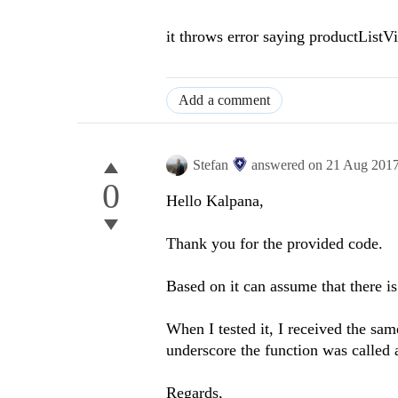
it throws error saying productList
Add a comment
Stefan
answered on
21 Aug 201
0
Hello Kalpana,
Thank you for the provided code.
Based on it can assume that there i
When I tested it, I received the sa
underscore the function was called 
Regards,