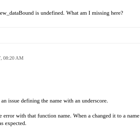
View_dataBound is undefined. What am I missing here?
7,
08:20 AM
s an issue defining the name with an underscore.
me error with that function name. When a changed it to a name
as expected.