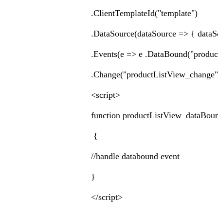
.ClientTemplateId("template")
.DataSource(dataSource => { dataS
.Events(e => e .DataBound("produ
.Change("productListView_change
<script>
function productListView_dataBou
{
//handle databound event
}
</script>