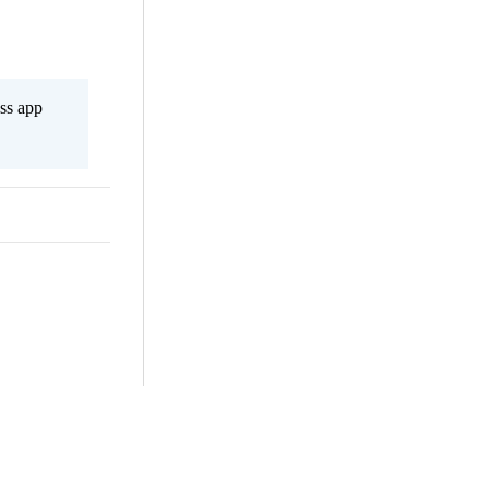
ss app