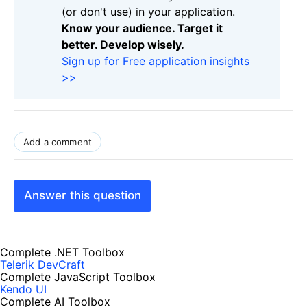
(or don't use) in your application.
Know your audience. Target it
better. Develop wisely.
Sign up for Free application insights
>>
Add a comment
Answer this question
Complete .NET Toolbox
Telerik DevCraft
Complete JavaScript Toolbox
Kendo UI
Complete AI Toolbox