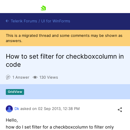
skip navigation
Telerik Forums
/
UI for WinForms
This is a migrated thread and some comments may be shown as
answers.
How to set filter for checkboxcolumn in
code
Shopping cart
1 Answer
130 Views
Login
Contact Us
Try now
GridView
Dk
asked on
02 Sep 2013,
12:38 PM
Hello,
how do I set filter for a checkboxcolumn to filter only