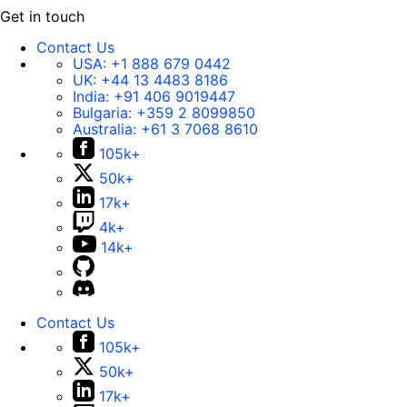
Get in touch
Contact Us
USA:
+1 888 679 0442
UK:
+44 13 4483 8186
India:
+91 406 9019447
Bulgaria:
+359 2 8099850
Australia:
+61 3 7068 8610
105k+
50k+
17k+
4k+
14k+
Contact Us
105k+
50k+
17k+