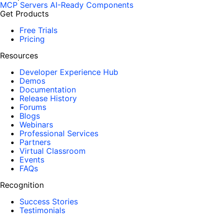
MCP Servers
AI-Ready Components
Get Products
Free Trials
Pricing
Resources
Developer Experience Hub
Demos
Documentation
Release History
Forums
Blogs
Webinars
Professional Services
Partners
Virtual Classroom
Events
FAQs
Recognition
Success Stories
Testimonials