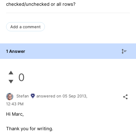
checked/unchecked or all rows?
Add a comment
1 Answer
0
Stefan
answered on
05 Sep 2013,
12:43 PM
Hi Marc,
Thank you for writing.