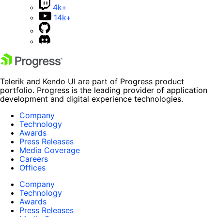
4k+
14k+
Telerik and Kendo UI are part of Progress product
portfolio. Progress is the leading provider of application
development and digital experience technologies.
Company
Technology
Awards
Press Releases
Media Coverage
Careers
Offices
Company
Technology
Awards
Press Releases