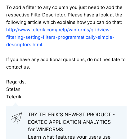
To add a filter to any column you just need to add the
respective FilterDescriptor. Please have a look at the
following article which explains how you can do that:
http://www.telerik.com/help/winforms/gridview-
filtering-setting-filters-programmatically-simple-
descriptors.html
.
If you have any additional questions, do not hesitate to
contact us.
Regards,
Stefan
Telerik
TRY TELERIK'S NEWEST PRODUCT -
EQATEC APPLICATION ANALYTICS
for WINFORMS.
Learn what features your users use