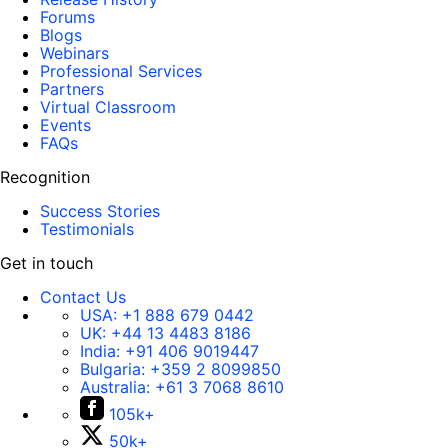
Forums
Blogs
Webinars
Professional Services
Partners
Virtual Classroom
Events
FAQs
Recognition
Success Stories
Testimonials
Get in touch
Contact Us
USA:
+1 888 679 0442
UK:
+44 13 4483 8186
India:
+91 406 9019447
Bulgaria:
+359 2 8099850
Australia:
+61 3 7068 8610
105k+
50k+