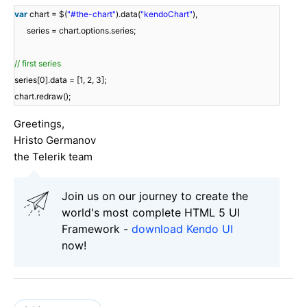
var
chart = $(
"#the-chart"
).data(
"kendoChart"
),
series = chart.options.series;
// first series
series[0].data = [1, 2, 3];
chart.redraw();
Greetings,
Hristo Germanov
the Telerik team
Join us on our journey to create the
world's most complete HTML 5 UI
Framework -
download Kendo UI
now!