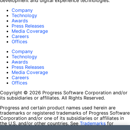
development and digital experience technologies.
Company
Technology
Awards
Press Releases
Media Coverage
Careers
Offices
Company
Technology
Awards
Press Releases
Media Coverage
Careers
Offices
Copyright © 2026 Progress Software Corporation and/or
its subsidiaries or affiliates. All Rights Reserved.
Progress and certain product names used herein are
trademarks or registered trademarks of Progress Software
Corporation and/or one of its subsidiaries or affiliates in
the U.S. and/or other countries. See
Trademarks
for
appropriate markings. All rights in any other trademarks