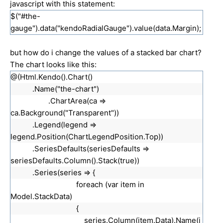
javascript with this statement:
$("#the-
gauge").data("kendoRadialGauge").value(data.Margin);
but how do i change the values of a stacked bar chart?
The chart looks like this:
@(Html.Kendo().Chart()
.Name("the-chart")
.ChartArea(ca =>
ca.Background("Transparent"))
.Legend(legend =>
legend.Position(ChartLegendPosition.Top))
.SeriesDefaults(seriesDefaults =>
seriesDefaults.Column().Stack(true))
.Series(series => {
foreach (var item in
Model.StackData)
{
series.Column(item.Data).Name(i