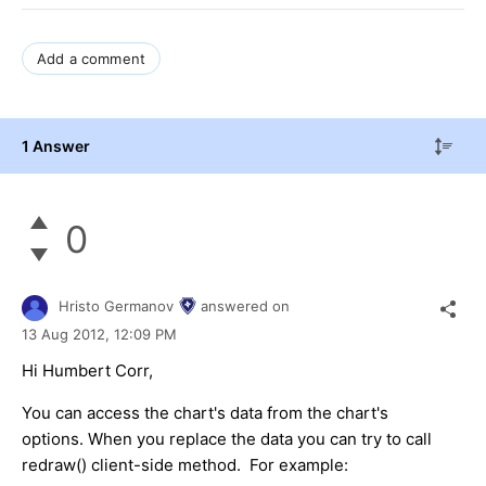
Add a comment
1 Answer
0
Hristo Germanov
answered on
13 Aug 2012,
12:09 PM
Hi Humbert Corr,
You can access the chart's data from the chart's
options. When you replace the data you can try to call
redraw() client-side method. For example: