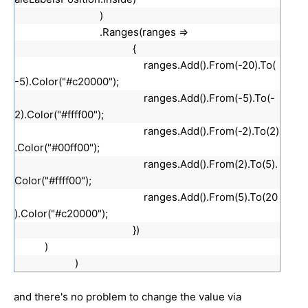
)
.Ranges(ranges =>
{
ranges.Add().From(-20).To(
-5).Color("#c20000");
ranges.Add().From(-5).To(-
2).Color("#ffff00");
ranges.Add().From(-2).To(2)
.Color("#00ff00");
ranges.Add().From(2).To(5).
Color("#ffff00");
ranges.Add().From(5).To(20
).Color("#c20000");
})
)
)
and there's no problem to change the value via