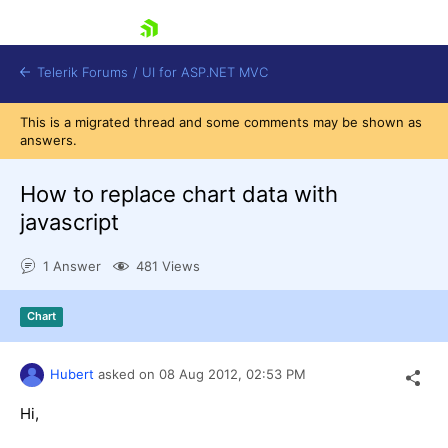
skip navigation
Telerik Forums
/
UI for ASP.NET MVC
This is a migrated thread and some comments may be shown as
answers.
How to replace chart data with
javascript
Shopping cart
1 Answer
481 Views
Login
Contact Us
Try now
Chart
Hubert
asked on
08 Aug 2012,
02:53 PM
Hi,