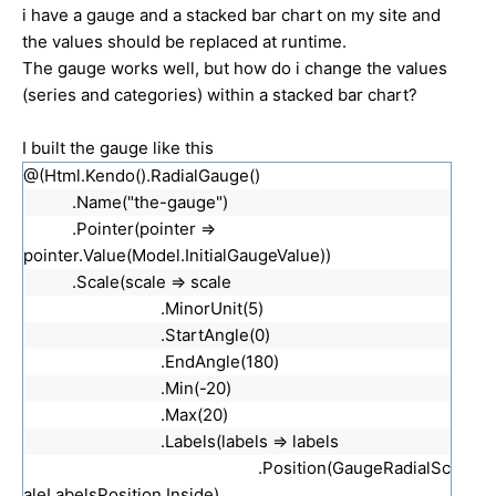
i have a gauge and a stacked bar chart on my site and
the values should be replaced at runtime.
The gauge works well, but how do i change the values
(series and categories) within a stacked bar chart?
I built the gauge like this
@(Html.Kendo().RadialGauge()
.Name("the-gauge")
.Pointer(pointer =>
pointer.Value(Model.InitialGaugeValue))
.Scale(scale => scale
.MinorUnit(5)
.StartAngle(0)
.EndAngle(180)
.Min(-20)
.Max(20)
.Labels(labels => labels
.Position(GaugeRadialSc
aleLabelsPosition.Inside)