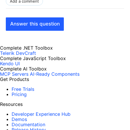
Add a comment
Answer this question
Complete .NET Toolbox
Telerik DevCraft
Complete JavaScript Toolbox
Kendo UI
Complete AI Toolbox
MCP Servers
AI-Ready Components
Get Products
Free Trials
Pricing
Resources
Developer Experience Hub
Demos
Documentation
Release History