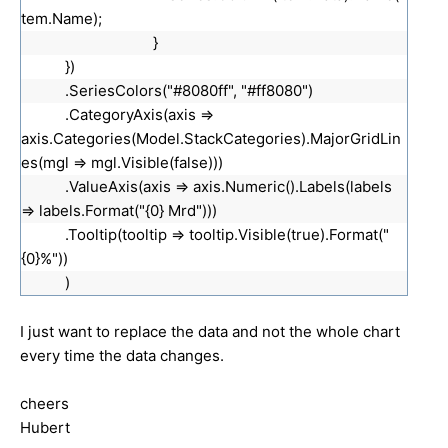
tem.Name);
}
})
.SeriesColors("#8080ff", "#ff8080")
.CategoryAxis(axis =>
axis.Categories(Model.StackCategories).MajorGridLin
es(mgl => mgl.Visible(false)))
.ValueAxis(axis => axis.Numeric().Labels(labels
=> labels.Format("{0} Mrd")))
.Tooltip(tooltip => tooltip.Visible(true).Format("
{0}%"))
)
I just want to replace the data and not the whole chart
every time the data changes.
cheers
Hubert