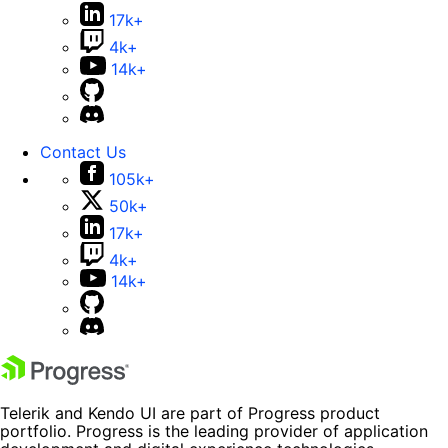
17k+
4k+
14k+
Contact Us
105k+
50k+
17k+
4k+
14k+
Telerik and Kendo UI are part of Progress product
portfolio. Progress is the leading provider of application