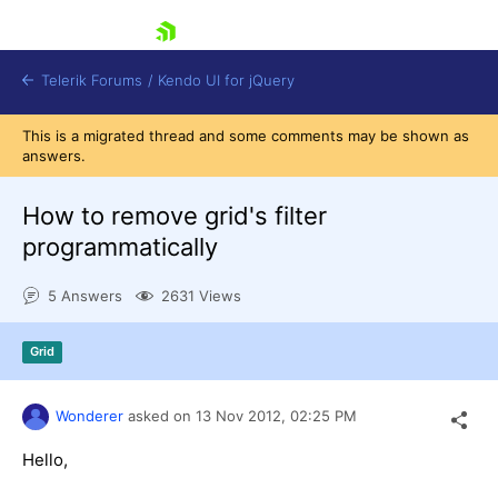
skip navigation
Telerik Forums
/
Kendo UI for jQuery
This is a migrated thread and some comments may be shown as
answers.
How to remove grid's filter
programmatically
5 Answers
2631 Views
Shopping cart
Login
Contact Us
Grid
Try now
Wonderer
asked on
13 Nov 2012,
02:25 PM
Hello,