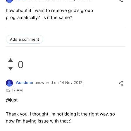
how about if I want to remove grid's group
programatically? Is it the same?
Add a comment
0
Wonderer
answered on
14 Nov 2012,
02:17 AM
@just
Thank you, I thought I'm not doing it the right way, so
now I'm having issue with that :)