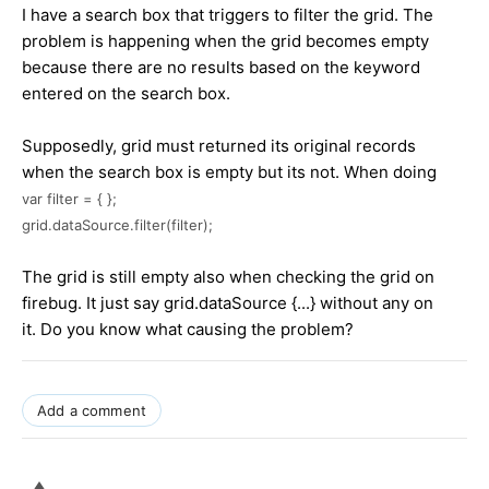
I have a search box that triggers to filter the grid. The
problem is happening when the grid becomes empty
because there are no results based on the keyword
entered on the search box.
Supposedly, grid must returned its original records
when the search box is empty but its not. When doing
var filter = { };
grid.dataSource.filter(filter);
The grid is still empty also when checking the grid on
firebug. It just say grid.dataSource {...} without any on
it. Do you know what causing the problem?
Add a comment