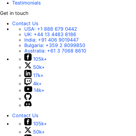
Testimonials
Get in touch
Contact Us
USA:
+1 888 679 0442
UK:
+44 13 4483 8186
India:
+91 406 9019447
Bulgaria:
+359 2 8099850
Australia:
+61 3 7068 8610
105k+
50k+
17k+
4k+
14k+
Contact Us
105k+
50k+