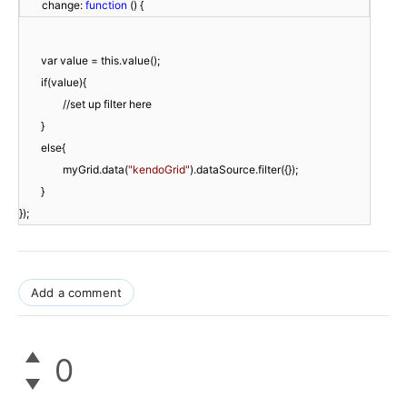
        change: 
function
 () {
}
myGrid.data(
"kendoGrid"
}

});
Add a comment
0