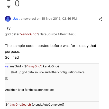
0
Just
answered on
15 Nov 2012,
02:46 PM
Try
grid
.data(
"kendoGrid"
)
.dataSource.filter(filter);
The sample code I posted before was for exactly that
purpose.
So I had
myGrid
var
 = $(
"#myGrid"
//set up grid data source and other configurations here.

});

And then later for the search textbox

$(
"#myGridSearch"
).kendoAutoComplete({
