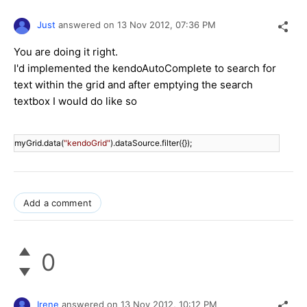
Just
answered on
13 Nov 2012,
07:36 PM
You are doing it right.
I'd implemented the kendoAutoComplete to search for
text within the grid and after emptying the search
textbox I would do like so
myGrid.data(
"kendoGrid"
Add a comment
0
Irene
answered on
13 Nov 2012,
10:12 PM