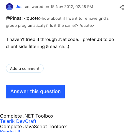
Just
answered on
15 Nov 2012,
02:48 PM
@Pinas: <quote>
how about if I want to remove grid's
group programatically? Is it the same?</quote>
I haven't tried it through .Net code. I prefer JS to do
client side filtering & search. :)
Add a comment
Answer this question
Complete .NET Toolbox
Telerik DevCraft
Complete JavaScript Toolbox
Kendo UI