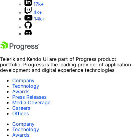
17k+
4k+
14k+
Telerik and Kendo UI are part of Progress product
portfolio. Progress is the leading provider of application
development and digital experience technologies.
Company
Technology
Awards
Press Releases
Media Coverage
Careers
Offices
Company
Technology
Awards