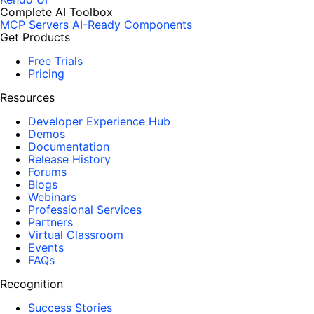
Complete AI Toolbox
MCP Servers
AI-Ready Components
Get Products
Free Trials
Pricing
Resources
Developer Experience Hub
Demos
Documentation
Release History
Forums
Blogs
Webinars
Professional Services
Partners
Virtual Classroom
Events
FAQs
Recognition
Success Stories