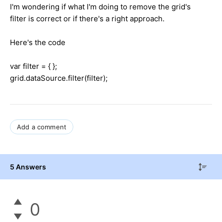
I'm wondering if what I'm doing to remove the grid's
filter is correct or if there's a right approach.
Here's the code
var filter = { };
grid.dataSource.filter(filter);
Add a comment
5 Answers
0