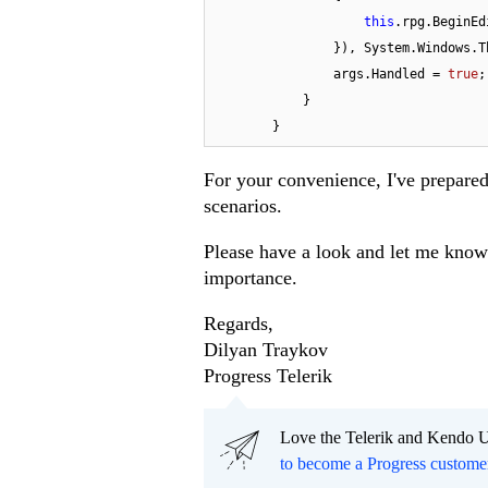
this
.rpg.BeginEdi
                }), System.Windows.Threading.DispatcherPriority.Input);

                args.Handled = 
true
;

            }

        }
For your convenience, I've prepare
scenarios.
Please have a look and let me know 
importance.
Regards,
Dilyan Traykov
Progress Telerik
Love the Telerik and Kendo U
to become a Progress custome