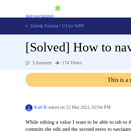
skip navigation
Telerik Forums
/
UI for WPF
[Solved]
How to nav
3 Answers
174 Views
Shopping cart
This is a
Login
Contact Us
Try now
Karl B
asked on
23 Mar 2021,
02:04 PM
While editing a value I want to be able to tab to t
commits the edit and the second press to navigat