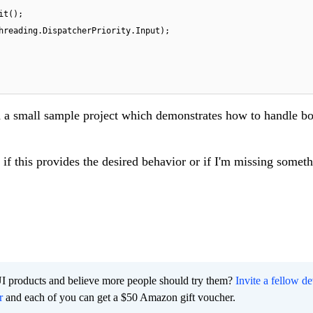
t();

d a small sample project which demonstrates how to handle bo
if this provides the desired behavior or if I'm missing someth
I products and believe more people should try them?
Invite a fellow d
r
and each of you can get a $50 Amazon gift voucher.