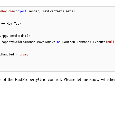
wKeyDown
(
object
 sender, KeyEventArgs args
)
 == Key.Tab)

.rpg.CommitEdit();

(RadPropertyGridCommands.MoveToNext 
as
 RoutedUICommand).Execute(
null
rgs.Handled = 
true
;

nce of the RadPropertyGrid control. Please let me know whethe