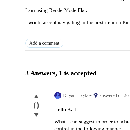
I am using RenderMode Flat.
I would accept navigating to the next item on Ente
Add a comment
3 Answers
, 1 is accepted
Dilyan Traykov
answered on
26
0
Hello Karl,
What I can suggest in order to achie
control in the following manner: