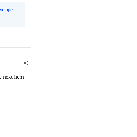
eveloper
e next item