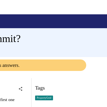
mmit?
s answers.
Tags
PropertyGrid
first one