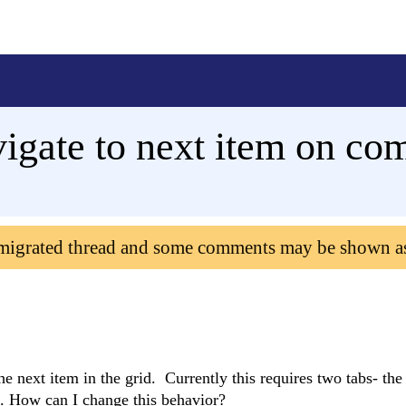
igate to next item on co
 migrated thread and some comments may be shown a
he next item in the grid. Currently this requires two tabs- the 
e. How can I change this behavior?