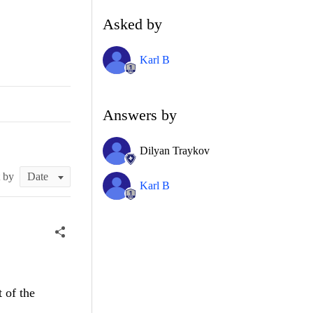
Asked by
Karl B
Answers by
Dilyan Traykov
t by
Karl B
 of the