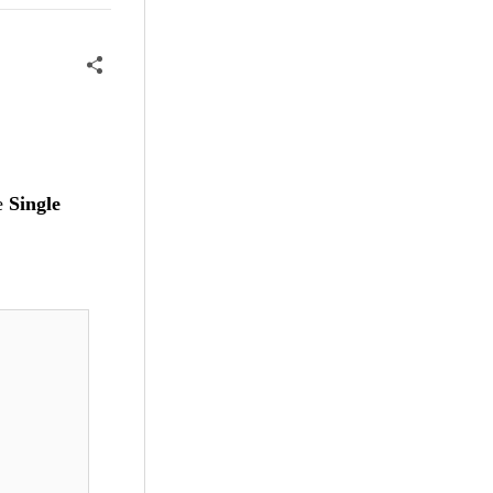
he
Single