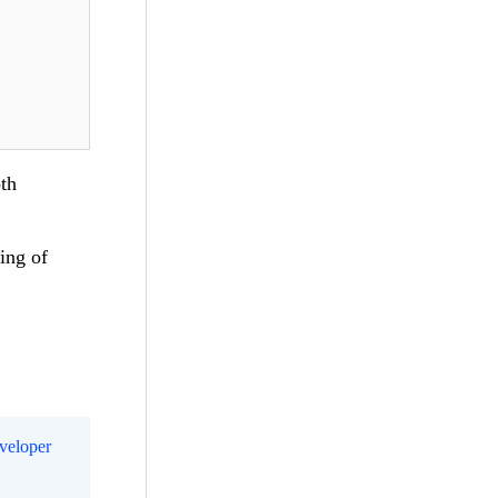
th
ing of
eveloper