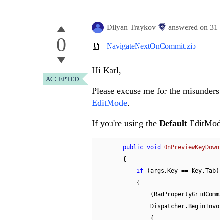
Dilyan Traykov
answered on
31
0
NavigateNextOnCommit.zip
Hi Karl,
ACCEPTED
Please excuse me for the misunders
EditMode
.
If you're using the
Default
EditMode
public
void
OnPreviewKeyDown
        {

if
 (args.Key == Key.Tab)

            {

                (RadPropertyG
                Dispatcher.BeginIn
                {
