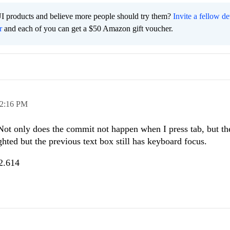
I products and believe more people should try them?
Invite a fellow d
r
and each of you can get a $50 Amazon gift voucher.
2:16 PM
Not only does the commit not happen when I press tab, but th
ghted but the previous text box still has keyboard focus.
.2.614