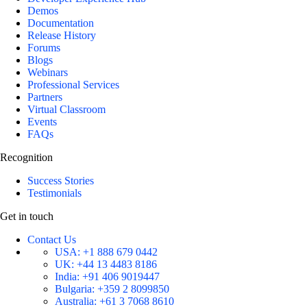
Demos
Documentation
Release History
Forums
Blogs
Webinars
Professional Services
Partners
Virtual Classroom
Events
FAQs
Recognition
Success Stories
Testimonials
Get in touch
Contact Us
USA:
+1 888 679 0442
UK:
+44 13 4483 8186
India:
+91 406 9019447
Bulgaria:
+359 2 8099850
Australia:
+61 3 7068 8610