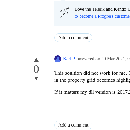
Love the Telerik and Kendo U
to become a Progress custome
Add a comment
Karl B
answered on
29 Mar 2021,
0
0
This soultion did not work for me. 
in the property grid becomes highli
If it matters my dll version is 2017
Add a comment