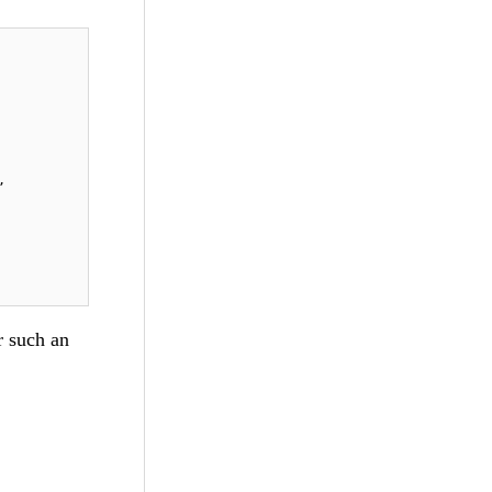
, 
r such an