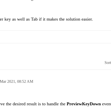
r key as well as Tab if it makes the solution easier.
Sor
 Mar 2021,
08:52 AM
ve the desired result is to handle the
PreviewKeyDown
event