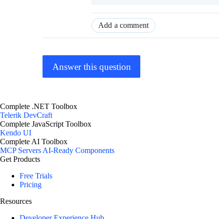
Add a comment
Answer this question
Complete .NET Toolbox
Telerik DevCraft
Complete JavaScript Toolbox
Kendo UI
Complete AI Toolbox
MCP Servers
AI-Ready Components
Get Products
Free Trials
Pricing
Resources
Developer Experience Hub