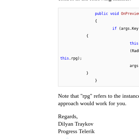
public
void
OnPrevie
		{

if
 (args.Key
            {

this
				
this
.rpg);

				a
            }

		}
Note that "rpg" refers to the insta
approach would work for you.
Regards,
Dilyan Traykov
Progress Telerik