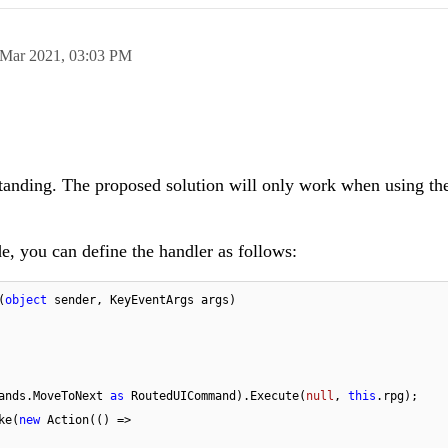
 Mar 2021,
03:03 PM
tanding. The proposed solution will only work when using t
, you can define the handler as follows:
(
object
 sender, KeyEventArgs args
)
ridCommands.MoveToNext 
as
 RoutedUICommand).Execute(
null
, 
this
.rpg);

voke(
new
 Action(() =>
