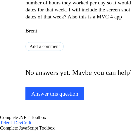
number of hours they worked per day so It would 
dates for that week. I will include the screen sh
dates of that week? Also this is a MVC 4 app
Brent
Add a comment
No answers yet. Maybe you can help
Answer this question
Complete .NET Toolbox
Telerik DevCraft
Complete JavaScript Toolbox