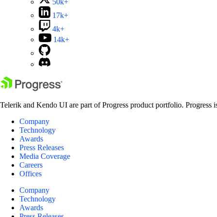
50k+
17k+
4k+
14k+
Telerik and Kendo UI are part of Progress product portfolio. Progress i
Company
Technology
Awards
Press Releases
Media Coverage
Careers
Offices
Company
Technology
Awards
Press Releases