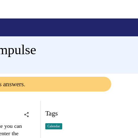
ampulse
s answers.
Tags
te you can
Calendar
enter the