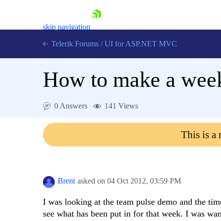
skip navigation
Telerik Forums
/
UI for ASP.NET MVC
How to make a weekl
0 Answers
141 Views
Shopping cart
This is a
Login
Contact Us
Try now
Brent
asked on
04 Oct 2012,
03:59 PM
I was looking at the team pulse demo and the ti
see what has been put in for that week. I was wan