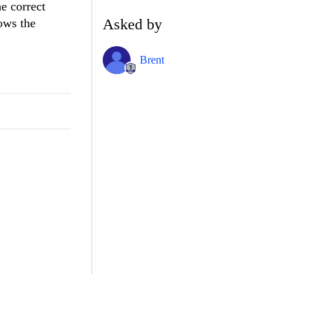
e correct
Asked by
nows the
Brent