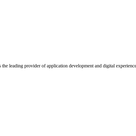
s the leading provider of application development and digital experienc