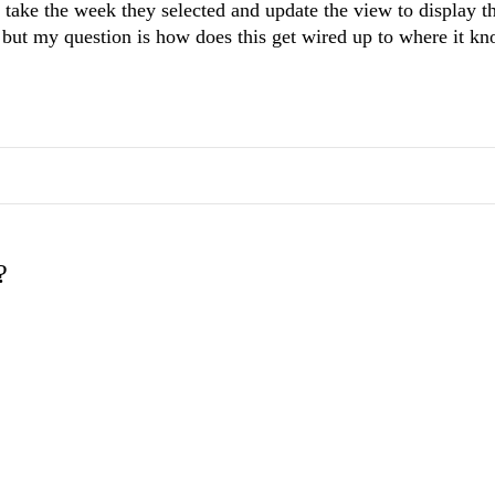
take the week they selected and update the view to display th
ot but my question is how does this get wired up to where it k
?