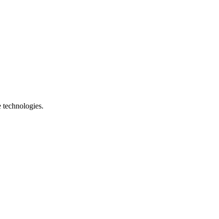
e technologies.