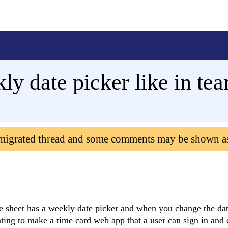
y date picker like in te
 migrated thread and some comments may be shown a
me sheet has a weekly date picker and when you change the da
ting to make a time card web app that a user can sign in and 