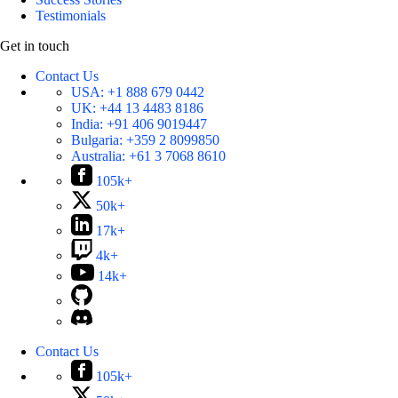
Testimonials
Get in touch
Contact Us
USA:
+1 888 679 0442
UK:
+44 13 4483 8186
India:
+91 406 9019447
Bulgaria:
+359 2 8099850
Australia:
+61 3 7068 8610
105k+
50k+
17k+
4k+
14k+
Contact Us
105k+