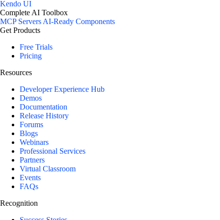
Kendo UI
Complete AI Toolbox
MCP Servers
AI-Ready Components
Get Products
Free Trials
Pricing
Resources
Developer Experience Hub
Demos
Documentation
Release History
Forums
Blogs
Webinars
Professional Services
Partners
Virtual Classroom
Events
FAQs
Recognition
Success Stories