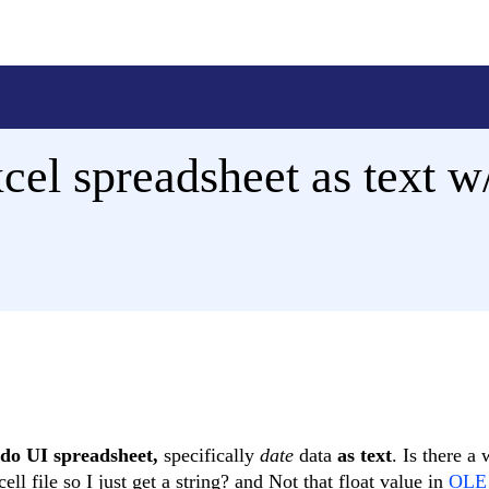
el spreadsheet as text w/
ndo UI spreadsheet,
specifically
date
data
as text
. Is there a
ll file so I just get a string? and Not that float value in
OLE 