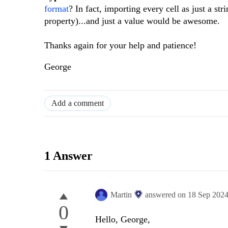
format
? In fact, importing every cell as just a st
property)...and just a value would be awesome.
Thanks again for your help and patience!
George
Add a comment
1 Answer
Martin
answered on
18 Sep 202
0
Hello, George,