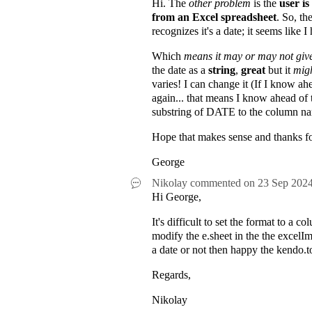
Hi. The
other problem
is the
user is
from an Excel spreadsheet
. So, t
recognizes it's a date; it seems like 
Which
means it may or may not gi
the date as a
string
,
great
but it
migh
varies! I can change it (If I know ah
again... that means I know ahead of 
substring of DATE to the column n
Hope that makes sense and thanks fo
George
Nikolay
commented on
23 Sep 202
Hi George,
It's difficult to set the format to 
modify the e.sheet in the the excelIm
a date or not then happy the kendo.t
Regards,
Nikolay