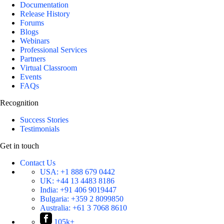
Documentation
Release History
Forums
Blogs
Webinars
Professional Services
Partners
Virtual Classroom
Events
FAQs
Recognition
Success Stories
Testimonials
Get in touch
Contact Us
USA:
+1 888 679 0442
UK:
+44 13 4483 8186
India:
+91 406 9019447
Bulgaria:
+359 2 8099850
Australia:
+61 3 7068 8610
105k+