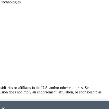
e technologies.
iaries or affiliates in the U.S. and/or other countries. See
usion does not imply an endorsement, affiliation, or sponsorship as
also