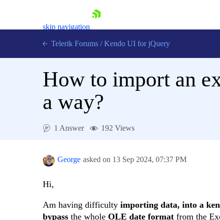
skip navigation
Telerik Forums
/
Kendo UI for jQuery
How to import an exc
a way?
1 Answer
192 Views
Shopping cart
Login
Contact Us
George
asked on
13 Sep 2024,
07:37 PM
Try now
Hi,
Am having difficulty
importing data, into a ke
bypass
the whole
OLE
date
format
from the Exce