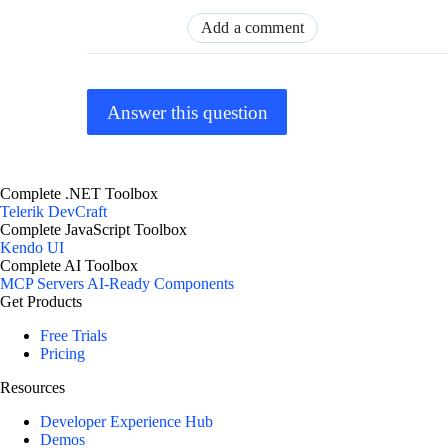
Add a comment
Answer this question
Complete .NET Toolbox
Telerik DevCraft
Complete JavaScript Toolbox
Kendo UI
Complete AI Toolbox
MCP Servers
AI-Ready Components
Get Products
Free Trials
Pricing
Resources
Developer Experience Hub
Demos