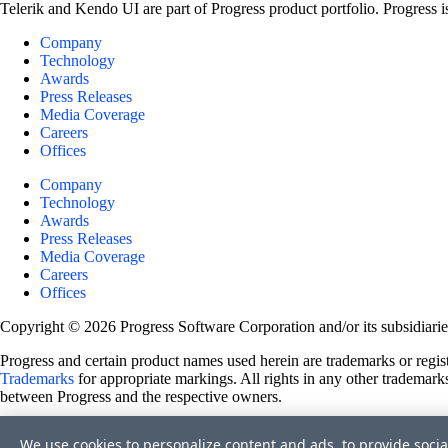
Telerik and Kendo UI are part of Progress product portfolio. Progress i
Company
Technology
Awards
Press Releases
Media Coverage
Careers
Offices
Company
Technology
Awards
Press Releases
Media Coverage
Careers
Offices
Copyright © 2026 Progress Software Corporation and/or its subsidiaries 
Progress and certain product names used herein are trademarks or registe
Trademarks
for appropriate markings. All rights in any other trademarks
between Progress and the respective owners.
Terms of Use
We use cookies to personalize content and ads, to provide socia