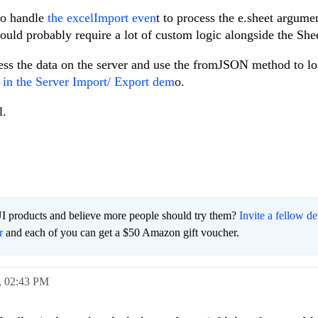
to handle
the excelImport even
t to process the e.sheet argume
would probably require a lot of custom logic alongside the She
ss the data on the server and use the fromJSON method to lo
d
in the Server Import/ Export dem
o.
l.
I products and believe more people should try them?
Invite a fellow d
r
and each of you can get a $50 Amazon gift voucher.
,
02:43 PM