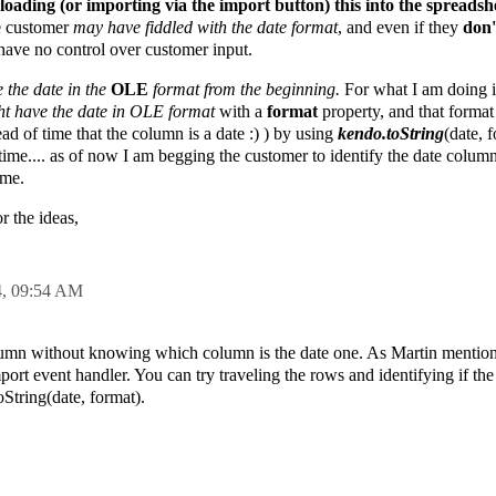
 loading (or importing via the import button) this into the spreadsh
he customer
may have fiddled with the date format
, and even if they
don
I have no control over customer input.
ve
the date in the
OLE
format from the beginning.
For what I am doing 
t have the date in OLE format
with a
format
property, and that format
ead of time that the column is a date :) ) by using
kendo.toString
(date, 
time.... as of now I am begging the customer to identify the date colum
ame.
r the ideas,
4,
09:54 AM
a column without knowing which column is the date one. As Martin menti
port event handler. You can try traveling the rows and identifying if the
oString(date, format).