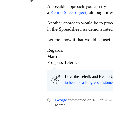
A possible approach you can try is 
a
Kendo Sheet object
, although it 
Another approach would be to proce
in the Spreadsheet, as demonstrate
Let me know if that would be usefu
Regards,
Martin
Progress Telerik
Love the Telerik and Kendo U
to become a Progress custome
George
commented on
18 Sep 2024
Martin,