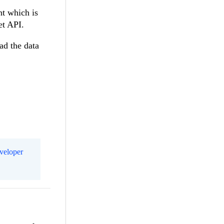
nt which is
et API.
ad the data
eveloper