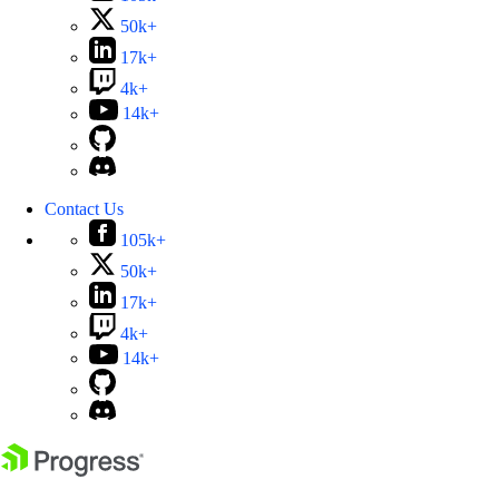
50k+
17k+
4k+
14k+
Contact Us
105k+
50k+
17k+
4k+
14k+