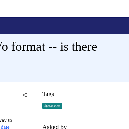
o format -- is there
Tags
Spreadsheet
 way to
Asked by
date