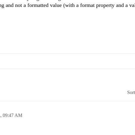
ring and not a formatted value (with a format property and a va
Sor
4,
09:47 AM