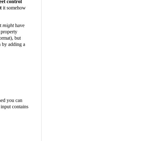
eet control
't
it somehow
it
might
have
 property
format), but
n by adding a
oned you can
 input contains