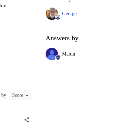
lue
George
Answers by
Martin
t by