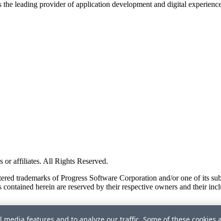
s the leading provider of application development and digital experienc
or affiliates. All Rights Reserved.
red trademarks of Progress Software Corporation and/or one of its subsid
 contained herein are reserved by their respective owners and their incl
l media features and to analyze our traffic. Some of these cookies 