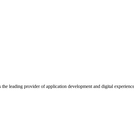
s the leading provider of application development and digital experienc