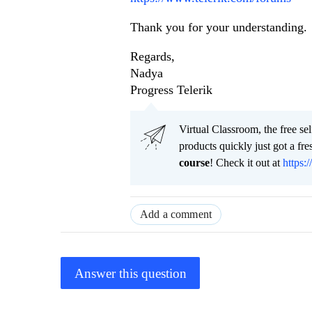
Thank you for your understanding.
Regards,
Nadya
Progress Telerik
Virtual Classroom, the free se
products quickly just got a f
course
! Check it out at
https:/
Add a comment
Answer this question