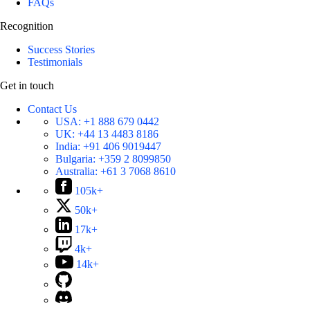
FAQs
Recognition
Success Stories
Testimonials
Get in touch
Contact Us
USA:
+1 888 679 0442
UK:
+44 13 4483 8186
India:
+91 406 9019447
Bulgaria:
+359 2 8099850
Australia:
+61 3 7068 8610
105k+
50k+
17k+
4k+
14k+