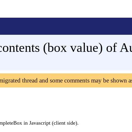
 contents (box value) of
 migrated thread and some comments may be shown a
mpleteBox in Javascript (client side).