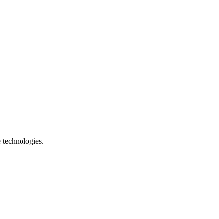
e technologies.