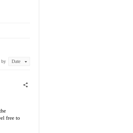
t by
the
l free to