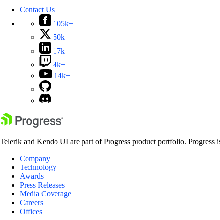
Contact Us
105k+
50k+
17k+
4k+
14k+
Telerik and Kendo UI are part of Progress product portfolio. Progress i
Company
Technology
Awards
Press Releases
Media Coverage
Careers
Offices