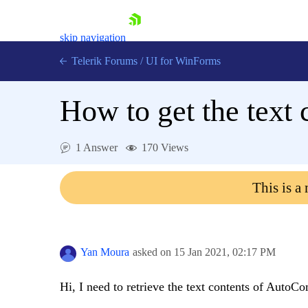
skip navigation
Telerik Forums
/
UI for WinForms
How to get the text
1 Answer
170 Views
Shopping cart
This is a
Login
Contact Us
Try now
Yan Moura
asked on
15 Jan 2021,
02:17 PM
Hi, I need to retrieve the text contents of AutoCo