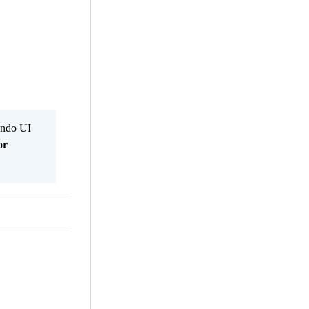
Kendo UI
or