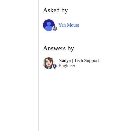
Asked by
Yan Moura
Answers by
Nadya | Tech Support
Engineer