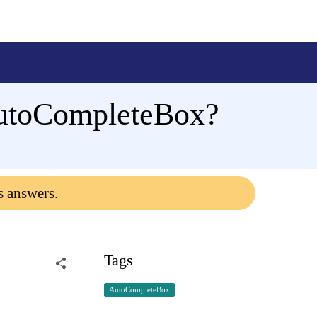
 AutoCompleteBox?
s answers.
Tags
AutoCompleteBox