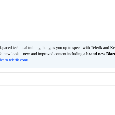
lf-paced technical training that gets you up to speed with Telerik and 
resh new look + new and improved content including a
brand new Blaz
/learn.telerik.com/
.