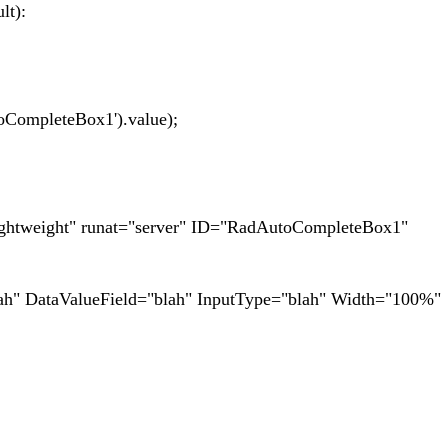
lt):
mpleteBox1').value);
htweight" runat="server" ID="RadAutoCompleteBox1"
DataValueField="blah" InputType="blah" Width="100%"