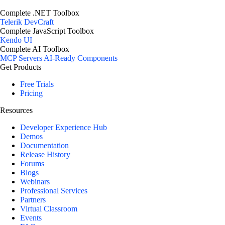
Complete .NET Toolbox
Telerik DevCraft
Complete JavaScript Toolbox
Kendo UI
Complete AI Toolbox
MCP Servers
AI-Ready Components
Get Products
Free Trials
Pricing
Resources
Developer Experience Hub
Demos
Documentation
Release History
Forums
Blogs
Webinars
Professional Services
Partners
Virtual Classroom
Events