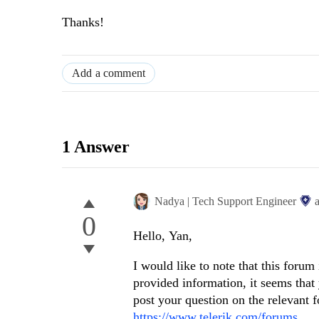
Thanks!
Add a comment
1 Answer
Nadya | Tech Support Engineer
0
Hello, Yan,
I would like to note that this forum
provided information, it seems tha
post your question on the relevant 
https://www.telerik.com/forums