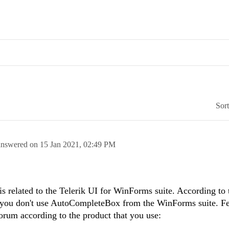
Sor
answered on
15 Jan 2021,
02:49 PM
 is related to the Telerik UI for WinForms suite. According to 
t you don't use AutoCompleteBox from the WinForms suite. Fee
forum according to the product that you use: