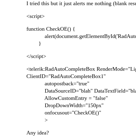
I tried this but it just alerts me nothing (blank resu
<script>
function CheckOE() {
alert(document.getElementById('RadAutoCo
}
</script>
<telerik:RadAutoCompleteBox RenderMode="Lig
ClientID="RadAutoCompleteBox1"
autopostback="true"
DataSourceID="blah" DataTextField="blah" 
AllowCustomEntry = "false"
DropDownWidth="150px"
onfocusout="CheckOE()"
>
Any idea?