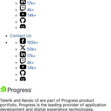
17k+
4k+
14k+
Contact Us
105k+
50k+
17k+
4k+
14k+
Telerik and Kendo UI are part of Progress product
portfolio. Progress is the leading provider of application
development and digital experience technologies.