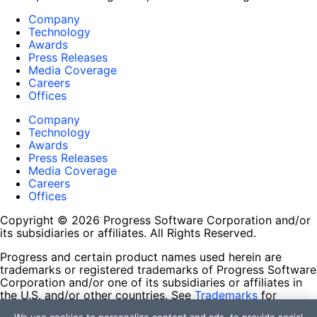
Company
Technology
Awards
Press Releases
Media Coverage
Careers
Offices
Company
Technology
Awards
Press Releases
Media Coverage
Careers
Offices
Copyright © 2026 Progress Software Corporation and/or
its subsidiaries or affiliates. All Rights Reserved.
Progress and certain product names used herein are
trademarks or registered trademarks of Progress Software
Corporation and/or one of its subsidiaries or affiliates in
the U.S. and/or other countries. See
Trademarks
for
appropriate markings. All rights in any other trademarks