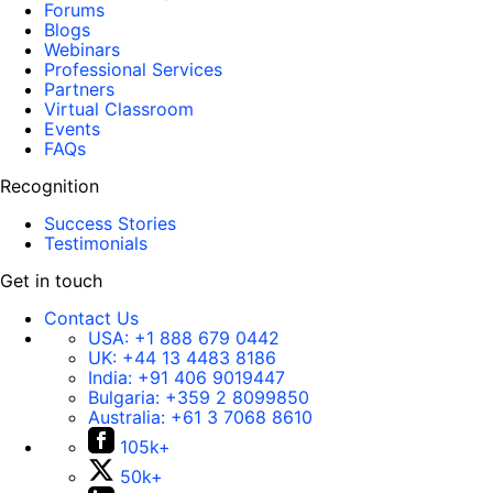
Forums
Blogs
Webinars
Professional Services
Partners
Virtual Classroom
Events
FAQs
Recognition
Success Stories
Testimonials
Get in touch
Contact Us
USA:
+1 888 679 0442
UK:
+44 13 4483 8186
India:
+91 406 9019447
Bulgaria:
+359 2 8099850
Australia:
+61 3 7068 8610
105k+
50k+