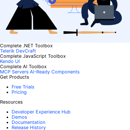
Complete .NET Toolbox
Telerik DevCraft
Complete JavaScript Toolbox
Kendo UI
Complete AI Toolbox
MCP Servers
AI-Ready Components
Get Products
Free Trials
Pricing
Resources
Developer Experience Hub
Demos
Documentation
Release History