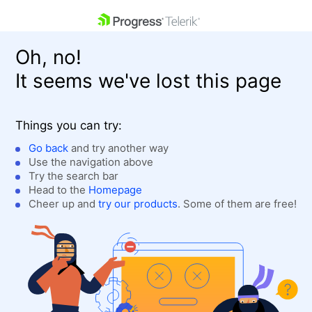
skip navigation
Oh, no!
It seems we've lost this page
Things you can try:
Go back
and try another way
Use the navigation above
Shopping cart
Login
Try the search bar
Contact Us
Head to the
Homepage
Get A Free Trial
Cheer up and
try our products
. Some of them are free!