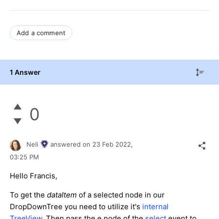
Add a comment
1 Answer
0
Neli
answered on
23 Feb 2022,
03:25 PM
Hello Francis,
To get the
dataItem
of a selected node in our
DropDownTree you need to utilize it's
internal
TreeView
. Then pass the e.node of the
select
event to