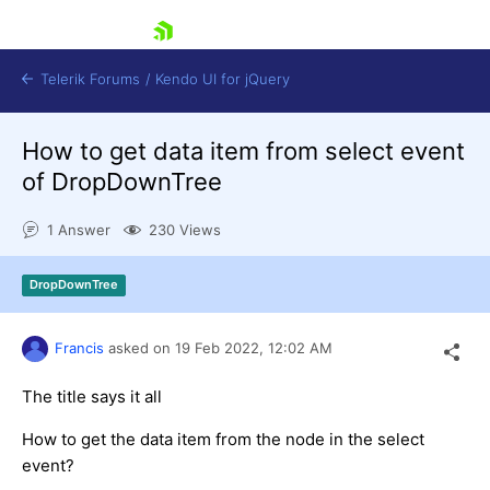
skip navigation
Telerik Forums
/
Kendo UI for jQuery
How to get data item from select event
of DropDownTree
1 Answer
230 Views
DropDownTree
Shopping cart
Login
Contact Us
Francis
asked on
19 Feb 2022,
12:02 AM
Try now
The title says it all
How to get the data item from the node in the select
event?