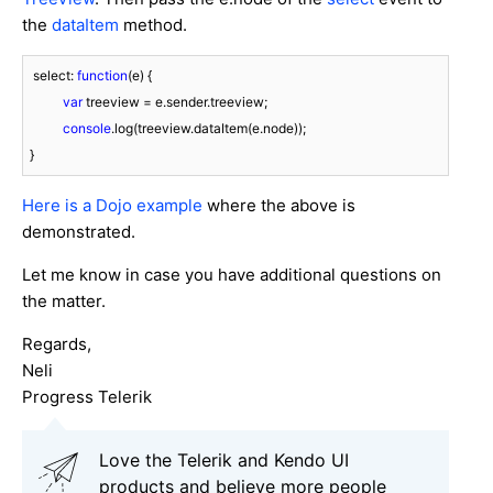
the
dataItem
method.
 select: 
function
(
e
) 
{

var
 treeview = e.sender.treeview;

console
.log(treeview.dataItem(e.node));

}
Here is a Dojo example
where the above is
demonstrated.
Let me know in case you have additional questions on
the matter.
Regards,
Neli
Progress Telerik
Love the Telerik and Kendo UI
products and believe more people