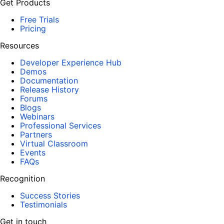
Get Products
Free Trials
Pricing
Resources
Developer Experience Hub
Demos
Documentation
Release History
Forums
Blogs
Webinars
Professional Services
Partners
Virtual Classroom
Events
FAQs
Recognition
Success Stories
Testimonials
Get in touch