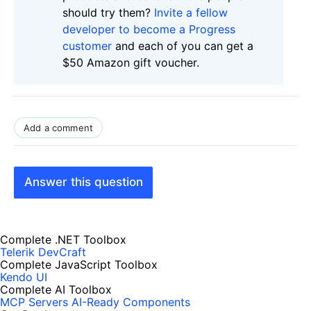
should try them?
Invite a fellow
developer to become a Progress
customer
and each of you can get a
$50 Amazon gift voucher.
Add a comment
Answer this question
Complete .NET Toolbox
Telerik DevCraft
Complete JavaScript Toolbox
Kendo UI
Complete AI Toolbox
MCP Servers
AI-Ready Components