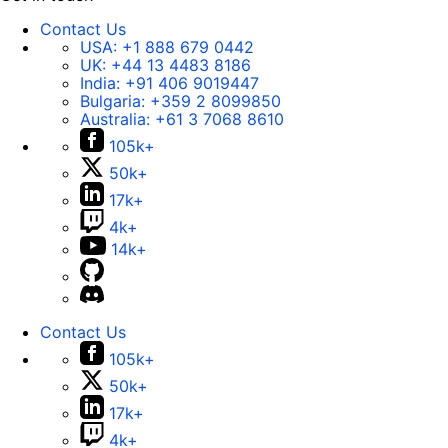
Contact Us
USA:
+1 888 679 0442
UK:
+44 13 4483 8186
India:
+91 406 9019447
Bulgaria:
+359 2 8099850
Australia:
+61 3 7068 8610
105k+
50k+
17k+
4k+
14k+
Contact Us
105k+
50k+
17k+
4k+