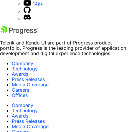
14k+
Telerik and Kendo UI are part of Progress product
portfolio. Progress is the leading provider of application
development and digital experience technologies.
Company
Technology
Awards
Press Releases
Media Coverage
Careers
Offices
Company
Technology
Awards
Press Releases
Media Coverage
Careers