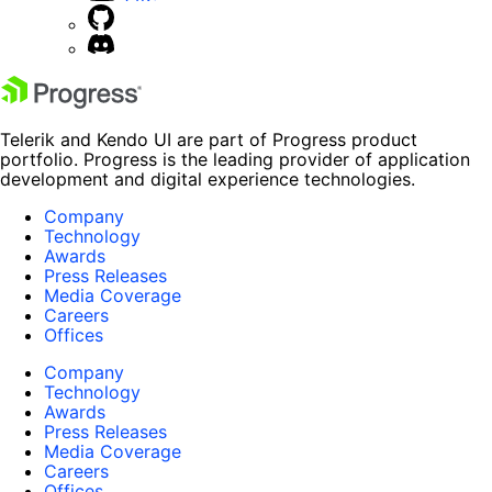
Telerik and Kendo UI are part of Progress product
portfolio. Progress is the leading provider of application
development and digital experience technologies.
Company
Technology
Awards
Press Releases
Media Coverage
Careers
Offices
Company
Technology
Awards
Press Releases
Media Coverage
Careers
Offices