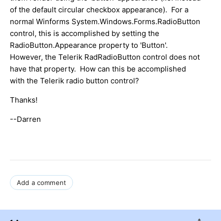
of the default circular checkbox appearance). For a
normal Winforms System.Windows.Forms.RadioButton
control, this is accomplished by setting the
RadioButton.Appearance property to 'Button'.
However, the Telerik RadRadioButton control does not
have that property. How can this be accomplished
with the Telerik radio button control?
Thanks!
--Darren
Add a comment