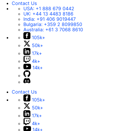
Contact Us
USA:
+1 888 679 0442
UK:
+44 13 4483 8186
India:
+91 406 9019447
Bulgaria:
+359 2 8099850
Australia:
+61 3 7068 8610
105k+
50k+
17k+
4k+
14k+
Contact Us
105k+
50k+
17k+
4k+
14k+