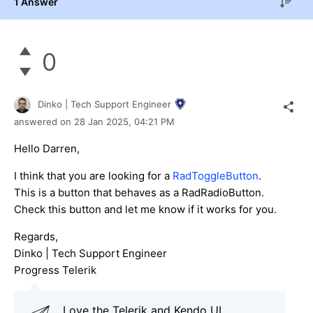
1 Answer
0
Dinko | Tech Support Engineer
answered on
28 Jan 2025,
04:21 PM
Hello Darren,
I think that you are looking for a
RadToggleButton
.
This is a button that behaves as a RadRadioButton.
Check this button and let me know if it works for you.
Regards,
Dinko | Tech Support Engineer
Progress Telerik
Love the Telerik and Kendo UI