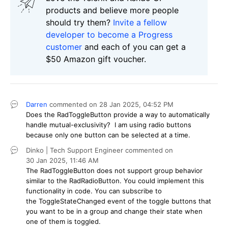
products and believe more people
should try them?
Invite a fellow
developer to become a Progress
customer
and each of you can get a
$50 Amazon gift voucher.
Darren
commented on
28 Jan 2025,
04:52 PM
Does the RadToggleButton provide a way to automatically
handle mutual-exclusivity? I am using radio buttons
because only one button can be selected at a time.
Dinko | Tech Support Engineer
commented on
30 Jan 2025,
11:46 AM
The RadToggleButton does not support group behavior
similar to the RadRadioButton. You could implement this
functionality in code. You can subscribe to
the ToggleStateChanged event of the toggle buttons that
you want to be in a group and change their state when
one of them is toggled.