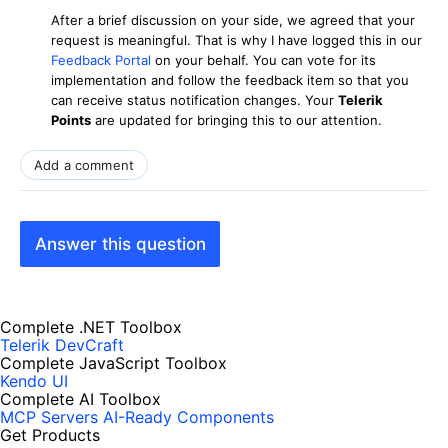
After a brief discussion on your side, we agreed that your
request is meaningful. That is why I have logged this in our
Feedback Portal
on your behalf. You can vote for its
implementation and follow the feedback item so that you
can receive status notification changes. Your
Telerik
Points
are updated for bringing this to our attention.
Add a comment
Answer this question
Complete .NET Toolbox
Telerik DevCraft
Complete JavaScript Toolbox
Kendo UI
Complete AI Toolbox
MCP Servers
AI-Ready Components
Get Products