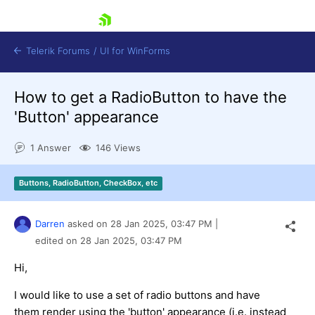
skip navigation
Telerik Forums
/
UI for WinForms
How to get a RadioButton to have the
'Button' appearance
1 Answer
146 Views
Shopping cart
Buttons, RadioButton, CheckBox, etc
Login
Contact Us
Try now
Darren
asked on
28 Jan 2025,
03:47 PM
|
edited on
28 Jan 2025,
03:47 PM
Hi,
I would like to use a set of radio buttons and have
them render using the 'button' appearance (i.e. instead