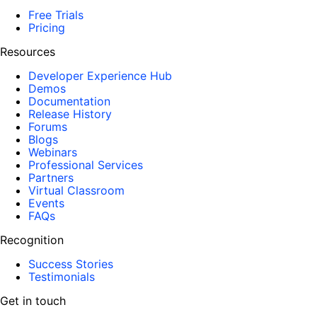
Free Trials
Pricing
Resources
Developer Experience Hub
Demos
Documentation
Release History
Forums
Blogs
Webinars
Professional Services
Partners
Virtual Classroom
Events
FAQs
Recognition
Success Stories
Testimonials
Get in touch