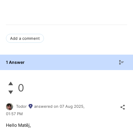
Add a comment
1 Answer
0
Todor
answered on
07 Aug 2025,
01:57 PM
Hello Matěj,