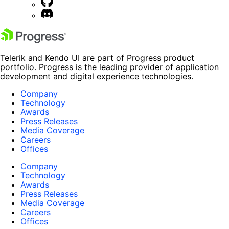
Telerik and Kendo UI are part of Progress product
portfolio. Progress is the leading provider of application
development and digital experience technologies.
Company
Technology
Awards
Press Releases
Media Coverage
Careers
Offices
Company
Technology
Awards
Press Releases
Media Coverage
Careers
Offices