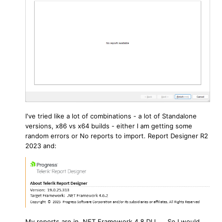
I've tried like a lot of combinations - a lot of Standalone
versions, x86 vs x64 builds - either I am getting some
random errors or No reports to import. Report Designer R2
2023 and:
My reports are in .NET Framework 4.8 DLL ... So I would