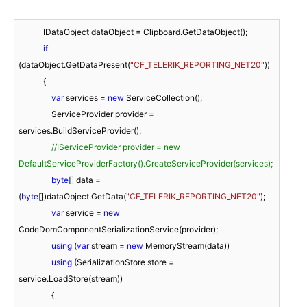
            IDataObject dataObject = Clipboard.GetDataObject();

if
(dataObject.GetDataPresent(
"CF_TELERIK_REPORTING_NET20"
))

            {

var
 services = 
new
 ServiceCollection();

                ServiceProvider provider = 
services.BuildServiceProvider();

//IServiceProvider provider = new 
DefaultServiceProviderFactory().CreateServiceProvider(services);
byte
[] data = 
(
byte
[])dataObject.GetData(
"CF_TELERIK_REPORTING_NET20"
);

var
 service = 
new
CodeDomComponentSerializationService(provider);

using
 (
var
 stream = 
new
 MemoryStream(data))

using
 (SerializationStore store = 
service.LoadStore(stream))

                {
