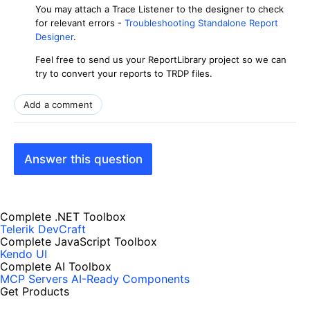
You may attach a Trace Listener to the designer to check
for relevant errors -
Troubleshooting Standalone Report
Designer
.
Feel free to send us your ReportLibrary project so we can
try to convert your reports to TRDP files.
Add a comment
Answer this question
Complete .NET Toolbox
Telerik DevCraft
Complete JavaScript Toolbox
Kendo UI
Complete AI Toolbox
MCP Servers
AI-Ready Components
Get Products