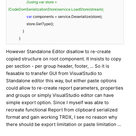
//using var store = 
(CodeDomSerializationStore)service.LoadStore(stream);
var
 components = service.Deserialize(store);

                    store.GetType();

                }

            }
However Standalone Editor disallow to re-create
copied structure on root component. It insists to copy
per section - per group header, footer, ... So it is
feasable to transfer GUI from VisualStudio to
Standalone editor this way, but either paste options
could allow to re-create report parameters, properties
and groups or simply VisualStudio editor can have
simple export option. Since I myself was able to
recreate functional Report from clipboard serialized
format and gain working TRDX, I see no reason why
there should be export limitation or paste limitation ...