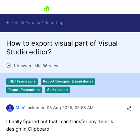
skip navigation
Telerik Forums
/
Reporting
How to export visual part of Visual
Studio editor?
1 Answer
86 Views
Shopping cart
.NET Framework
Report Designer (standalone)
Login
Report Parameters
Serialization
Contact Us
Try now
Matěj
asked on
05 Aug 2025,
05:58 AM
I finally figured out that I can transfer any Telerik
design in Clipboard: