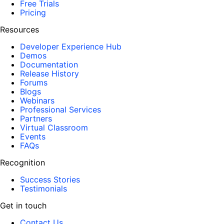
Free Trials
Pricing
Resources
Developer Experience Hub
Demos
Documentation
Release History
Forums
Blogs
Webinars
Professional Services
Partners
Virtual Classroom
Events
FAQs
Recognition
Success Stories
Testimonials
Get in touch
Contact Us