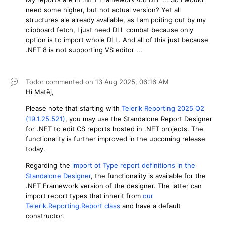
need some higher, but not actual version? Yet all
structures ale already avaliable, as I am poiting out by my
clipboard fetch, I just need DLL combat because only
option is to import whole DLL. And all of this just because
.NET 8 is not supporting VS editor ...
Todor
commented on
13 Aug 2025,
06:16 AM
Hi Matěj,
Please note that starting with
Telerik Reporting 2025 Q2
(19.1.25.521)
, you may use the Standalone Report Designer
for .NET to edit CS reports hosted in .NET projects. The
functionality is further improved in the upcoming release
today.
Regarding the
import ot Type report definitions in the
Standalone Designer
, the functionality is available for the
.NET Framework version of the designer. The latter can
import report types that inherit from
our
Telerik.Reporting.Report class
and have a default
constructor.