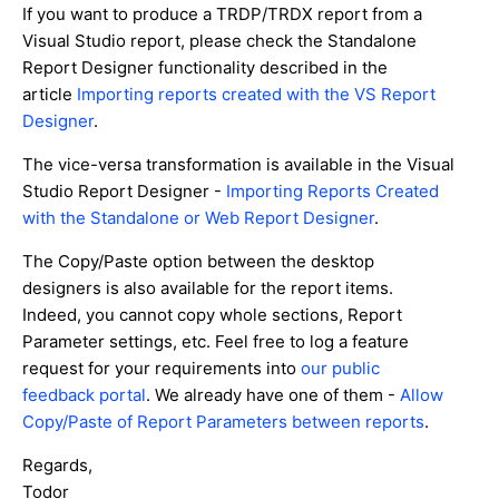
If you want to produce a TRDP/TRDX report from a
Visual Studio report, please check the Standalone
Report Designer functionality described in the
article
Importing reports created with the VS Report
Designer
.
The vice-versa transformation is available in the Visual
Studio Report Designer -
Importing Reports Created
with the Standalone or Web Report Designer
.
The Copy/Paste option between the desktop
designers is also available for the report items.
Indeed, you cannot copy whole sections, Report
Parameter settings, etc. Feel free to log a feature
request for your requirements into
our public
feedback portal
. We already have one of them -
Allow
Copy/Paste of Report Parameters between reports
.
Regards,
Todor