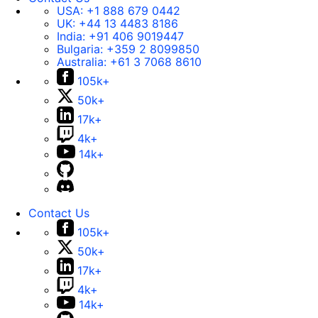
USA:
+1 888 679 0442
UK:
+44 13 4483 8186
India:
+91 406 9019447
Bulgaria:
+359 2 8099850
Australia:
+61 3 7068 8610
105k+
50k+
17k+
4k+
14k+
Contact Us
105k+
50k+
17k+
4k+
14k+