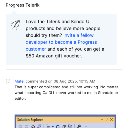
Progress Telerik
Love the Telerik and Kendo UI
products and believe more people
should try them?
Invite a fellow
developer to become a Progress
customer
and each of you can get a
$50 Amazon gift voucher.
Matěj
commented on
08 Aug 2025,
10:15 AM
That is super complicated and still not working. No matter
what importing C# DLL never worked to me in Standalone
editor.