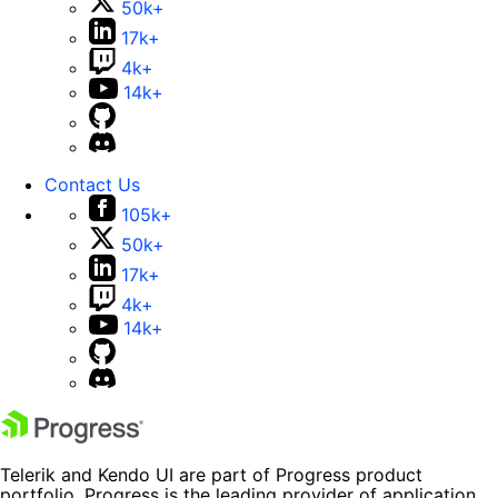
50k+
17k+
4k+
14k+
Contact Us
105k+
50k+
17k+
4k+
14k+
Telerik and Kendo UI are part of Progress product
portfolio. Progress is the leading provider of application