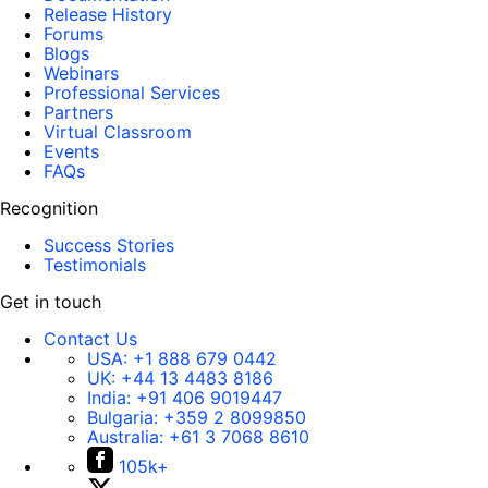
Release History
Forums
Blogs
Webinars
Professional Services
Partners
Virtual Classroom
Events
FAQs
Recognition
Success Stories
Testimonials
Get in touch
Contact Us
USA:
+1 888 679 0442
UK:
+44 13 4483 8186
India:
+91 406 9019447
Bulgaria:
+359 2 8099850
Australia:
+61 3 7068 8610
105k+