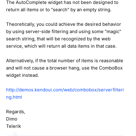
The AutoComplete widget has not been designed to
return all items or to "search" by an empty string.
Theoretically, you could achieve the desired behavior
by using server-side filtering and using some "magic"
search string, that will be recognized by the web
service, which will return all data items in that case.
Alternatively, if the total number of items is reasonable
and will not cause a browser hang, use the ComboBox
widget instead.
http://demos.kendoui.com/web/combobox/serverfilteri
ng.html
Regards,
Dimo
Telerik