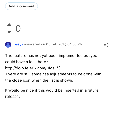
Add a comment
0
oasys
answered on
03 Feb 2017,
04:36 PM
The feature has not yet been implemented but you
could have a look here :
http://dojo.telerik.com/utosu/3
There are still some css adjustments to be done with
the close icon when the list is shown.
It would be nice if this would be inserted in a future
release.