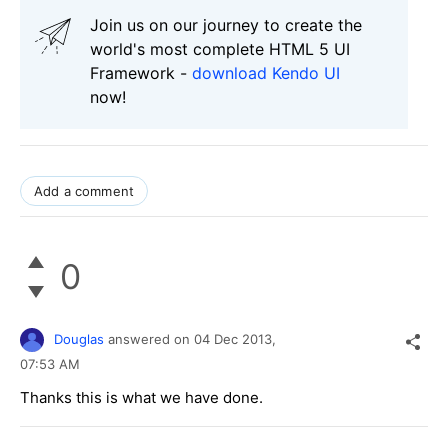
Join us on our journey to create the
world's most complete HTML 5 UI
Framework -
download Kendo UI
now!
Add a comment
0
Douglas
answered on
04 Dec 2013,
07:53 AM
Thanks this is what we have done.