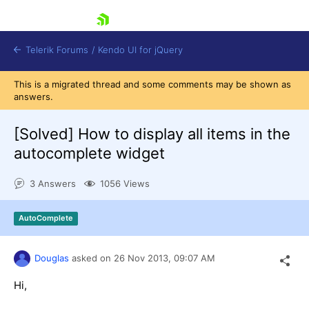
skip navigation
Telerik Forums
/
Kendo UI for jQuery
This is a migrated thread and some comments may be shown as
answers.
[Solved]
How to display all items in the
autocomplete widget
3 Answers
1056 Views
Shopping cart
Login
Contact Us
AutoComplete
Try now
Douglas
asked on
26 Nov 2013,
09:07 AM
Hi,