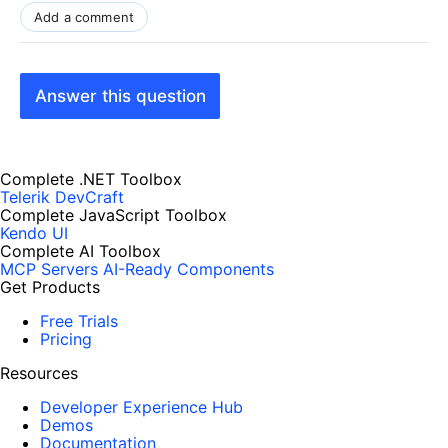
Add a comment
Answer this question
Complete .NET Toolbox
Telerik DevCraft
Complete JavaScript Toolbox
Kendo UI
Complete AI Toolbox
MCP Servers
AI-Ready Components
Get Products
Free Trials
Pricing
Resources
Developer Experience Hub
Demos
Documentation