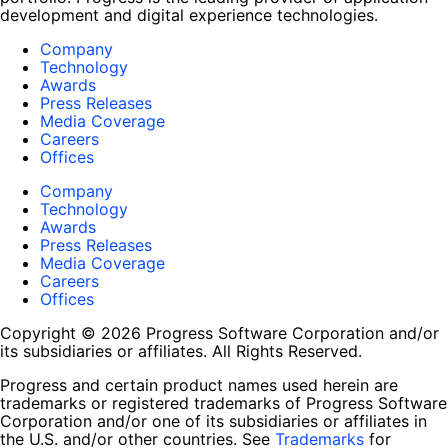
development and digital experience technologies.
Company
Technology
Awards
Press Releases
Media Coverage
Careers
Offices
Company
Technology
Awards
Press Releases
Media Coverage
Careers
Offices
Copyright © 2026 Progress Software Corporation and/or
its subsidiaries or affiliates. All Rights Reserved.
Progress and certain product names used herein are
trademarks or registered trademarks of Progress Software
Corporation and/or one of its subsidiaries or affiliates in
the U.S. and/or other countries. See
Trademarks
for