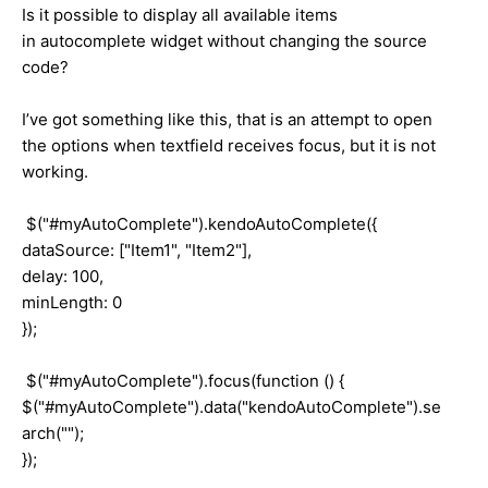
Is it possible to display all available items
in autocomplete widget without changing the source
code?
I’ve got something like this, that is an attempt to open
the options when textfield receives focus, but it is not
working.
$("#myAutoComplete").kendoAutoComplete({
dataSource: ["Item1", "Item2"],
delay: 100,
minLength: 0
});
$("#myAutoComplete").focus(function () {
$("#myAutoComplete").data("kendoAutoComplete").se
arch("");
});