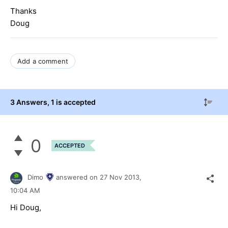
Thanks
Doug
Add a comment
3 Answers
, 1 is accepted
0
ACCEPTED
Dimo
answered on
27 Nov 2013,
10:04 AM
Hi Doug,