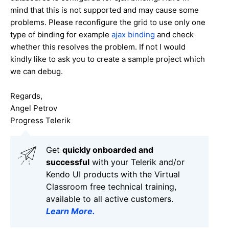
mind that this is not supported and may cause some
problems. Please reconfigure the grid to use only one
type of binding for example
ajax binding
and check
whether this resolves the problem. If not I would
kindly like to ask you to create a sample project which
we can debug.
Regards,
Angel Petrov
Progress Telerik
Get
q
uickly onboarded and
successful
with your Telerik and/or
Kendo UI products with the Virtual
Classroom free technical training,
available to all active customers.
Learn More
.