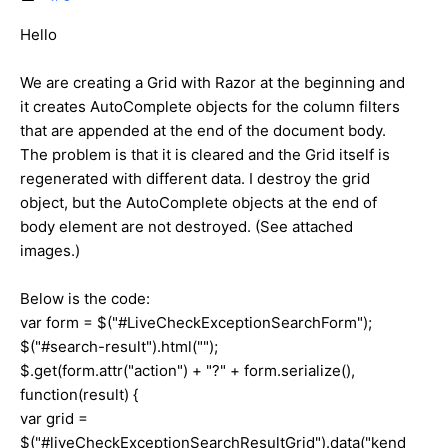
Hello
We are creating a Grid with Razor at the beginning and
it creates AutoComplete objects for the column filters
that are appended at the end of the document body.
The problem is that it is cleared and the Grid itself is
regenerated with different data. I destroy the grid
object, but the AutoComplete objects at the end of
body element are not destroyed. (See attached
images.)
Below is the code:
var form = $("#LiveCheckExceptionSearchForm");
$("#search-result").html("");
$.get(form.attr("action") + "?" + form.serialize(),
function(result) {
var grid =
$("#liveCheckExceptionSearchResultGrid").data("kend