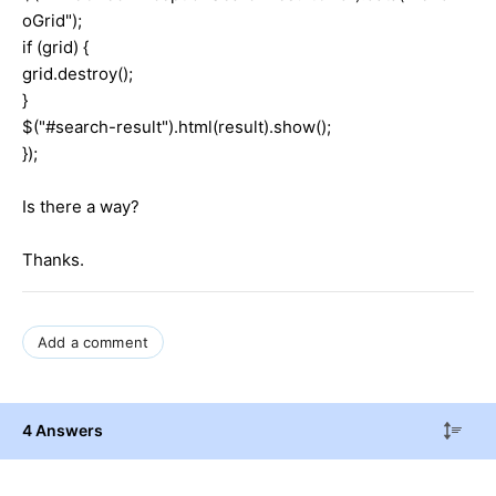
oGrid");
if (grid) {
grid.destroy();
}
$("#search-result").html(result).show();
});
Is there a way?
Thanks.
Add a comment
4 Answers