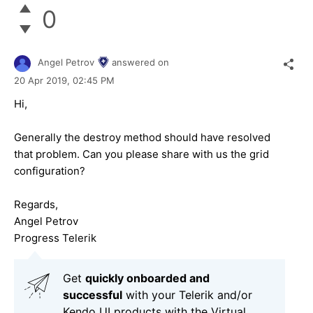
0
Angel Petrov
answered on
20 Apr 2019,
02:45 PM
Hi,
Generally the destroy method should have resolved
that problem. Can you please share with us the grid
configuration?
Regards,
Angel Petrov
Progress Telerik
Get
q
uickly onboarded and
successful
with your Telerik and/or
Kendo UI products with the Virtual