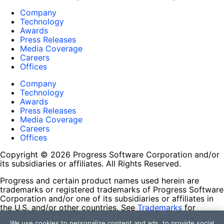
Company
Technology
Awards
Press Releases
Media Coverage
Careers
Offices
Company
Technology
Awards
Press Releases
Media Coverage
Careers
Offices
Copyright © 2026 Progress Software Corporation and/or
its subsidiaries or affiliates. All Rights Reserved.
Progress and certain product names used herein are
trademarks or registered trademarks of Progress Software
Corporation and/or one of its subsidiaries or affiliates in
the U.S. and/or other countries. See
Trademarks
for
appropriate markings. All rights in any other trademarks
We use cookies to personalize content and ads, to provide social