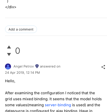
)
</div>
Add a comment
0
Angel Petrov
answered on
24 Apr 2019,
12:14 PM
Hello,
After examining the configuration I noticed that the
grid uses mixed binding. It seems that the model holds
some values(meaning
server-binding
is used) and the
datasource is configured for ajax binding. Have in