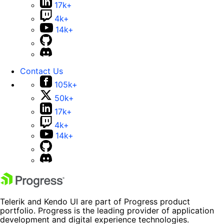
17k+
4k+
14k+
Contact Us
105k+
50k+
17k+
4k+
14k+
Telerik and Kendo UI are part of Progress product
portfolio. Progress is the leading provider of application
development and digital experience technologies.