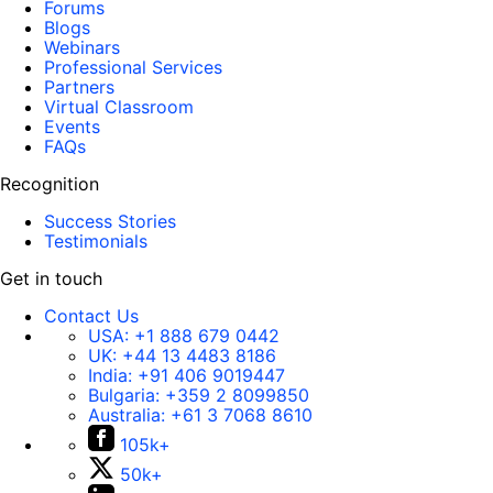
Forums
Blogs
Webinars
Professional Services
Partners
Virtual Classroom
Events
FAQs
Recognition
Success Stories
Testimonials
Get in touch
Contact Us
USA:
+1 888 679 0442
UK:
+44 13 4483 8186
India:
+91 406 9019447
Bulgaria:
+359 2 8099850
Australia:
+61 3 7068 8610
105k+
50k+