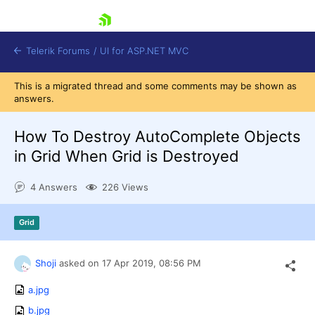
skip navigation
Telerik Forums
/
UI for ASP.NET MVC
This is a migrated thread and some comments may be shown as
answers.
How To Destroy AutoComplete Objects
in Grid When Grid is Destroyed
Shopping cart
4 Answers
226 Views
Login
Contact Us
Try now
Grid
Shoji
asked on
17 Apr 2019,
08:56 PM
a.jpg
b.jpg