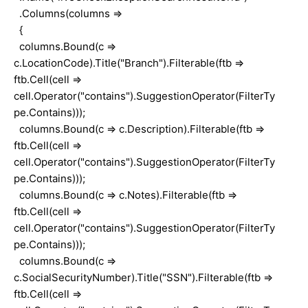
.Columns(columns =>
{
columns.Bound(c =>
c.LocationCode).Title("Branch").Filterable(ftb =>
ftb.Cell(cell =>
cell.Operator("contains").SuggestionOperator(FilterTy
pe.Contains)));
columns.Bound(c => c.Description).Filterable(ftb =>
ftb.Cell(cell =>
cell.Operator("contains").SuggestionOperator(FilterTy
pe.Contains)));
columns.Bound(c => c.Notes).Filterable(ftb =>
ftb.Cell(cell =>
cell.Operator("contains").SuggestionOperator(FilterTy
pe.Contains)));
columns.Bound(c =>
c.SocialSecurityNumber).Title("SSN").Filterable(ftb =>
ftb.Cell(cell =>