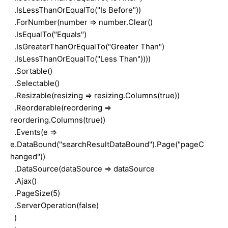
.IsLessThanOrEqualTo("Is Before"))
.ForNumber(number => number.Clear()
.IsEqualTo("Equals")
.IsGreaterThanOrEqualTo("Greater Than")
.IsLessThanOrEqualTo("Less Than"))))
.Sortable()
.Selectable()
.Resizable(resizing => resizing.Columns(true))
.Reorderable(reordering =>
reordering.Columns(true))
.Events(e =>
e.DataBound("searchResultDataBound").Page("pageC
hanged"))
.DataSource(dataSource => dataSource
.Ajax()
.PageSize(5)
.ServerOperation(false)
)