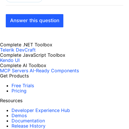
Answer this question
Complete .NET Toolbox
Telerik DevCraft
Complete JavaScript Toolbox
Kendo UI
Complete AI Toolbox
MCP Servers
AI-Ready Components
Get Products
Free Trials
Pricing
Resources
Developer Experience Hub
Demos
Documentation
Release History