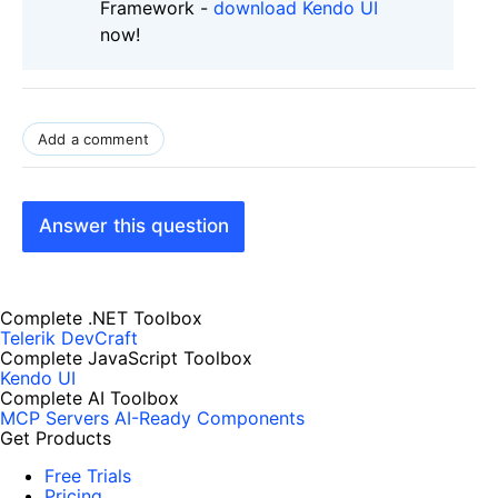
Framework -
download Kendo UI
now!
Add a comment
Answer this question
Complete .NET Toolbox
Telerik DevCraft
Complete JavaScript Toolbox
Kendo UI
Complete AI Toolbox
MCP Servers
AI-Ready Components
Get Products
Free Trials
Pricing