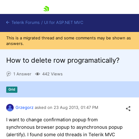
skip navigation
Telerik Forums
/
UI for ASP.NET MVC
This is a migrated thread and some comments may be shown as
answers.
How to delete row programatically?
1 Answer
442 Views
Shopping cart
Login
Grid
Contact Us
Try now
Grzegorz
asked on
23 Aug 2013,
01:47 PM
I want to change confirmation popup from
synchronous browser popup to asynchronous popup
(alertify). I found some old threads in Telerik MVC