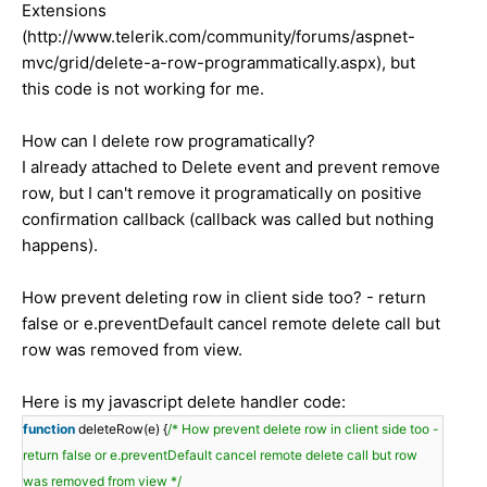
Extensions
(http://www.telerik.com/community/forums/aspnet-
mvc/grid/delete-a-row-programmatically.aspx), but
this code is not working for me.
How can I delete row programatically?
I already attached to Delete event and prevent remove
row, but I can't remove it programatically on positive
confirmation callback (callback was called but nothing
happens).
How prevent deleting row in client side too? - return
false or e.preventDefault cancel remote delete call but
row was removed from view.
Here is my javascript delete handler code:
function
deleteRow(e) {
/* How prevent delete row in client side too -
return false or e.preventDefault cancel remote delete call but row
was removed from view */