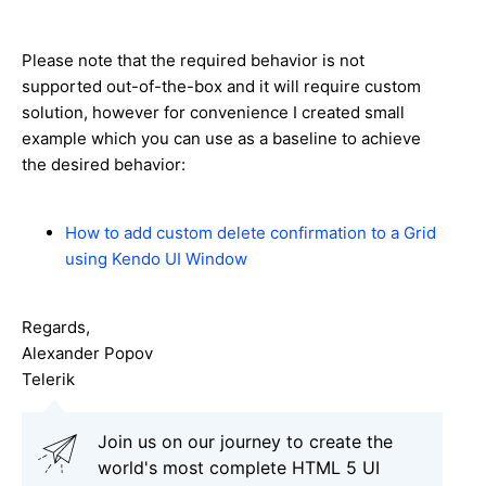
Please note that the required behavior is not
supported out-of-the-box and it will require custom
solution, however for convenience I created small
example which you can use as a baseline to achieve
the desired behavior:
How to add custom delete confirmation to a Grid
using Kendo UI Window
Regards,
Alexander Popov
Telerik
Join us on our journey to create the
world's most complete HTML 5 UI