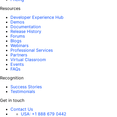
Resources
Developer Experience Hub
Demos
Documentation
Release History
Forums
Blogs
Webinars
Professional Services
Partners
Virtual Classroom
Events
FAQs
Recognition
Success Stories
Testimonials
Get in touch
Contact Us
USA:
+1 888 679 0442