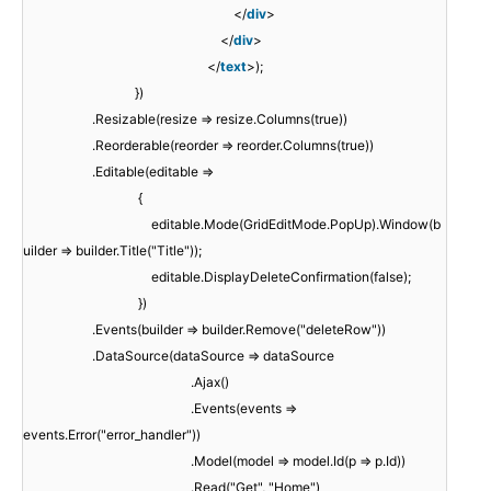
</
div
>
</
div
>
</
text
>);
})
.Resizable(resize => resize.Columns(true))
.Reorderable(reorder => reorder.Columns(true))
.Editable(editable =>
{
editable.Mode(GridEditMode.PopUp).Window(b
uilder => builder.Title("Title"));
editable.DisplayDeleteConfirmation(false);
})
.Events(builder => builder.Remove("deleteRow"))
.DataSource(dataSource => dataSource
.Ajax()
.Events(events =>
events.Error("error_handler"))
.Model(model => model.Id(p => p.Id))
.Read("Get", "Home")