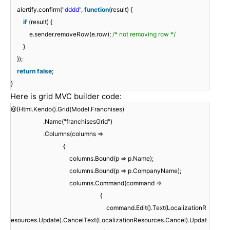
alertify.confirm(
"dddd"
,
function
(result) {
if
(result) {
e.sender.removeRow(e.row);
/* not removing row */
}
});
return
false
;
}
Here is grid MVC builder code:
@(Html.Kendo().Grid(Model.Franchises)
.Name("franchisesGrid")
.Columns(columns =>
{
columns.Bound(p => p.Name);
columns.Bound(p => p.CompanyName);
columns.Command(command =>
{
command.Edit().Text(LocalizationR
esources.Update).CancelText(LocalizationResources.Cancel).Updat