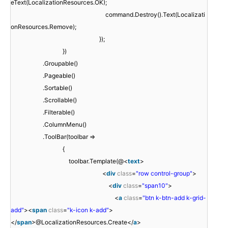
eText(LocalizationResources.OK);
command.Destroy().Text(Localizati
onResources.Remove);
});
})
.Groupable()
.Pageable()
.Sortable()
.Scrollable()
.Filterable()
.ColumnMenu()
.ToolBar(toolbar =>
{
toolbar.Template(@<
text
>
<
div
class
=
"row control-group"
>
<
div
class
=
"span10"
>
<
a
class
=
"btn k-btn-add k-grid-
add"
><
span
class
=
"k-icon k-add"
>
</
span
>@LocalizationResources.Create</
a
>