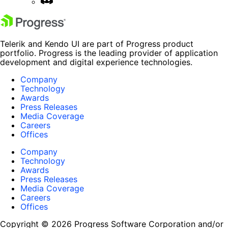
Telerik and Kendo UI are part of Progress product
portfolio. Progress is the leading provider of application
development and digital experience technologies.
Company
Technology
Awards
Press Releases
Media Coverage
Careers
Offices
Company
Technology
Awards
Press Releases
Media Coverage
Careers
Offices
Copyright © 2026 Progress Software Corporation and/or