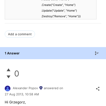
.Create("Create", "Home")
.Update("Update", "Home")
.Destroy("Remove", "Home")))
Add a comment
1 Answer
0
Alexander Popov
answered on
27 Aug 2013,
10:58 AM
Hi Grzegorz,