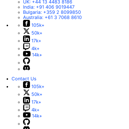
UK:
+44 13 4483 8186
India:
+91 406 9019447
Bulgaria:
+359 2 8099850
Australia:
+61 3 7068 8610
105k+
50k+
17k+
4k+
14k+
Contact Us
105k+
50k+
17k+
4k+
14k+