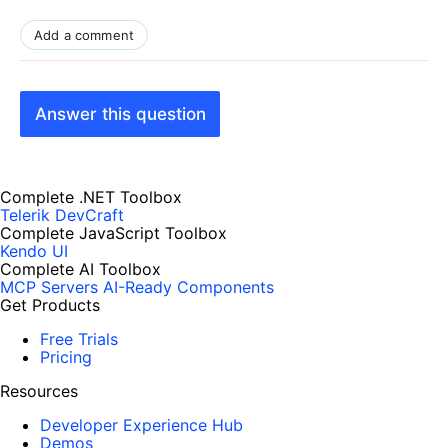
Add a comment
Answer this question
Complete .NET Toolbox
Telerik DevCraft
Complete JavaScript Toolbox
Kendo UI
Complete AI Toolbox
MCP Servers
AI-Ready Components
Get Products
Free Trials
Pricing
Resources
Developer Experience Hub
Demos