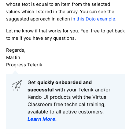
whose text is equal to an item from the selected
values which I stored in the array. You can see the
suggested approach in action i
n this Dojo example
.
Let me know if that works for you. Feel free to get back
to me if you have any questions.
Regards,
Martin
Progress Telerik
Get
q
uickly onboarded and
successful
with your Telerik and/or
Kendo UI products with the Virtual
Classroom free technical training,
available to all active customers.
Learn More
.