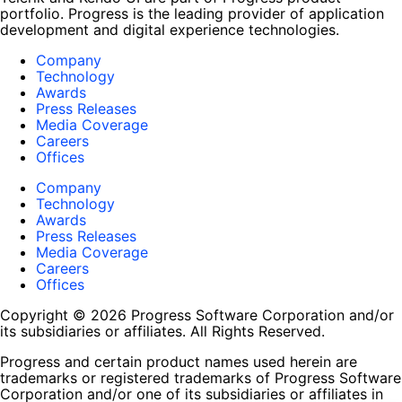
portfolio. Progress is the leading provider of application
development and digital experience technologies.
Company
Technology
Awards
Press Releases
Media Coverage
Careers
Offices
Company
Technology
Awards
Press Releases
Media Coverage
Careers
Offices
Copyright © 2026 Progress Software Corporation and/or
its subsidiaries or affiliates. All Rights Reserved.
Progress and certain product names used herein are
trademarks or registered trademarks of Progress Software
Corporation and/or one of its subsidiaries or affiliates in