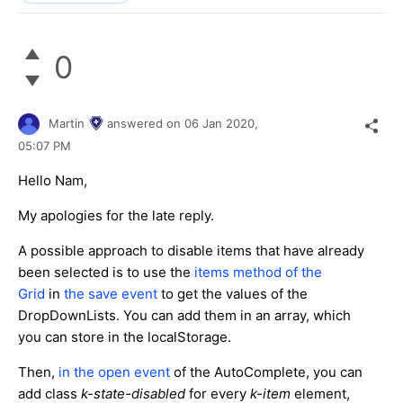
0
Martin
answered on
06 Jan 2020,
05:07 PM
Hello Nam,
My apologies for the late reply.
A possible approach to disable items that have already
been selected is to use the
items method of the
Grid
in
the save event
to get the values of the
DropDownLists. You can add them in an array, which
you can store in the localStorage.
Then,
in the open event
of the AutoComplete, you can
add class
k-state-disabled
for every
k-item
element,