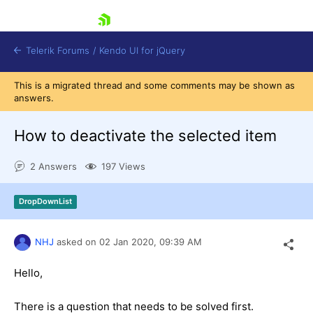
skip navigation
Telerik Forums
/
Kendo UI for jQuery
This is a migrated thread and some comments may be shown as
answers.
How to deactivate the selected item
2 Answers
197 Views
Shopping cart
DropDownList
Login
Contact Us
Try now
NHJ
asked on
02 Jan 2020,
09:39 AM
Hello,
There is a question that needs to be solved first.