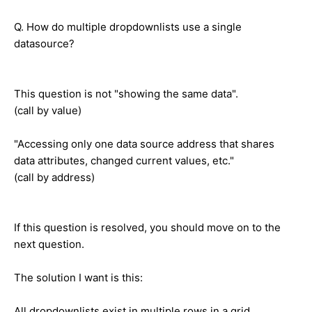
Q. How do multiple dropdownlists use a single
datasource?
This question is not "showing the same data".
(call by value)
"Accessing only one data source address that shares
data attributes, changed current values, etc."
(call by address)
If this question is resolved, you should move on to the
next question.
The solution I want is this:
All dropdownlists exist in multiple rows in a grid.