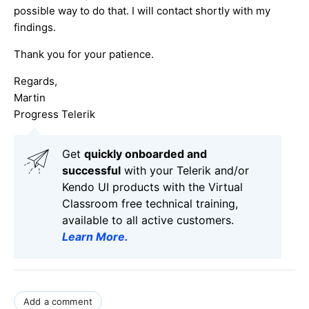
possible way to do that. I will contact shortly with my
findings.
Thank you for your patience.
Regards,
Martin
Progress Telerik
Get
q
uickly onboarded and
successful
with your Telerik and/or
Kendo UI products with the Virtual
Classroom free technical training,
available to all active customers.
Learn More
.
Add a comment