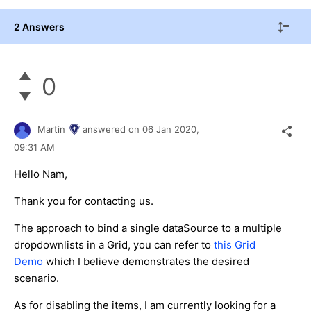
2 Answers
0
Martin
answered on
06 Jan 2020,
09:31 AM
Hello Nam,
Thank you for contacting us.
The approach to bind a single dataSource to a multiple
dropdownlists in a Grid, you can refer to
this Grid
Demo
which I believe demonstrates the desired
scenario.
As for disabling the items, I am currently looking for a