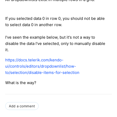
If you selected data 0 in row 0, you should not be able
to select data 0 in another row.
I've seen the example below, but it's not a way to
disable the data I've selected, only to manually disable
it.
https://docs.telerik.com/kendo-
ui/controls/editors/dropdownlist/how-
to/selection/disable-items-for-selection
What is the way?
Add a comment