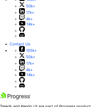
50k+
17k+
4k+
14k+
Contact Us
105k+
50k+
17k+
4k+
14k+
Telerik and Kendo UI are part of Progress product