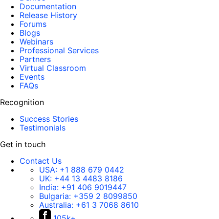
Documentation
Release History
Forums
Blogs
Webinars
Professional Services
Partners
Virtual Classroom
Events
FAQs
Recognition
Success Stories
Testimonials
Get in touch
Contact Us
USA:
+1 888 679 0442
UK:
+44 13 4483 8186
India:
+91 406 9019447
Bulgaria:
+359 2 8099850
Australia:
+61 3 7068 8610
105k+