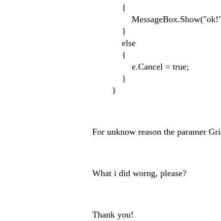
{
MessageBox.Show("ok!"
}
else
{
e.Cancel = true;
}
}
For unknow reason the paramer Gri
What i did worng, please?
Thank you!