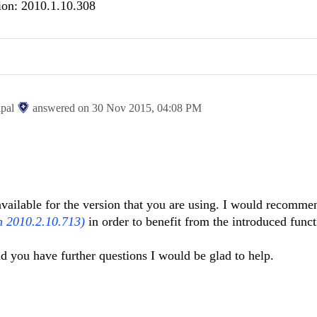
ion: 2010.1.10.308
ipal
answered on
30 Nov 2015,
04:08 PM
 available for the version that you are using. I would recomme
n 2010.2.10.713)
in order to benefit from the introduced funct
ld you have further questions I would be glad to help.