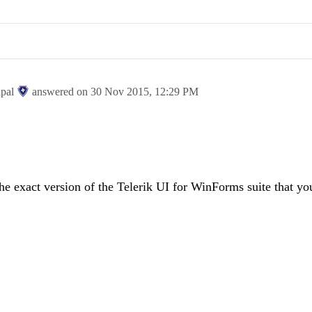
ipal
answered on
30 Nov 2015,
12:29 PM
he exact version of the Telerik UI for WinForms suite that yo