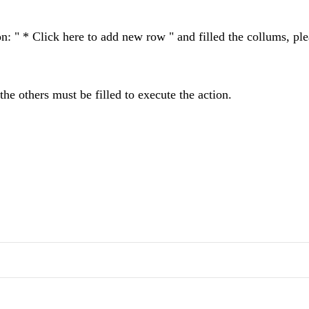
on: " * Click here to add new row " and filled the collums, pl
the others must be filled to execute the action.