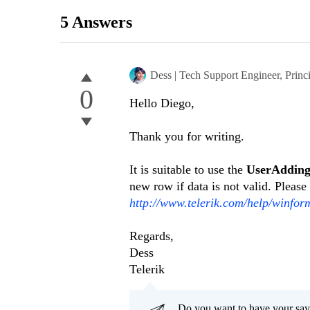
5 Answers
Dess | Tech Support Engineer, Princ
0
Hello Diego,
Thank you for writing.
It is suitable to use the
UserAddi
new row if data is not valid. Please 
http://www.telerik.com/help/winfo
Regards,
Dess
Telerik
Do you want to have your say