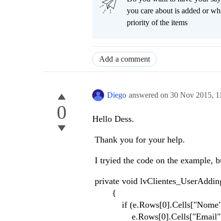
you care about is added or wh
priority of the items
Add a comment
Diego
answered on
30 Nov 2015,
1
0
Hello Dess.
Thank you for your help.
I tryied the code on the example, b
private void lvClientes_UserAddi
{
if (e.Rows[0].Cells["Nome"].Val
e.Rows[0].Cells["Email"].Va