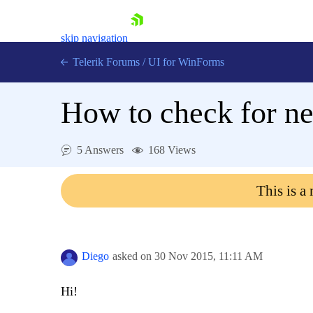
skip navigation
Telerik Forums
/
UI for WinForms
How to check for n
5 Answers
168 Views
Shopping cart
This is a
Login
Contact Us
Try now
Diego
asked on
30 Nov 2015,
11:11 AM
Hi!