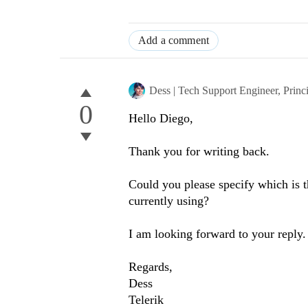
Add a comment
Dess | Tech Support Engineer, Princ
0
Hello Diego,
Thank you for writing back.
Could you please specify which is t
currently using?
I am looking forward to your reply.
Regards,
Dess
Telerik