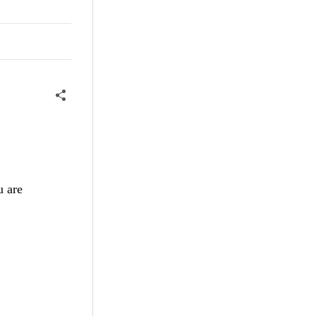
u are