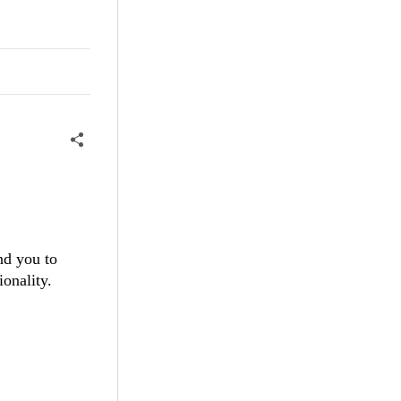
nd you to
ionality.