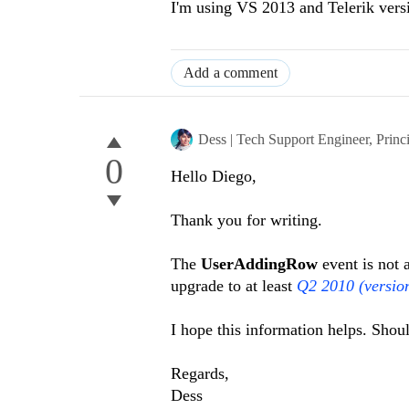
I'm using VS 2013 and Telerik vers
Add a comment
Dess | Tech Support Engineer, Princ
0
Hello Diego,
Thank you for writing.
The
UserAddingRow
event is not
upgrade to at least
Q2 2010 (versio
I hope this information helps. Shou
Regards,
Dess