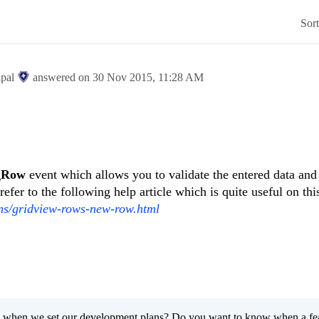
Sor
ipal
answered on
30 Nov 2015,
11:28 AM
ngRow
event which allows you to validate the entered data and
refer to the following help article which is quite useful on thi
rms/gridview-rows-new-row.html
 when we set our development plans? Do you want to know when a fe