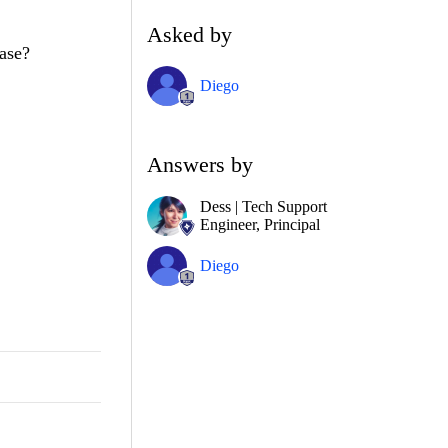
Asked by
ease?
Diego
Answers by
Dess | Tech Support
Engineer, Principal
Diego