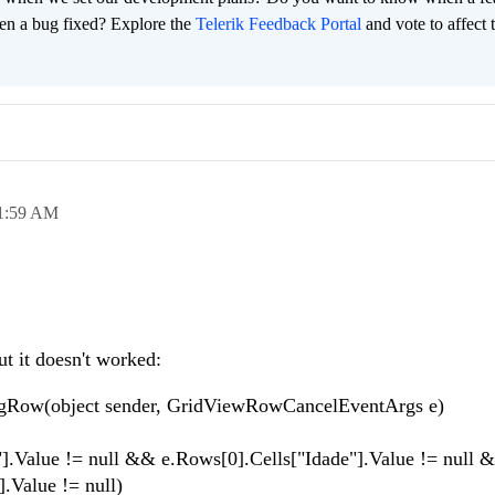
en a bug fixed? Explore the
Telerik Feedback Portal
and vote to affect 
1:59 AM
ut it doesn't worked:
ngRow(object sender, GridViewRowCancelEventArgs e)
ue != null && e.Rows[0].Cells["Idade"].Value != null 
lue != null)