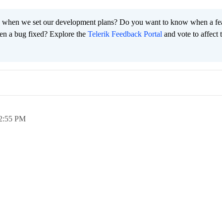
 when we set our development plans? Do you want to know when a fe
en a bug fixed? Explore the
Telerik Feedback Portal
and vote to affect 
2:55 PM