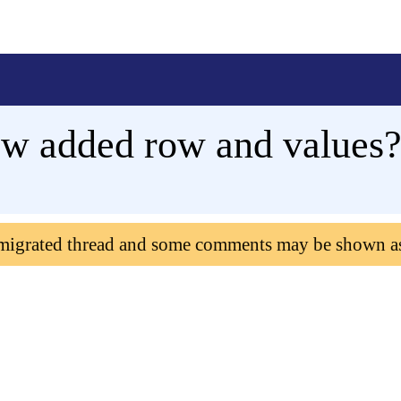
ew added row and values
 migrated thread and some comments may be shown a