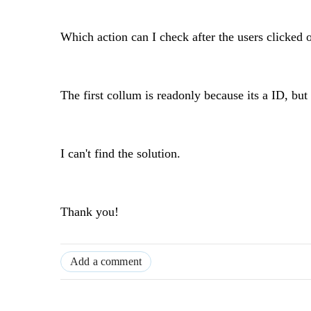
Which action can I check after the users clicked 
The first collum is readonly because its a ID, but 
I can't find the solution.
Thank you!
Add a comment