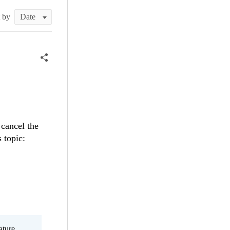
t by
 cancel the
s topic:
ature