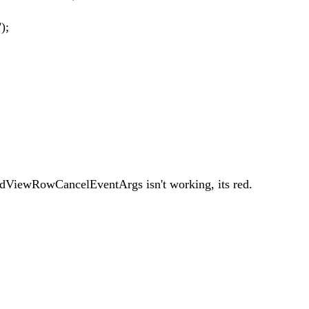
);
dViewRowCancelEventArgs isn't working, its red.