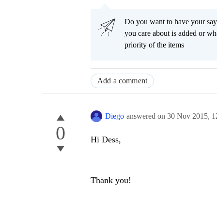
Do you want to have your say
you care about is added or wh
priority of the items
Add a comment
Diego
answered on
30 Nov 2015,
1
0
Hi Dess,
Thank you!