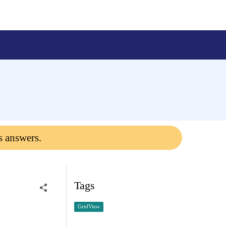
?
s answers.
Tags
GridView