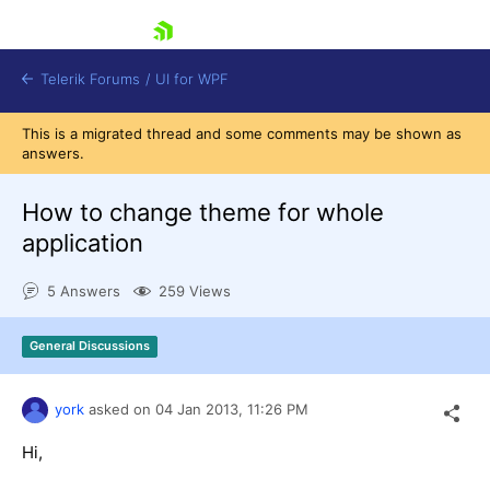
skip navigation
Telerik Forums
/
UI for WPF
This is a migrated thread and some comments may be shown as
answers.
How to change theme for whole
application
Shopping cart
5 Answers
259 Views
Login
Contact Us
Try now
General Discussions
york
asked on
04 Jan 2013,
11:26 PM
Hi,