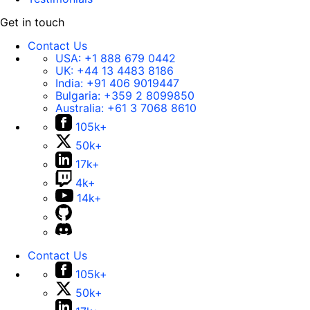
Get in touch
Contact Us
USA:
+1 888 679 0442
UK:
+44 13 4483 8186
India:
+91 406 9019447
Bulgaria:
+359 2 8099850
Australia:
+61 3 7068 8610
105k+
50k+
17k+
4k+
14k+
Contact Us
105k+
50k+