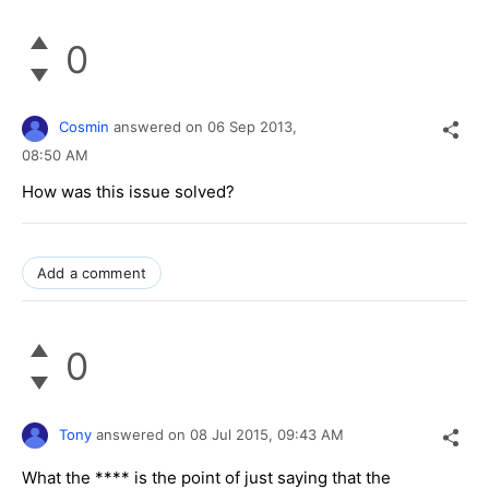
0
Cosmin
answered on
06 Sep 2013,
08:50 AM
How was this issue solved?
Add a comment
0
Tony
answered on
08 Jul 2015,
09:43 AM
What the **** is the point of just saying that the