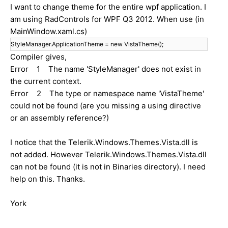
I want to change theme for the entire wpf application. I
am using RadControls for WPF Q3 2012. When use (in
MainWindow.xaml.cs)
StyleManager.ApplicationTheme = new VistaTheme();
Compiler gives,
Error 1 The name 'StyleManager' does not exist in
the current context.
Error 2 The type or namespace name 'VistaTheme'
could not be found (are you missing a using directive
or an assembly reference?)
I notice that the Telerik.Windows.Themes.Vista.dll is
not added. However Telerik.Windows.Themes.Vista.dll
can not be found (it is not in Binaries directory). I need
help on this. Thanks.
York