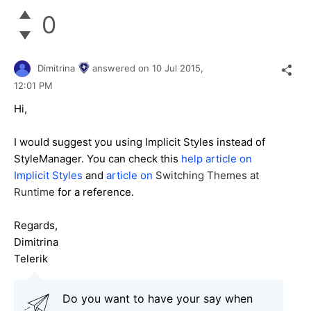
0
Dimitrina
answered on
10 Jul 2015,
12:01 PM
Hi,
I would suggest you using Implicit Styles instead of
StyleManager. You can check this
help article on
Implicit Styles
and
article on
Switching Themes at
Runtime
for a reference.
Regards,
Dimitrina
Telerik
Do you want to have your say when