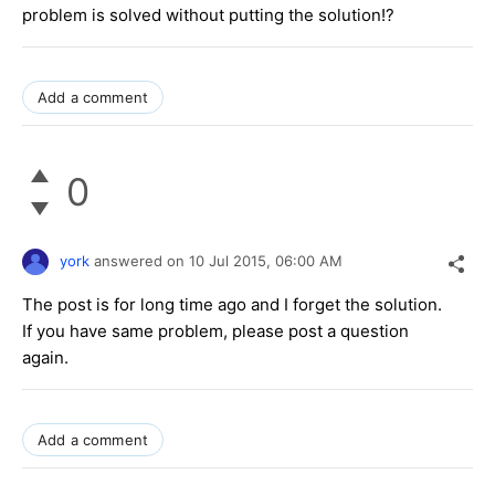
problem is solved without putting the solution!?
Add a comment
0
york
answered on
10 Jul 2015,
06:00 AM
The post is for long time ago and I forget the solution.
If you have same problem, please post a question
again.
Add a comment