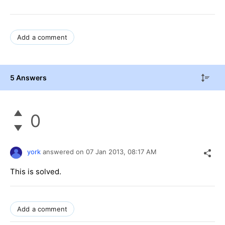
Add a comment
5 Answers
0
york
answered on
07 Jan 2013,
08:17 AM
This is solved.
Add a comment