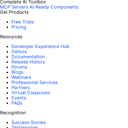
Complete AI Toolbox
MCP Servers
AI-Ready Components
Get Products
Free Trials
Pricing
Resources
Developer Experience Hub
Demos
Documentation
Release History
Forums
Blogs
Webinars
Professional Services
Partners
Virtual Classroom
Events
FAQs
Recognition
Success Stories
Testimonials