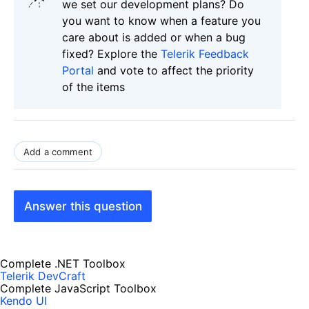
we set our development plans? Do
you want to know when a feature you
care about is added or when a bug
fixed? Explore the
Telerik Feedback
Portal
and vote to affect the priority
of the items
Add a comment
Answer this question
Complete .NET Toolbox
Telerik DevCraft
Complete JavaScript Toolbox
Kendo UI