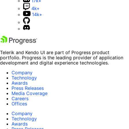
17k+
4k+
14k+
Telerik and Kendo UI are part of Progress product
portfolio. Progress is the leading provider of application
development and digital experience technologies.
Company
Technology
Awards
Press Releases
Media Coverage
Careers
Offices
Company
Technology
Awards