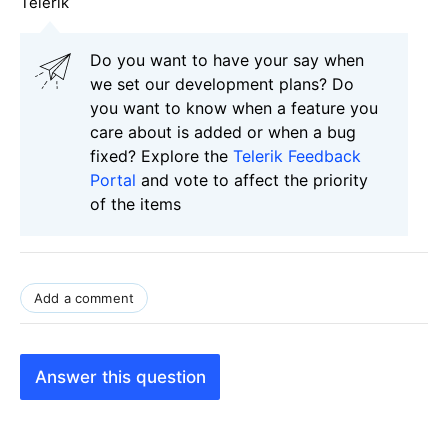
Telerik
Do you want to have your say when
we set our development plans? Do
you want to know when a feature you
care about is added or when a bug
fixed? Explore the
Telerik Feedback
Portal
and vote to affect the priority
of the items
Add a comment
Answer this question