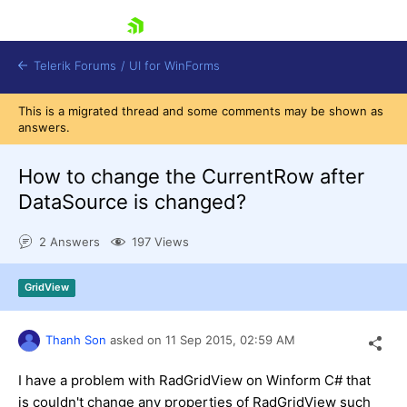
skip navigation
Telerik Forums
/
UI for WinForms
This is a migrated thread and some comments may be shown as
answers.
How to change the CurrentRow after
DataSource is changed?
Shopping cart
2 Answers
197 Views
Login
Contact Us
Try now
GridView
Thanh Son
asked on
11 Sep 2015,
02:59 AM
I have a problem with RadGridView on Winform C# that
is couldn't change any properties of RadGridView such