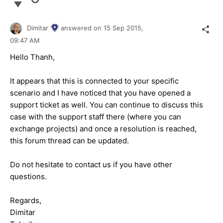
Dimitar
answered on
15 Sep 2015,
09:47 AM
Hello Thanh,
It appears that this is connected to your specific
scenario and I have noticed that you have opened a
support ticket as well. You can continue to discuss this
case with the support staff there (where you can
exchange projects) and once a resolution is reached,
this forum thread can be updated.
Do not hesitate to contact us if you have other
questions.
Regards,
Dimitar