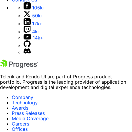
105k+
50k+
17k+
4k+
14k+
Telerik and Kendo UI are part of Progress product
portfolio. Progress is the leading provider of application
development and digital experience technologies.
Company
Technology
Awards
Press Releases
Media Coverage
Careers
Offices