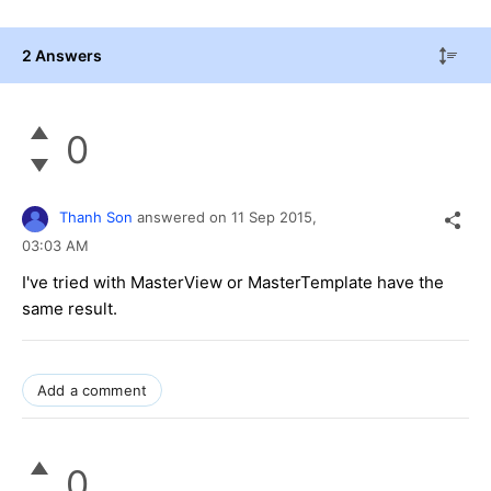
2 Answers
0
Thanh Son
answered on
11 Sep 2015,
03:03 AM
I've tried with MasterView or MasterTemplate have the
same result.
Add a comment
0