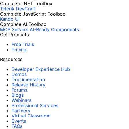
Complete .NET Toolbox
Telerik DevCraft
Complete JavaScript Toolbox
Kendo UI
Complete AI Toolbox
MCP Servers
AI-Ready Components
Get Products
Free Trials
Pricing
Resources
Developer Experience Hub
Demos
Documentation
Release History
Forums
Blogs
Webinars
Professional Services
Partners
Virtual Classroom
Events
FAQs