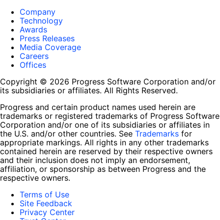
Company
Technology
Awards
Press Releases
Media Coverage
Careers
Offices
Copyright © 2026 Progress Software Corporation and/or
its subsidiaries or affiliates. All Rights Reserved.
Progress and certain product names used herein are
trademarks or registered trademarks of Progress Software
Corporation and/or one of its subsidiaries or affiliates in
the U.S. and/or other countries. See
Trademarks
for
appropriate markings. All rights in any other trademarks
contained herein are reserved by their respective owners
and their inclusion does not imply an endorsement,
affiliation, or sponsorship as between Progress and the
respective owners.
Terms of Use
Site Feedback
Privacy Center