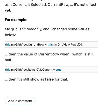
as IsCurrent, IsSelected, CurrentRow, ... It's not effect
yet.
For example:
My grid isn't readonly, and I changed some values
below:
this
.myGridView.CurrentRow =
this
.myGridView.Rows[0];
... then the value of CurrentRow when I watch is still
null.
this
.myGridView.Rows[0].IsCurrent =
true
;
... then it's still show as
false
for that.
Add a comment