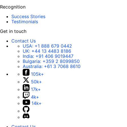
Recognition
Success Stories
Testimonials
Get in touch
Contact Us
USA:
+1 888 679 0442
UK:
+44 13 4483 8186
India:
+91 406 9019447
Bulgaria:
+359 2 8099850
Australia:
+61 3 7068 8610
105k+
50k+
17k+
4k+
14k+
Contact Us