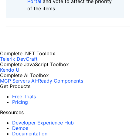
Portal
and vote to affect the priority
of the items
Complete .NET Toolbox
Telerik DevCraft
Complete JavaScript Toolbox
Kendo UI
Complete AI Toolbox
MCP Servers
AI-Ready Components
Get Products
Free Trials
Pricing
Resources
Developer Experience Hub
Demos
Documentation