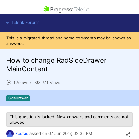
skip navigation
Telerik Forums
This is a migrated thread and some comments may be shown as
answers.
How to change RadSideDrawer
MainContent
Shopping cart
Login
1 Answer
311 Views
Contact Us
Get A Free Trial
SideDrawer
This question is locked. New answers and comments are not
allowed.
kostas
asked on
07 Jun 2017,
02:35 PM