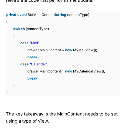
Here's the code that performs the update:
private
void
SetMainContent(
string
contentType)
{
switch
(contentType)
{
case
"Mail"
:
drawer.MainContent =
new
MyMailView();
break
;
case
"Calendar"
:
drawer.MainContent =
new
MyCalendarView();
break
;
}
}
The key takeaway is the MainContent needs to be set
using a type of View.