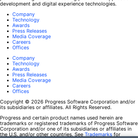
development and digital experience technologies.
Company
Technology
Awards
Press Releases
Media Coverage
Careers
Offices
Company
Technology
Awards
Press Releases
Media Coverage
Careers
Offices
Copyright © 2026 Progress Software Corporation and/or
its subsidiaries or affiliates. All Rights Reserved.
Progress and certain product names used herein are
trademarks or registered trademarks of Progress Software
Corporation and/or one of its subsidiaries or affiliates in
the U.S. and/or other countries. See
Trademarks
for