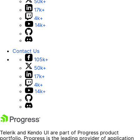
50k+
17k+
4k+
14k+
Contact Us
105k+
50k+
17k+
4k+
14k+
Telerik and Kendo UI are part of Progress product
portfolio. Progress is the leading provider of application