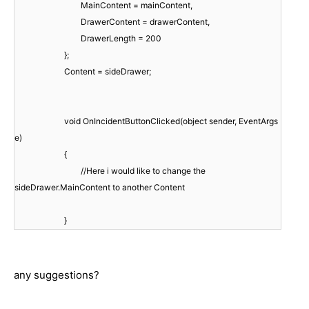
MainContent = mainContent,
DrawerContent = drawerContent,
DrawerLength = 200
};
Content = sideDrawer;
void OnIncidentButtonClicked(object sender, EventArgs
e)
{
//Here i would like to change the
sideDrawer.MainContent to another Content
}
any suggestions?