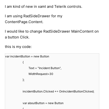
I am kind of new in xaml and Telerik controls.
I am using RadSideDrawer for my
ContentPage.Content.
I would like to change RadSideDrawer MainContent on
a button Click.
this is my code:
var incidentButton = new Button
{
Text = "Incident Button",
WidthRequest=30
};
incidentButton.Clicked += OnIncidentButtonClicked;
var aboutButton = new Button
{