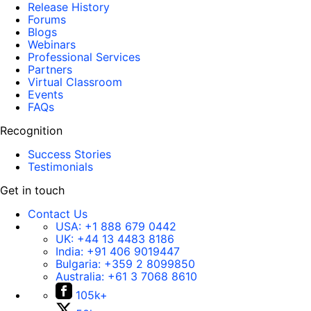
Release History
Forums
Blogs
Webinars
Professional Services
Partners
Virtual Classroom
Events
FAQs
Recognition
Success Stories
Testimonials
Get in touch
Contact Us
USA:
+1 888 679 0442
UK:
+44 13 4483 8186
India:
+91 406 9019447
Bulgaria:
+359 2 8099850
Australia:
+61 3 7068 8610
105k+