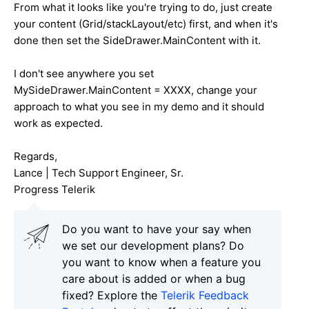
From what it looks like you're trying to do, just create
your content (Grid/stackLayout/etc) first, and when it's
done then set the SideDrawer.MainContent with it.
I don't see anywhere you set
MySideDrawer.MainContent = XXXX, change your
approach to what you see in my demo and it should
work as expected.
Regards,
Lance | Tech Support Engineer, Sr.
Progress Telerik
Do you want to have your say when
we set our development plans? Do
you want to know when a feature you
care about is added or when a bug
fixed? Explore the
Telerik Feedback