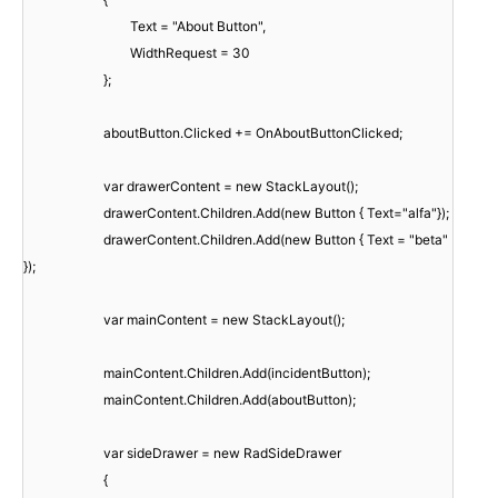
Text = "About Button",
WidthRequest = 30
};
aboutButton.Clicked += OnAboutButtonClicked;
var drawerContent = new StackLayout();
drawerContent.Children.Add(new Button { Text="alfa"});
drawerContent.Children.Add(new Button { Text = "beta"
});
var mainContent = new StackLayout();
mainContent.Children.Add(incidentButton);
mainContent.Children.Add(aboutButton);
var sideDrawer = new RadSideDrawer
{