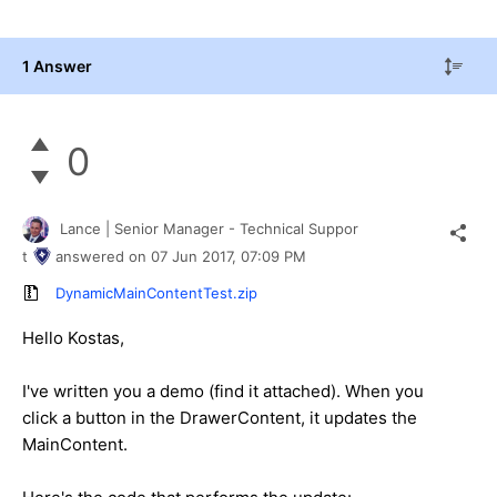
1 Answer
0
Lance | Senior Manager - Technical Suppor
t
answered on
07 Jun 2017,
07:09 PM
DynamicMainContentTest.zip
Hello Kostas,
I've written you a demo (find it attached). When you
click a button in the DrawerContent, it updates the
MainContent.