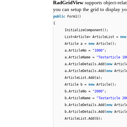
RadGridView
supports object-rela
you can setup the grid to display yo
public
Form1()
{
InitializeComponent();
List<Article> ArticleList =
ne
Article a =
new
Article();
a.ArticleNo =
"1000"
;
a.ArticleName =
"Testarticle 10
a.ArticleDetails.Add(
new
Articl
a.ArticleDetails.Add(
new
Articl
ArticleList.Add(a);
Article b =
new
Article();
b.ArticleNo =
"2000"
;
b.ArticleName =
"Testarticle 20
b.ArticleDetails.Add(
new
Articl
b.ArticleDetails.Add(
new
Articl
ArticleList.Add(b);