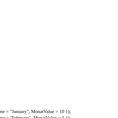
me = "January", MonatValue = 10 });
me = "February", MonatValue = 5 });