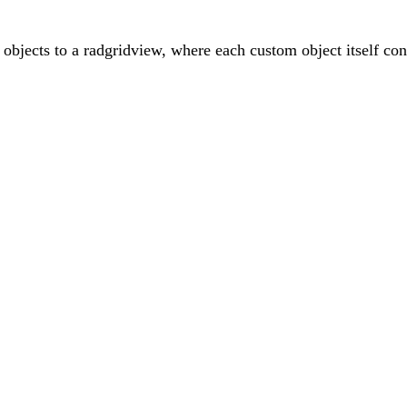
 objects to a radgridview, where each custom object itself cont