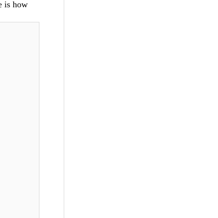
e is how