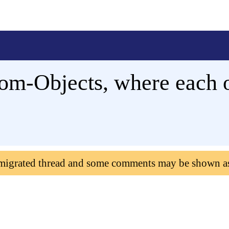
om-Objects, where each ob
 migrated thread and some comments may be shown a