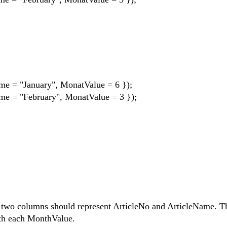
me = "January", MonatValue = 6 });
me = "February", MonatValue = 3 });
st two columns should represent ArticleNo and ArticleName. T
ith each MonthValue.