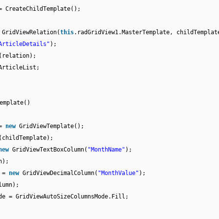
= CreateChildTemplate();
w
GridViewRelation(
this
.radGridView1.MasterTemplate, childTemplat
ArticleDetails"
);
(relation);
ArticleList;
emplate()
 =
new
GridViewTemplate();
(childTemplate);
new
GridViewTextBoxColumn(
"MonthName"
);
n);
n =
new
GridViewDecimalColumn(
"MonthValue"
);
lumn);
de = GridViewAutoSizeColumnsMode.Fill;