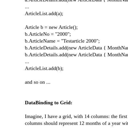
...
ArticleList.add(a);
Article b = new Article();
b.ArticleNo = "2000";
b.ArticleName = "Testarticle 2000";
b.ArticleDetails.add(new ArticleData { MonthNa
b.ArticleDetails.add(new ArticleData { MonthNa
...
ArticleList.add(b);
and so on ...
DataBinding to Grid:
Imagine, I have a grid, with 14 columns: the fir
columns should represent 12 months of a year w