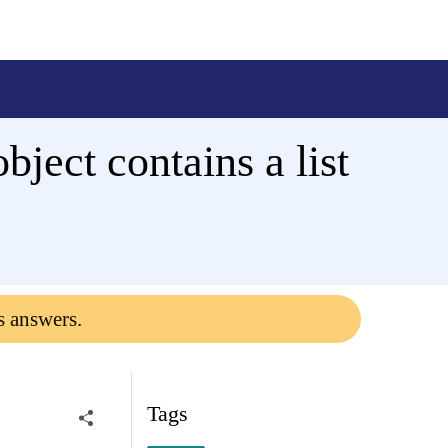
ject contains a list
s answers.
Tags