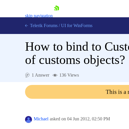
skip navigation
Telerik Forums
/
UI for WinForms
How to bind to Cust
of customs objects?
Shopping cart
1 Answer
136 Views
Login
Contact Us
This is a
Try now
Michael
asked on
04 Jun 2012,
02:50 PM