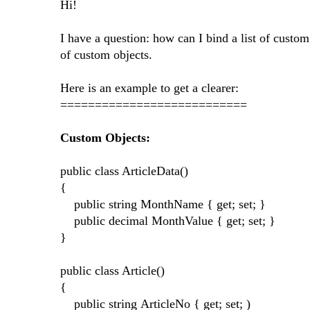
Hi!
I have a question: how can I bind a list of custom
of custom objects.
Here is an example to get a clearer:
===========================
Custom Objects:
public class ArticleData()
{
public string MonthName { get; set; }
public decimal MonthValue { get; set; }
}
public class Article()
{
public string ArticleNo { get; set; )