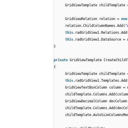
GridViewTemplate childTemplate 
GridViewRelation relation =
ne
relation.ChildColumnNames.Add(
"
this
.radGridView1.Relations.Add
this
.radGridView1.DataSource = 
}
private
GridViewTemplate CreateChildT
{
GridViewTemplate childTemplate
this
.radGridView1.Templates.Add
GridViewTextBoxColumn column =
childTemplate.Columns.Add(colum
GridViewDecimalColumn decColum
childTemplate.Columns.Add(decCo
childTemplate.AutoSizeColumnsMo