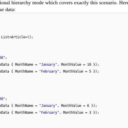
tional hierarchy mode which covers exactly this scenario. Her
ur data:
w
List<Article>();
00"
;
eData { MonthName =
"January"
, MonthValue = 10 });
eData { MonthName =
"February"
, MonthValue = 5 });
00"
;
eData { MonthName =
"January"
, MonthValue = 6 });
eData { MonthName =
"February"
, MonthValue = 3 });