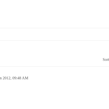
Sor
un 2012,
09:48 AM