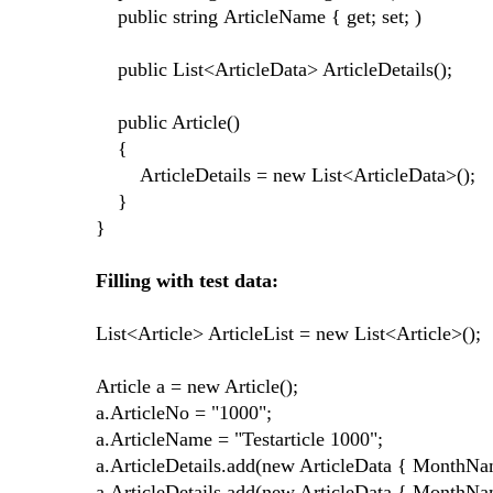
public string ArticleName { get; set; )
public List<ArticleData> ArticleDetails();
public Article()
{
ArticleDetails = new List<ArticleData>();
}
}
Filling with test data:
List<Article> ArticleList = new List<Article>();
Article a = new Article();
a.ArticleNo = "1000";
a.ArticleName = "Testarticle 1000";
a.ArticleDetails.add(new ArticleData { MonthNa
a.ArticleDetails.add(new ArticleData { MonthNa