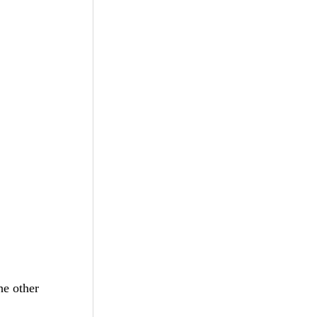
he other