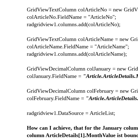
GridViewTextColumn colArticleNo = new Grid
colArticleNo.FieldName = "ArticleNo";
radgridview1.columns.add(colArticleNo);
GridViewTextColumn colArticleName = new Gr
colArticleName.FieldName = "ArticleName";
radgridview1.columns.add(colArticleName);
GridViewDecimalColumn colJanuary = new Gri
colJanuary.FieldName =
"Article.ArticleDetails
GridViewDecimalColumn colFebruary = new Gr
colFebruary.FieldName =
"Article.ArticleDetail
radgridview1.DataSource = ArticleList;
How can I achieve, that for the January colum
column ArticleDetails[1].MonthValue ist boun