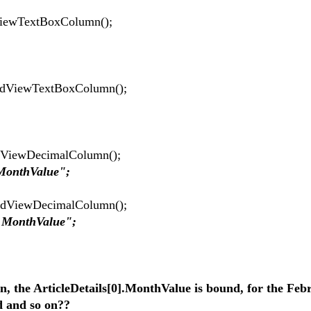
ViewTextBoxColumn();
idViewTextBoxColumn();
dViewDecimalColumn();
.MonthValue";
idViewDecimalColumn();
s.MonthValue";
n, the ArticleDetails[0].MonthValue is bound, for the Feb
d and so on??