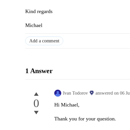
Kind regards
Michael
Add a comment
1 Answer
Ivan Todorov
answered on
06 J
0
Hi Michael,
Thank you for your question.