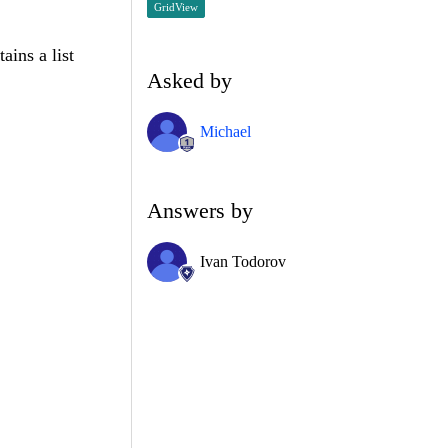
GridView
ains a list
Asked by
Michael
Answers by
Ivan Todorov