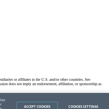
iaries or affiliates in the U.S. and/or other countries. See
usion does not imply an endorsement, affiliation, or sponsorship as
also
r
ACCEPT COOKIES
COOKIES SETTINGS
to