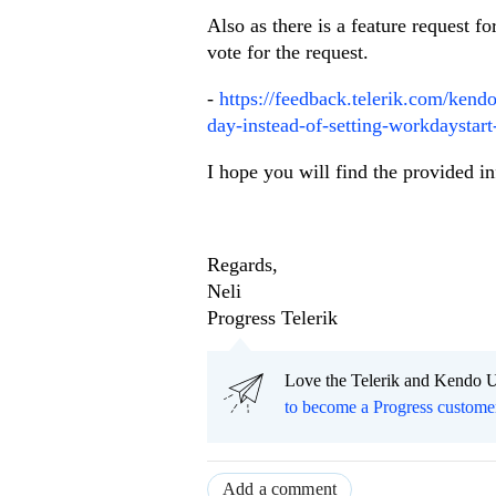
Also as there is a feature request f
vote for the request.
-
https://feedback.telerik.com/kend
day-instead-of-setting-workdaystart-
I hope you will find the provided i
Regards,
Neli
Progress Telerik
Love the Telerik and Kendo U
to become a Progress custome
Add a comment