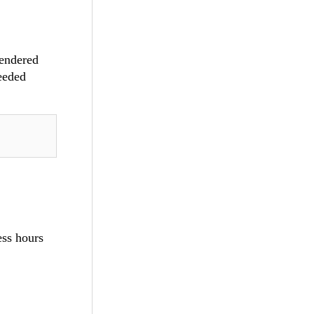
rendered
needed
ess hours