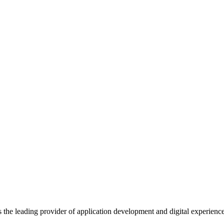
s the leading provider of application development and digital experienc