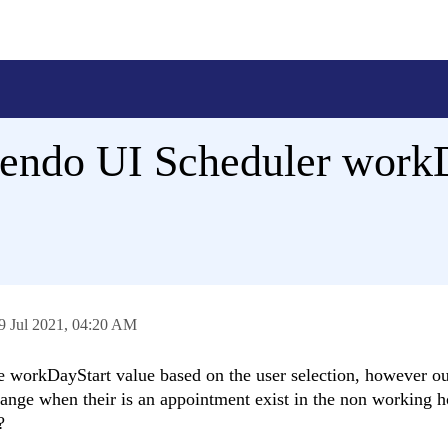
Kendo UI Scheduler work
9 Jul 2021,
04:20 AM
e workDayStart value based on the user selection, however o
ange when their is an appointment exist in the non working h
?