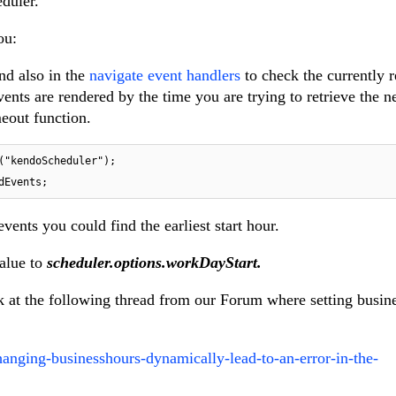
eduler.
ou:
and also in the
navigate event handlers
to check the currently 
events are rendered by the time you are trying to retrieve the 
eout function.
("kendoScheduler");

dEvents;
vents you could find the earliest start hour.
value to
scheduler.options.workDayStart.
k at the following thread from our Forum where setting busin
anging-businesshours-dynamically-lead-to-an-error-in-the-