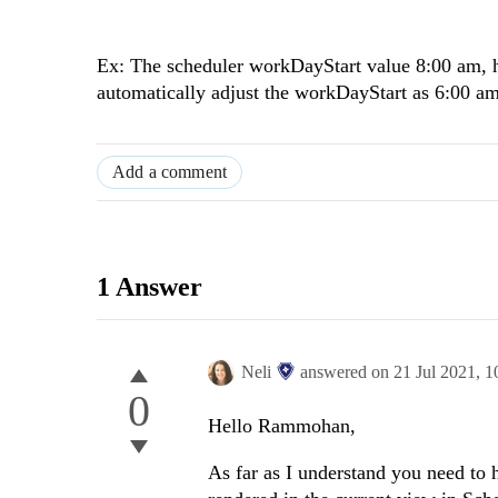
Ex: The scheduler workDayStart value 8:00 am, h
automatically adjust the workDayStart as 6:00 a
Add a comment
1 Answer
Neli
answered on
21 Jul 2021,
1
0
Hello Rammohan,
As far as I understand you need to 