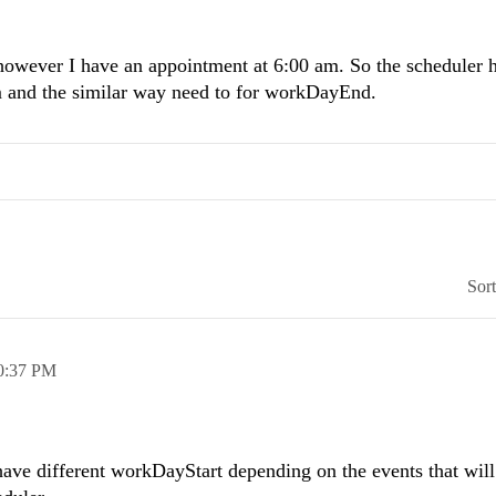
owever I have an appointment at 6:00 am. So the scheduler h
m and the similar way need to for workDayEnd.
Sor
0:37 PM
have different workDayStart depending on the events that will