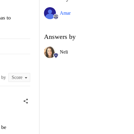
Amar
as to
Answers by
Neli
t by
 be