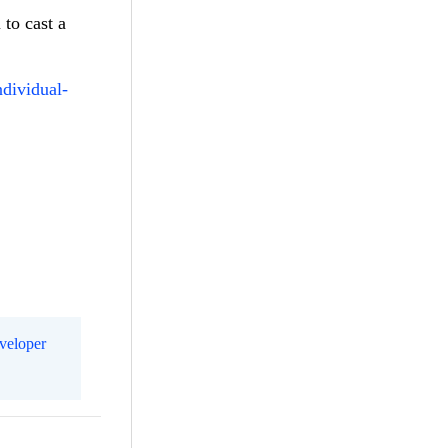
 to cast a
ndividual-
eveloper