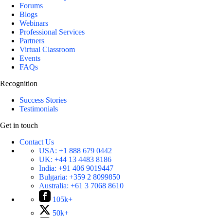
Forums
Blogs
Webinars
Professional Services
Partners
Virtual Classroom
Events
FAQs
Recognition
Success Stories
Testimonials
Get in touch
Contact Us
USA:
+1 888 679 0442
UK:
+44 13 4483 8186
India:
+91 406 9019447
Bulgaria:
+359 2 8099850
Australia:
+61 3 7068 8610
105k+
50k+