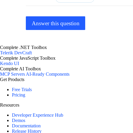
Answer this question
Complete .NET Toolbox
Telerik DevCraft
Complete JavaScript Toolbox
Kendo UI
Complete AI Toolbox
MCP Servers
AI-Ready Components
Get Products
Free Trials
Pricing
Resources
Developer Experience Hub
Demos
Documentation
Release History