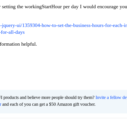
or setting the workingStartHour per day I would encourage you
o-jquery-ui/1359304-how-to-set-the-business-hours-for-each-i
for-all-days
nformation helpful.
I products and believe more people should try them?
Invite a fellow d
r
and each of you can get a $50 Amazon gift voucher.