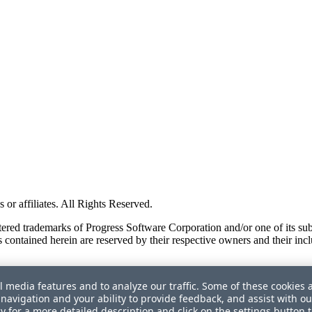
or affiliates. All Rights Reserved.
red trademarks of Progress Software Corporation and/or one of its subsid
 contained herein are reserved by their respective owners and their incl
l media features and to analyze our traffic. Some of these cookies 
navigation and your ability to provide feedback, and assist with ou
cy
for a more detailed description and click on the settings button 