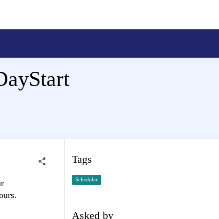
DayStart
Tags
Scheduler
ur
ours.
Asked by