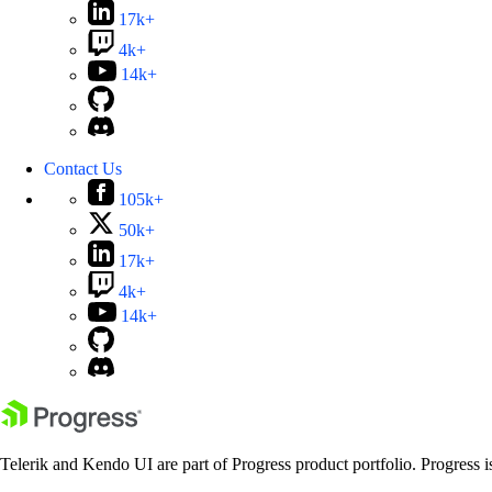
17k+
4k+
14k+
Contact Us
105k+
50k+
17k+
4k+
14k+
Telerik and Kendo UI are part of Progress product portfolio. Progress i