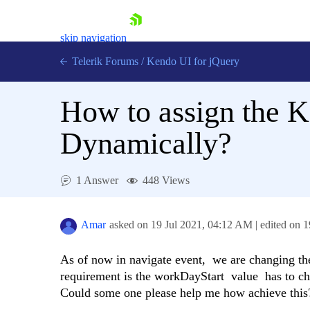
skip navigation
Telerik Forums
/
Kendo UI for jQuery
How to assign the 
Dynamically?
1 Answer
448 Views
Shopping cart
Login
Contact Us
Amar
asked on
19 Jul 2021,
04:12 AM
| edited on
1
Try now
As of now in navigate event, we are changing th
requirement is the workDayStart value has to ch
Could some one please help me how achieve this