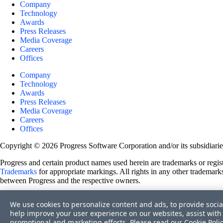
Company
Technology
Awards
Press Releases
Media Coverage
Careers
Offices
Company
Technology
Awards
Press Releases
Media Coverage
Careers
Offices
Copyright © 2026 Progress Software Corporation and/or its subsidiaries 
Progress and certain product names used herein are trademarks or registe
Trademarks
for appropriate markings. All rights in any other trademarks
between Progress and the respective owners.
Terms of Use
We use cookies to personalize content and ads, to provide socia
Site Feedback
help improve your user experience on our websites, assist with 
Privacy Center
promotional and marketing efforts. Please read our
Cookie Poli