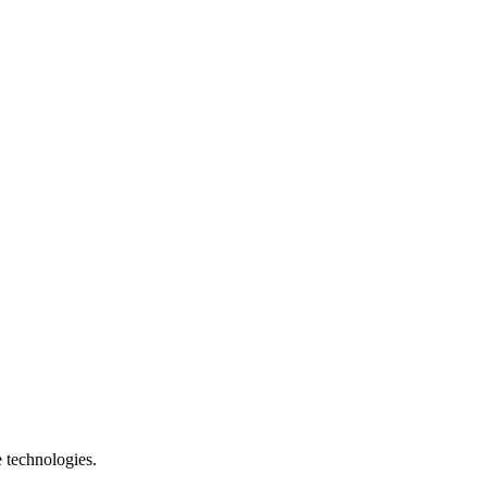
e technologies.