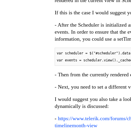
rendered in the current view in Sch
If this is the case I would suggest y
- After the Scheduler is initialized 
events. In order to ensure that the 
information, you could use a setTim
var scheduler = $("#scheduler").data
var events = scheduler.view()._cache
- Then from the currently rendered e
- Next, you need to set a different 
I would suggest you also take a loo
dynamically is discussed:
-
https://www.telerik.com/forums/ch
timelinemonth-view